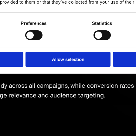
graphic Reach
 provided to them or that they’ve collected from your use of their
targeted key locations including Leicester, Lon
Preferences
Statistics
 of conversions coming from high-priority citie
ion
Allow selection
dy across all campaigns, while conversion rates 
e relevance and audience targeting.