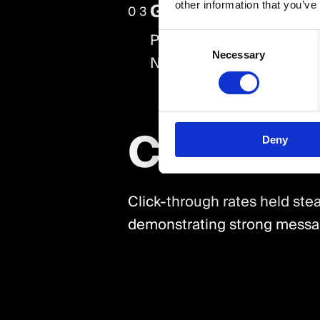
Geographic & Demo
other information that you’ve
03
PPC efforts successfully 
Consent
Necessary
Selection
Nottingham, with over 70%
Conclus
Deny
Click-through rates held stea
demonstrating strong messag