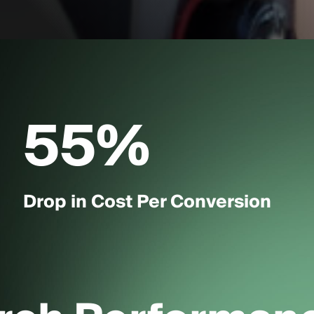
55
%
Drop in Cost Per Conversion