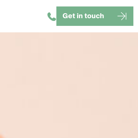
Get in touch