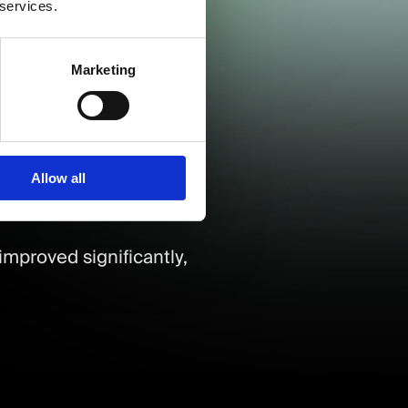
 services.
don, Birmingham, and
Marketing
s.
Allow all
improved significantly,