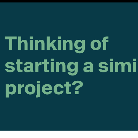
Thinking of
starting a simi
project?