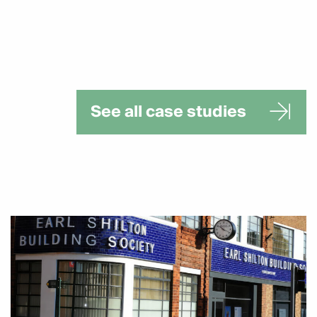
See all case studies