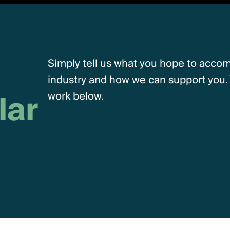
Simply tell us what you hope to accomp
industry and how we can support you. 
lar
work below.