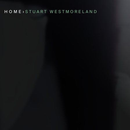
HOME
›
STUART WESTMORELAND