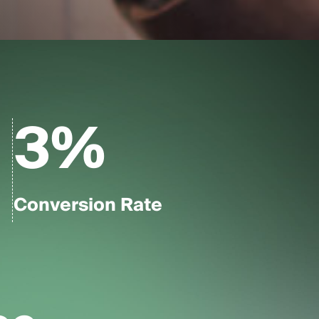
3
%
Conversion Rate