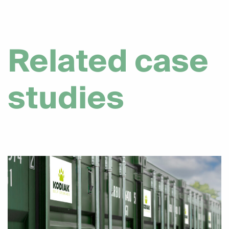
Related case
studies