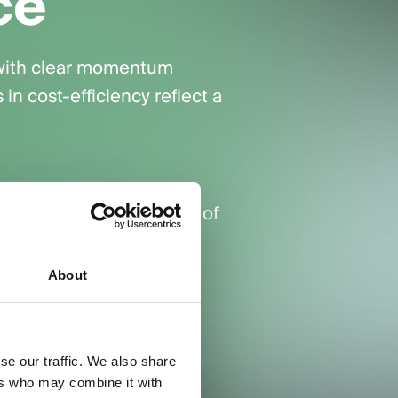
ce
 with clear momentum
n cost-efficiency reflect a
ving the highest volume of
About
r-conversion improved
se our traffic. We also share
ers who may combine it with