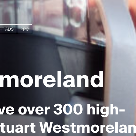
FT ADS
PPC
tmoreland
ve over 300 high-
 Stuart Westmorelan