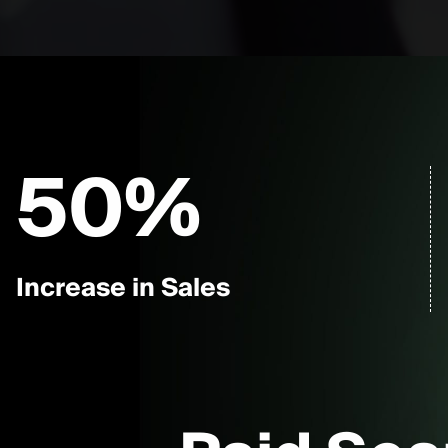
50
%
Increase in Sales