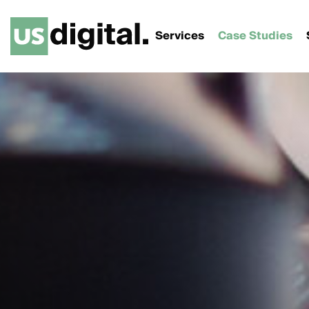
Services
Case Studies