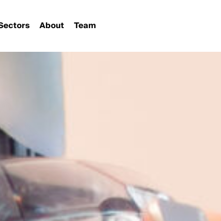
Sectors
About
Team