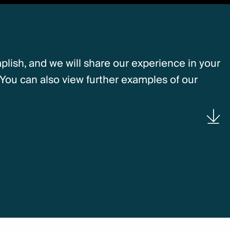
lish, and we will share our experience in your
You can also view further examples of our