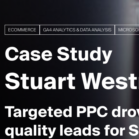
ECOMMERCE
GA4 ANALYTICS & DATA ANALYSIS
MICROSO
Case Study
Stuart Wes
Targeted PPC dro
quality leads for