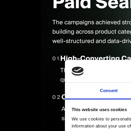
Paid Sea
The campaigns achieved str
building across product cate
well-structured and data-dri
High-Converting C
01
The National Shopping an
qualified traffic and conv
Consent
Cost-Efficient Gro
02
Across all campaigns, th
This website uses cookies
significantly year-on-yea
We use cookies to personalis
information about your use of