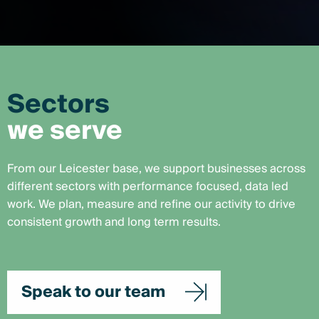
Sectors
we serve
From our Leicester base, we support businesses across
different sectors with performance focused, data led
work. We plan, measure and refine our activity to drive
consistent growth and long term results.
Speak to our team