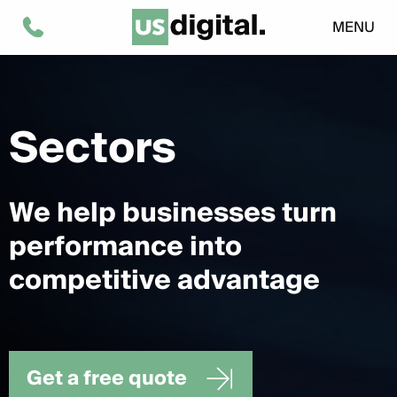
MENU
Sectors
We help businesses turn
performance into
competitive advantage
Get a free quote