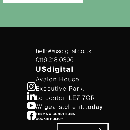
hello@usdigital.co.uk
0116 218 0396
USdigital
Avalon House,
Executive Park,
Leicester, LE7 7GR
/// gears.client.today
TERMS & CONDITIONS
COOKIE POLICY