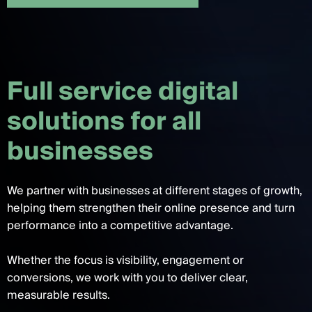
F
u
l
l
s
e
r
v
i
c
e
d
i
g
i
t
a
l
s
o
l
u
t
i
o
n
s
f
o
r
a
l
l
b
u
s
i
n
e
s
s
e
s
We partner with businesses at different stages of growth,
helping them strengthen their online presence and turn
performance into a competitive advantage.
Whether the focus is visibility, engagement or
conversions, we work with you to deliver clear,
measurable results.