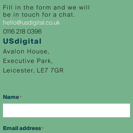
Fill in the form and we will
be in touch for a chat.
hello@usdigital.co.uk
0116 218 0396
USdigital
Avalon House,
Executive Park,
Leicester, LE7 7GR
Name
*
First
Email address
*