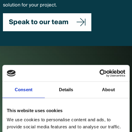
solution for your project.
Speak to our team
Case Studies
esbs
Consent
Details
About
Sustained organic traffic and engagement growth
across core pages.
This website uses cookies
View case study
We use cookies to personalise content and ads, to
provide social media features and to analyse our traffic.