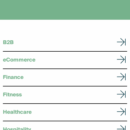
B2B
eCommerce
Finance
Fitness
Healthcare
Hospitality