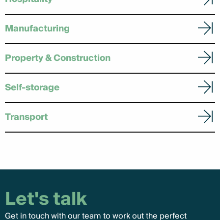
Manufacturing
Property & Construction
Self-storage
Transport
Let's talk
Get in touch with our team to work out the perfect