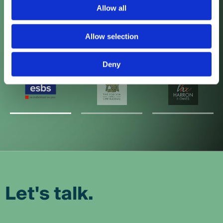
Allow all
Local Impressions
Allow selection
Deny
Let's talk.