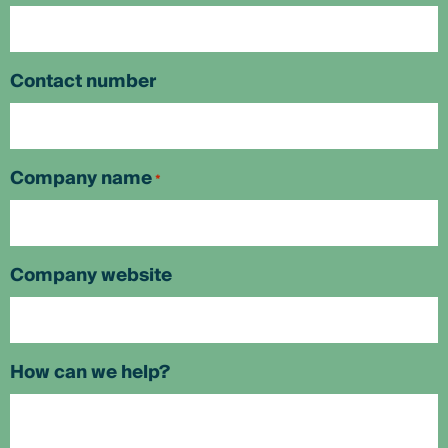
Contact number
Company name
*
Company website
How can we help?