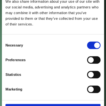
We also share information about your use of our site with
our social media, advertising and analytics partners who
may combine it with other information that you’ve
48
%
provided to them or that they’ve collected from your use
of their services.
Organic Traffic Growth
Consent
Necessary
Selection
36
%
Preferences
Statistics
New Users
55
%
Marketing