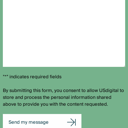
"*" indicates required fields
By submitting this form, you consent to allow USdigital to
store and process the personal information shared
above to provide you with the content requested.
Send my message