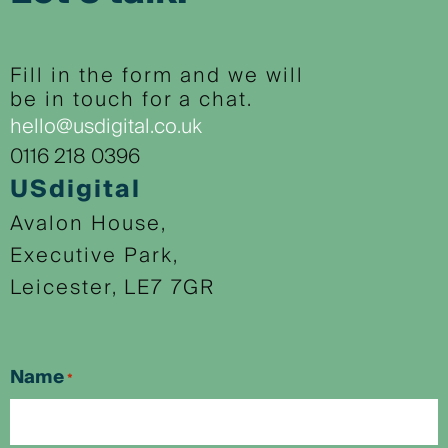
Fill in the form and we will
be in touch for a chat.
hello@usdigital.co.uk
0116 218 0396
USdigital
Avalon House,
Executive Park,
Leicester, LE7 7GR
Name
*