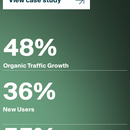
View case study
48
%
Organic Traffic Growth
36
%
New Users