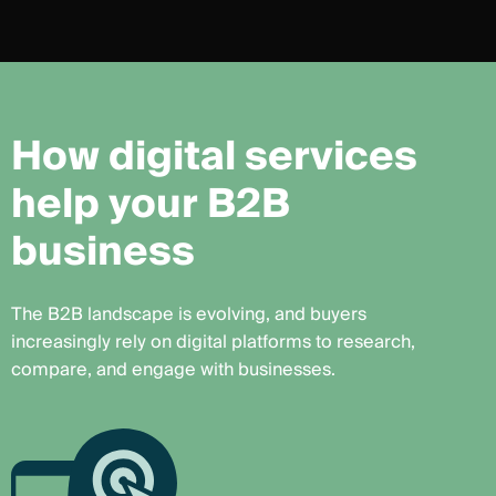
H
o
w
d
i
g
i
t
a
l
s
e
r
v
i
c
e
s
h
e
l
p
y
o
u
r
B
2
B
b
u
s
i
n
e
s
s
The B2B landscape is evolving, and buyers
increasingly rely on digital platforms to research,
compare, and engage with businesses.