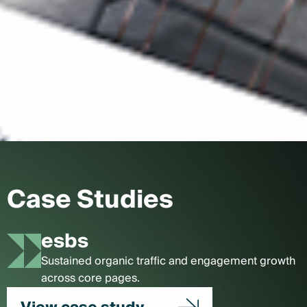
Data-Driven Strategies
Our campaigns are backed by analytics, ensuring
maximum ROI and measurable growth.
Case Studies
esbs
Sustained organic traffic and engagement growth
across core pages.