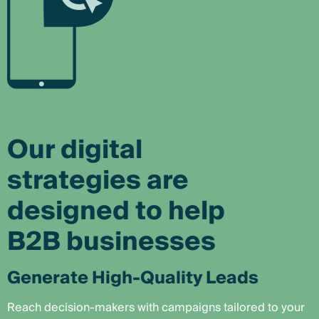
Our digital
strategies are
designed to help
B2B businesses
Generate High-Quality Leads
Reach decision-makers with campaigns tailored to your