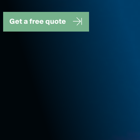
Get a free quote