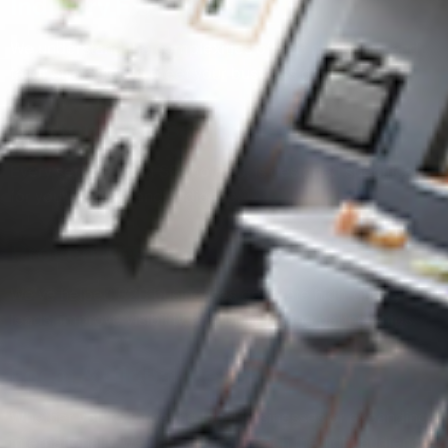
Industry Expertise
We understand the complexities of B2B marketing and
tailor strategies to meet your business goals.
Customised Solutions
Every service, from SEO to PPC, is designed specifically
for your industry and audience.
Proven Results
We’ve helped B2B businesses generate high-quality
leads, improve visibility, and build lasting partnerships.
Local & Global Reach
Whether you’re targeting local businesses or expanding
internationally, we can help you reach the right audience.