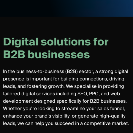
D
i
g
i
t
a
l
s
o
l
u
t
i
o
n
s
f
o
r
B
2
B
b
u
s
i
n
e
s
s
e
s
In the business-to-business (B2B) sector, a strong digital
presence is important for building connections, driving
leads, and fostering growth. We specialise in providing
tailored digital services including SEO, PPC, and web
development designed specifically for B2B businesses.
Whether you’re looking to streamline your sales funnel,
enhance your brand’s visibility, or generate high-quality
leads, we can help you succeed in a competitive market.