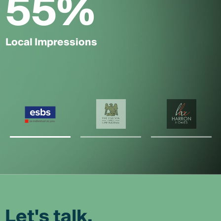
55
%
Local Impressions
Let's talk.