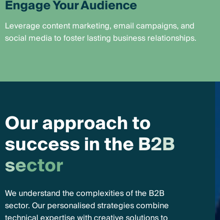
Engage Your Audience
Leverage content marketing, email campaigns, and
social media to foster lasting business relationships.
O
u
r
a
p
p
r
o
a
c
h
t
o
s
u
c
c
e
s
s
i
n
t
h
e
B
2
B
s
e
c
t
o
r
We understand the complexities of the B2B
sector. Our personalised strategies combine
technical expertise with creative solutions to