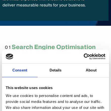
deliver measurable results for your business.
Search Engine Optimisation
01
(SEO)
SEO is crucial for B2B businesses to rank
prominently in search results, making it easy for
Consent
Details
About
potential clients to find your services. From
optimising technical aspects to creating content
This website uses cookies
that resonates with decision-makers, we help drive
organic traffic to your site.
We use cookies to personalise content and ads, to
provide social media features and to analyse our traffic.
We also share information about your use of our site with