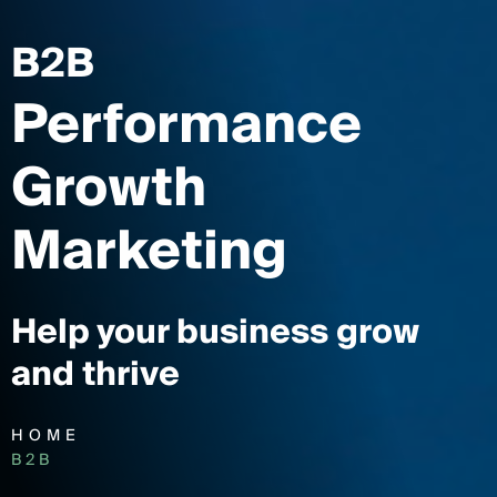
B2B
Performance
Growth
Marketing
Help your business grow
and thrive
HOME
B2B