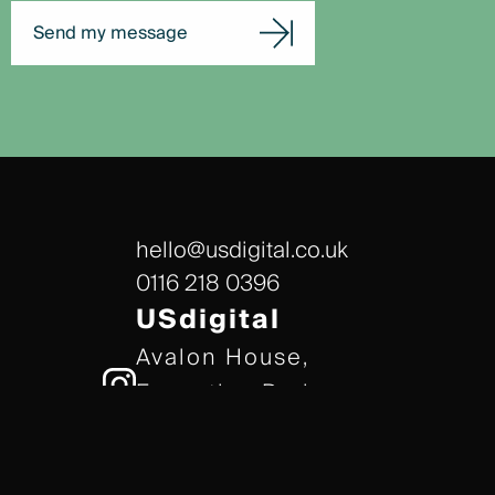
Send my message
hello@usdigital.co.uk
0116 218 0396
USdigital
Avalon House,
Executive Park,
Leicester, LE7 7GR
/// gears.client.today
TERMS & CONDITIONS