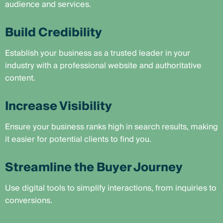
audience and services.
Build Credibility
Establish your business as a trusted leader in your
industry with a professional website and authoritative
content.
Increase Visibility
Ensure your business ranks high in search results, making
it easier for potential clients to find you.
Streamline the Buyer Journey
Use digital tools to simplify interactions, from inquiries to
conversions.