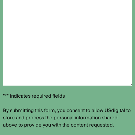
"*" indicates required fields
By submitting this form, you consent to allow USdigital to
store and process the personal information shared
above to provide you with the content requested.