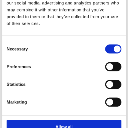
Pay Per Click (PPC)
02
our social media, advertising and analytics partners who
Advertising
may combine it with other information that you’ve
provided to them or that they’ve collected from your use
PPC campaigns provide immediate visibility,
of their services.
allowing you to target decision-makers and key
stakeholders. We create tailored campaigns that
drive high-quality traffic and maximise ROI for
Consent
your B2B business.
Necessary
Selection
Web Development & Design
03
Preferences
A professional, user-friendly website is vital for
Statistics
B2B businesses to build trust and convert visitors
into leads. We create websites that reflect your
brand’s professionalism and make it easy for
Marketing
potential clients to take action.
Allow all