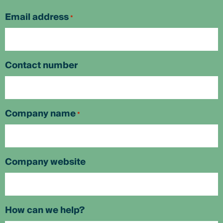
First
Email address
*
Contact number
Company name
*
Company website
How can we help?