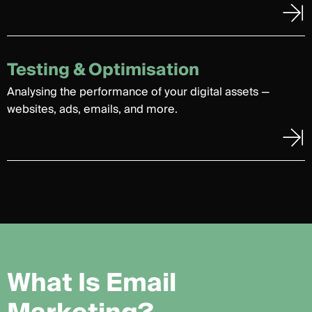
Testing & Optimisation
Analysing the performance of your digital assets —
websites, ads, emails, and more.
W
h
a
t
I
s
E
m
a
i
l