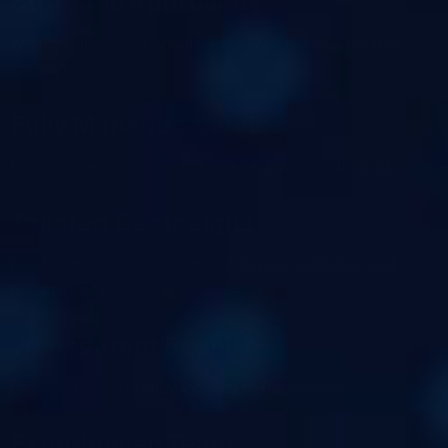
Strategic Approach
We don’t just send emails — we craft campaigns that
convert.
Fully Managed Service
From content creation to reporting, we handle it all.
Tailored Campaigns
Each campaign is customised to your audience and
business goals.
Transparent Results
Get clear reports showing real performance.
Experienced Team