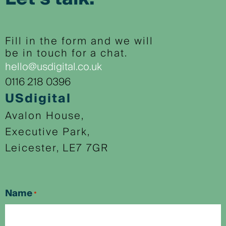
Fill in the form and we will
be in touch for a chat.
hello@usdigital.co.uk
0116 218 0396
USdigital
Avalon House,
Executive Park,
Leicester, LE7 7GR
Name
*