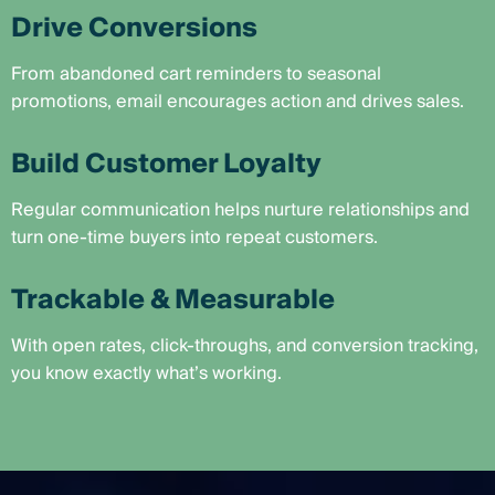
Drive Conversions
From abandoned cart reminders to seasonal
promotions, email encourages action and drives sales.
Build Customer Loyalty
Regular communication helps nurture relationships and
turn one-time buyers into repeat customers.
Trackable & Measurable
With open rates, click-throughs, and conversion tracking,
you know exactly what’s working.