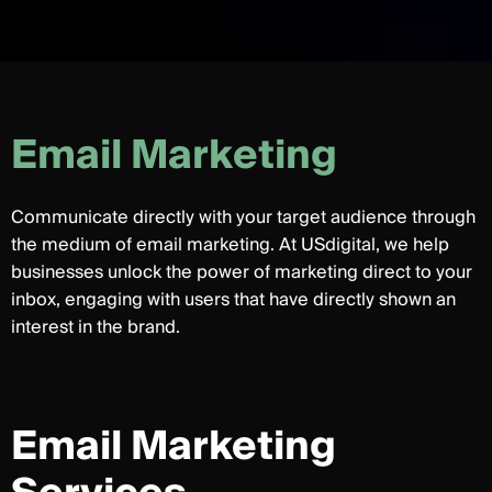
E
m
a
i
l
M
a
r
k
e
t
i
n
g
Communicate directly with your target audience through
the medium of email marketing. At USdigital, we help
businesses unlock the power of marketing direct to your
inbox, engaging with users that have directly shown an
interest in the brand.
Email Marketing