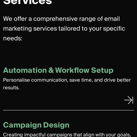
Services
We offer a comprehensive range of email
marketing services tailored to your specific
needs:
Automation & Workflow Setup
Personalise communication, save time, and drive better
results.
Campaign Design
Creating impactful campaigns that align with your goals,