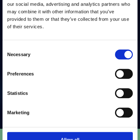
and conversions to optimise results.
our social media, advertising and analytics partners who
may combine it with other information that you’ve
05
provided to them or that they’ve collected from your use
Compliance & Deliverability
of their services.
We make sure your emails meet GDPR standards and
Consent
land in inboxes, not spam folders.
Necessary
Selection
06
Preferences
Ongoing Optimisation
Using A/B testing and data analysis, we refine your
Statistics
campaigns for better engagement over time.
Marketing
Allow all