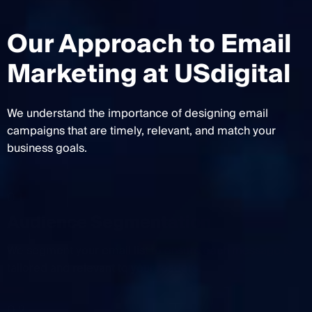
Our Approach to Email
Marketing at USdigital
We understand the importance of designing email
campaigns that are timely, relevant, and match your
business goals.
01
Audience Segmentation
We segment your email list to ensure each message is
tailored and relevant to your readers.
02