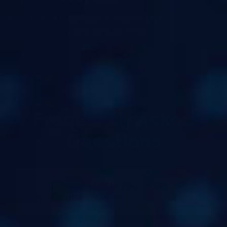
We’ve helped businesses across the UK build stronger
customer connections through email.
Frequently Asked
Questions
What’s included in your email
+
marketing service?