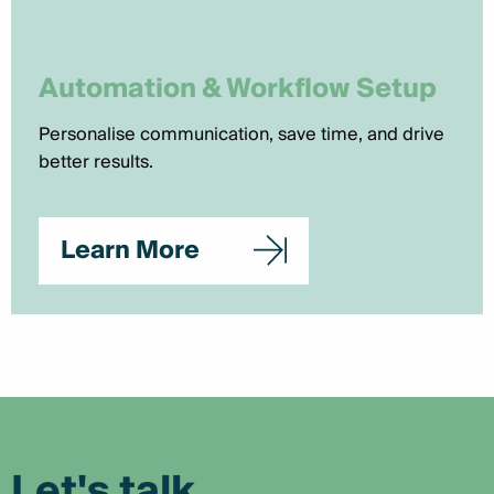
Automation & Workflow Setup
Personalise communication, save time, and drive
better results.
Learn More
Let's talk.