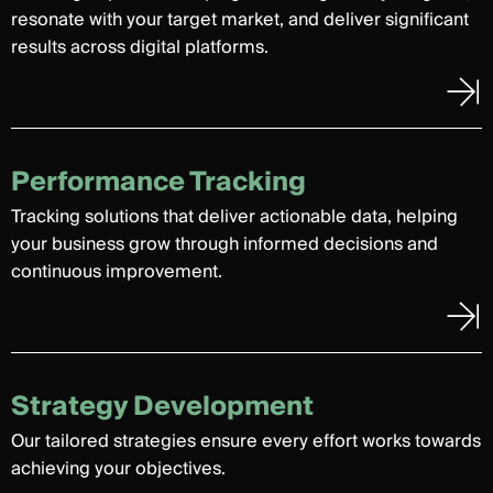
resonate with your target market, and deliver significant
results across digital platforms.
Performance Tracking
Tracking solutions that deliver actionable data, helping
your business grow through informed decisions and
continuous improvement.
Strategy Development
Our tailored strategies ensure every effort works towards
achieving your objectives.