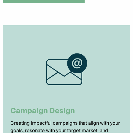
Campaign Design
Creating impactful campaigns that align with your
goals, resonate with your target market, and