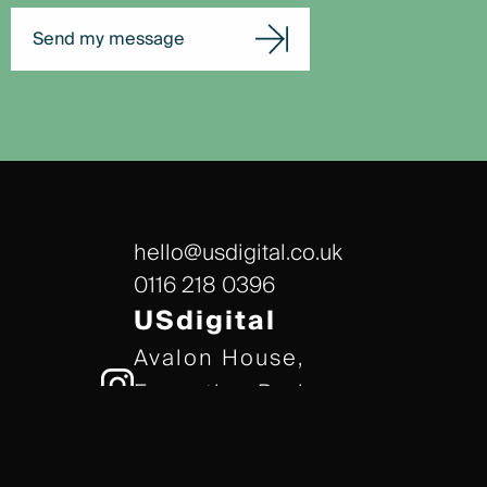
Send my message
hello@usdigital.co.uk
0116 218 0396
USdigital
Avalon House,
Executive Park,
Leicester, LE7 7GR
/// gears.client.today