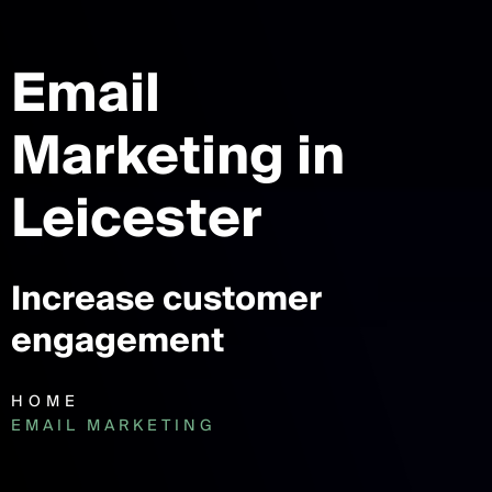
Email
Marketing
in
Leicester
Increase customer
engagement
HOME
EMAIL MARKETING