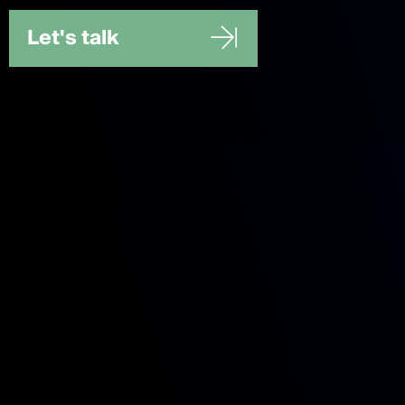
Let's talk