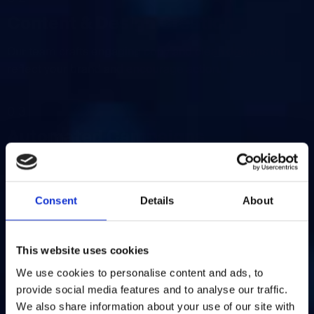
Content & Design Creation
Our team crafts engaging copy and clean designs that
reflect your brand and encourage action.
03
Automated Campaigns
We set up automation for welcome emails, follow-ups,
cart reminders, and more — keeping your
communication consistent.
Consent
Details
About
04
This website uses cookies
Performance Tracking
We use cookies to personalise content and ads, to
provide social media features and to analyse our traffic.
We monitor key metrics like open rates, click-throughs,
We also share information about your use of our site with