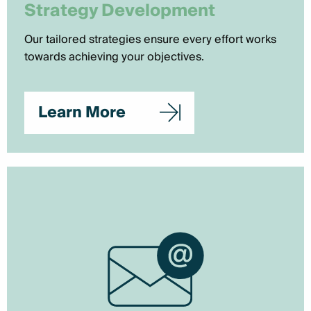
Strategy Development
Our tailored strategies ensure every effort works
towards achieving your objectives.
Learn More