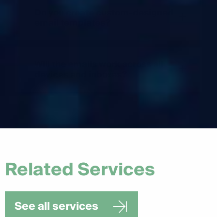
Do you create custom-designed
+
email templates?
Will the emails work across all
+
devices and inboxes?
Related Services
See all services