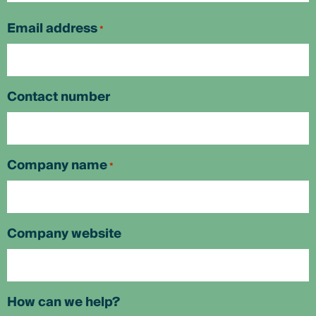
First
Email address
*
Contact number
Company name
*
Company website
How can we help?