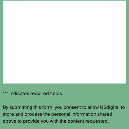
"*" indicates required fields
By submitting this form, you consent to allow USdigital to
store and process the personal information shared
above to provide you with the content requested.