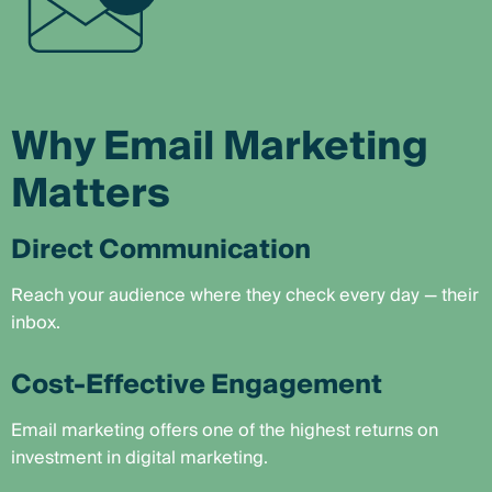
Why Email Marketing
Matters
Direct Communication
Reach your audience where they check every day — their
inbox.
Cost-Effective Engagement
Email marketing offers one of the highest returns on
investment in digital marketing.