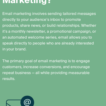
M
a
r
k
e
t
i
n
g
?
Email marketing involves sending tailored messages
directly to your audience’s inbox to promote
products, share news, or build relationships. Whether
it’s a monthly newsletter, a promotional campaign, or
an automated welcome series, email allows you to
speak directly to people who are already interested
in your brand.
The primary goal of email marketing is to engage
customers, increase conversions, and encourage
repeat business — all while providing measurable
results.