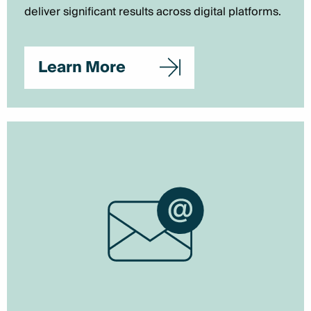
deliver significant results across digital platforms.
Learn More