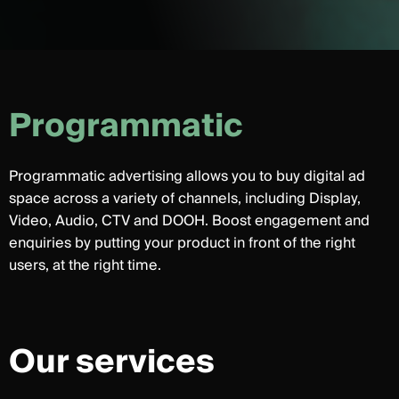
P
r
o
g
r
a
m
m
a
t
i
c
Programmatic advertising allows you to buy digital ad
space across a variety of channels, including Display,
Video, Audio, CTV and DOOH. Boost engagement and
enquiries by putting your product in front of the right
users, at the right time.
Our services