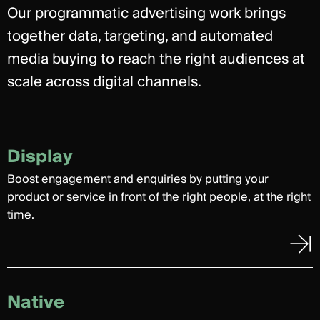
Our programmatic advertising work brings
together data, targeting, and automated
media buying to reach the right audiences at
scale across digital channels.
Display
Boost engagement and enquiries by putting your
product or service in front of the right people, at the right
time.
Native