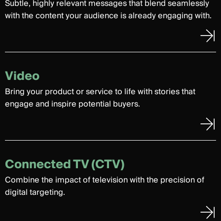
Subtle, highly relevant messages that blend seamlessly
with the content your audience is already engaging with.
Video
Bring your product or service to life with stories that
engage and inspire potential buyers.
Connected TV (CTV)
Combine the impact of television with the precision of
digital targeting.