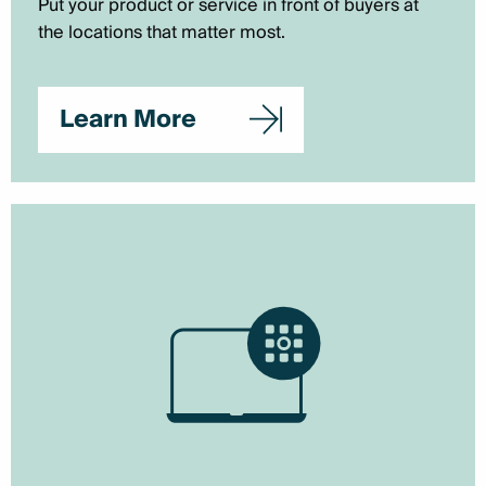
Put your product or service in front of buyers at
the locations that matter most.
Learn More