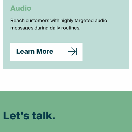
Audio
Reach customers with highly targeted audio
messages during daily routines.
Learn More
Let's talk.