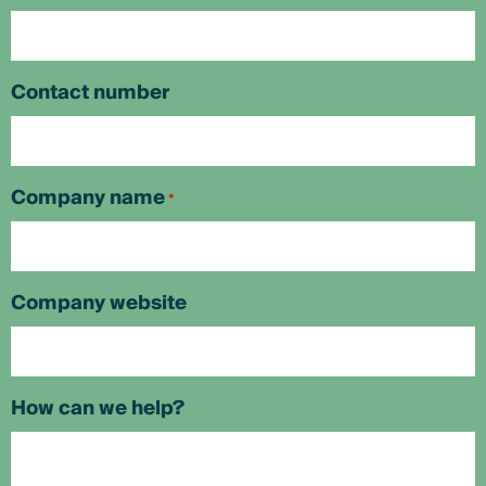
Contact number
Company name
*
Company website
How can we help?