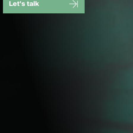
Let's talk