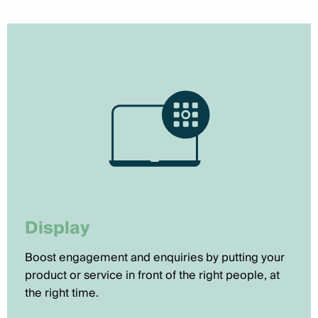
Display
Boost engagement and enquiries by putting your
product or service in front of the right people, at
the right time.