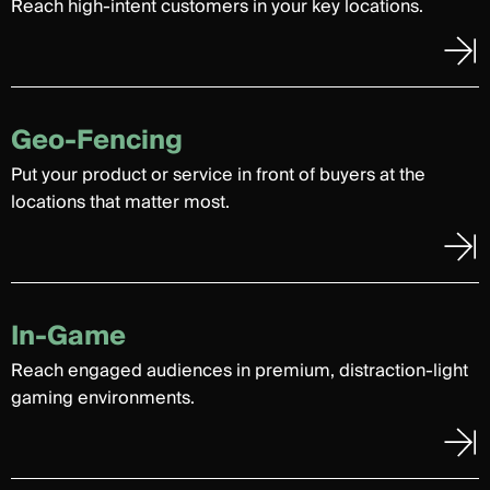
Reach high-intent customers in your key locations.
Geo-Fencing
Put your product or service in front of buyers at the
locations that matter most.
In-Game
Reach engaged audiences in premium, distraction-light
gaming environments.