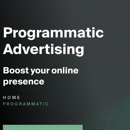
Programmatic
Advertising
Boost your online
presence
HOME
PROGRAMMATIC