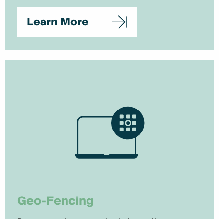
Learn More
Geo-Fencing