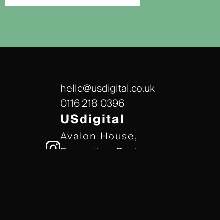
hello@usdigital.co.uk
0116 218 0396
USdigital
Avalon House,
Executive Park,
Leicester, LE7 7GR
/// gears.client.today
TERMS & CONDITIONS
COOKIE POLICY