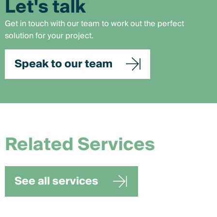
Let's talk
Get in touch with our team to work out the perfect
solution for your project.
Speak to our team
Related Services
See all services