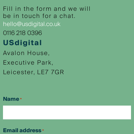
Fill in the form and we will
be in touch for a chat.
hello@usdigital.co.uk
0116 218 0396
USdigital
Avalon House,
Executive Park,
Leicester, LE7 7GR
Name
*
First
Email address
*