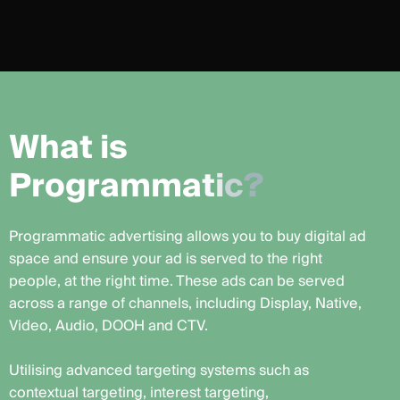
W
h
a
t
i
s
P
r
o
g
r
a
m
m
a
t
i
c
?
Programmatic advertising allows you to buy digital ad
space and ensure your ad is served to the right
people, at the right time. These ads can be served
across a range of channels, including Display, Native,
Video, Audio, DOOH and CTV.
Utilising advanced targeting systems such as
contextual targeting, interest targeting,