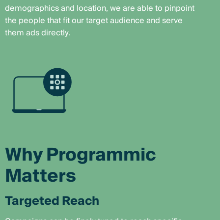
demographics and location, we are able to pinpoint
the people that fit our target audience and serve
them ads directly.
Why Programmic
Matters
Targeted Reach