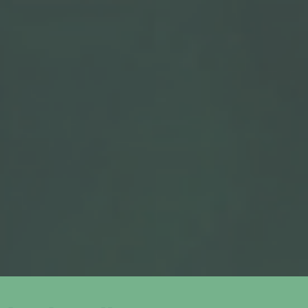
04
Bid Management
We continuously monitor and optimise your spend for
maximum efficiency and ROI.
05
Performance Tracking
You receive regular updates with clear insights into
what’s working and where we’re improving.