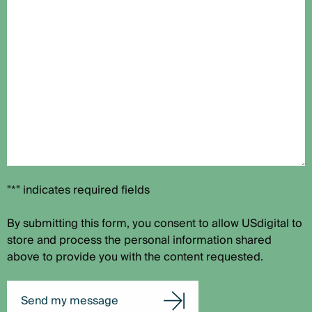
"*" indicates required fields
By submitting this form, you consent to allow USdigital to
store and process the personal information shared
above to provide you with the content requested.
Send my message