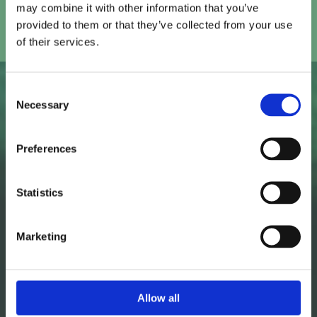
may combine it with other information that you’ve
provided to them or that they’ve collected from your use
of their services.
Consent
Necessary
Our approach to
Selection
Programmatic at
Preferences
USdigital
Statistics
We manage every aspect of your Programmatic
Marketing
campaign to make sure that it runs efficiently and
delivers results that matter to your business.
Allow all
01