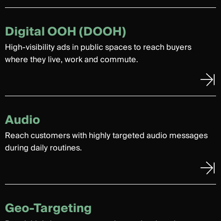
Digital OOH (DOOH)
High-visibility ads in public spaces to reach buyers
where they live, work and commute.
Audio
Reach customers with highly targeted audio messages
during daily routines.
Geo-Targeting