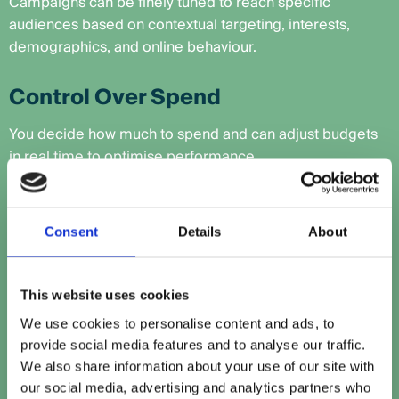
Campaigns can be finely tuned to reach specific
audiences based on contextual targeting, interests,
demographics, and online behaviour.
Control Over Spend
You decide how much to spend and can adjust budgets
in real time to optimise performance.
Data-Driven Decisions
Consent
Details
About
With comprehensive performance tracking, you gain
insights that help improve both programmatic and
broader marketing efforts.
This website uses cookies
We use cookies to personalise content and ads, to
Boost Your Visibility
provide social media features and to analyse our traffic.
We also share information about your use of our site with
Even if users don’t click, your brand still gains exposure,
our social media, advertising and analytics partners who
reinforcing awareness and credibility.