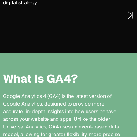
digital strategy.
W
h
a
t
I
s
G
A
4
?
Google Analytics 4 (GA4) is the latest version of
Google Analytics, designed to provide more
accurate, in-depth insights into how users behave
across your website and apps. Unlike the older
Universal Analytics, GA4 uses an event-based data
model, allowing for greater flexibility, more precise