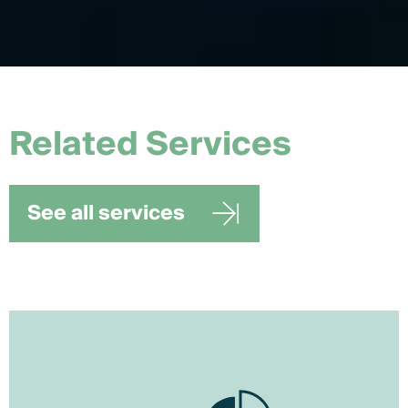
Related Services
See all services