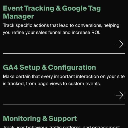
Event Tracking & Google Tag
Manager
Track specific actions that lead to conversions, helping
you refine your sales funnel and increase ROI.
GA4 Setup & Configuration
Make certain that every important interaction on your site
is tracked, from page views to custom events.
Monitoring & Support
Track user behaviour, traffic patterns, and engagement