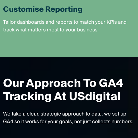
Customise Reporting
Tailor dashboards and reports to match your KPIs and
track what matters most to your business.
Our Approach To GA4
Tracking At USdigital
We take a clear, strategic approach to data: we set up
GA4 so it works for your goals, not just collects numbers.