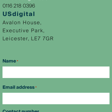
0116 218 0396
USdigital
Avalon House,
Executive Park,
Leicester, LE7 7GR
Name
*
First
Email address
*
Contact number