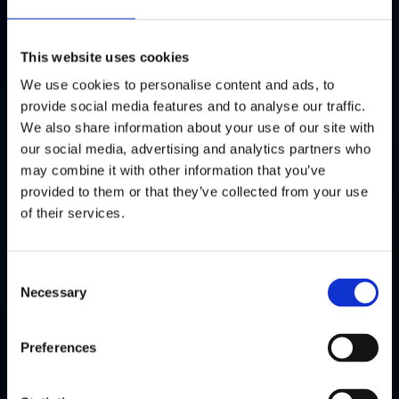
easily understand how well your website is performing.
This website uses cookies
04
We use cookies to personalise content and ads, to
Ecommerce & Funnel Tracking
provide social media features and to analyse our traffic.
We also share information about your use of our site with
For ecommerce sites, we track product views, add-to-
our social media, advertising and analytics partners who
carts, and purchases to optimise sales journeys.
may combine it with other information that you’ve
provided to them or that they’ve collected from your use
05
of their services.
Ongoing Analysis & Insights
Consent
We don’t stop at setup. We analyse trends, provide
Necessary
Selection
insights, and help you use the data to guide real
decisions.
Preferences
06