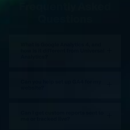
Frequently Asked
Questions
What is Google Analytics 4, and
+
how is it different from Universal
Analytics?
Can you help set up GA4 for my
+
website?
Can I get custom reports sent to
+
me or tracked live?