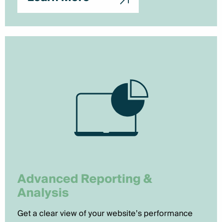
Advanced Reporting &
Analysis
Get a clear view of your website’s performance