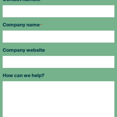
Company name
*
Company website
How can we help?