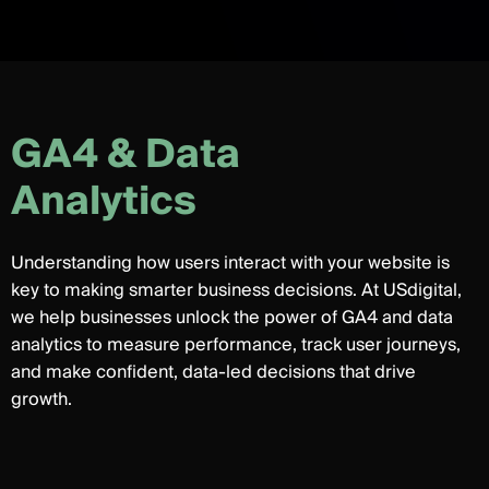
G
A
4
&
D
a
t
a
A
n
a
l
y
t
i
c
s
Understanding how users interact with your website is
key to making smarter business decisions. At USdigital,
we help businesses unlock the power of GA4 and data
analytics to measure performance, track user journeys,
and make confident, data-led decisions that drive
growth.