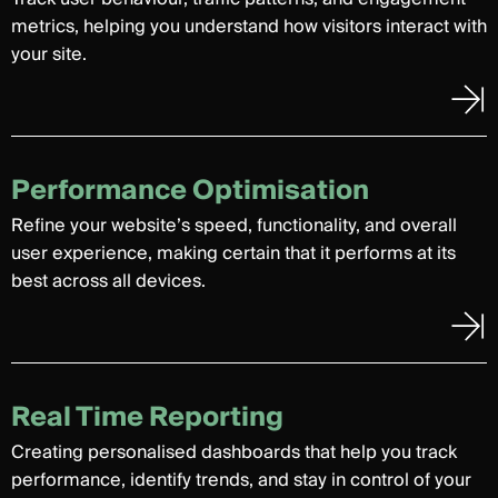
metrics, helping you understand how visitors interact with
your site.
Performance Optimisation
Refine your website’s speed, functionality, and overall
user experience, making certain that it performs at its
best across all devices.
Real Time Reporting
Creating personalised dashboards that help you track
performance, identify trends, and stay in control of your