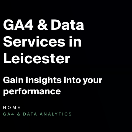
GA4 & Data
Services
in
Leicester
Gain insights into your
performance
HOME
GA4 & DATA ANALYTICS