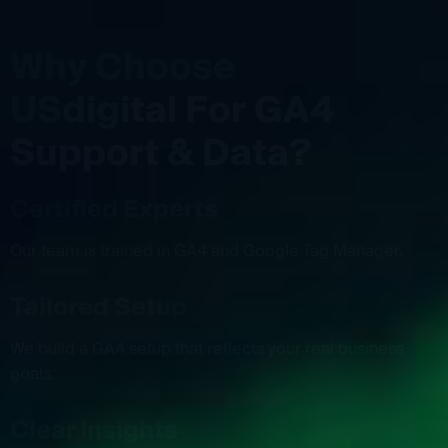
W
h
y
C
h
o
o
s
e
U
S
d
i
g
i
t
a
l
F
o
r
G
A
4
S
u
p
p
o
r
t
&
D
a
t
a
?
Certified Experts
Our team is trained in GA4 and Google Tag Manager.
Tailored Setup
We build a GA4 setup that reflects your real business
goals.
Clear Insights