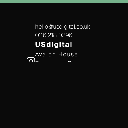
hello@usdigital.co.uk
0116 218 0396
USdigital
Avalon House,
Executive Park,
Leicester, LE7 7GR
/// gears.client.today
TERMS & CONDITIONS
COOKIE POLICY