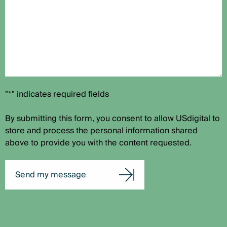
"*" indicates required fields
By submitting this form, you consent to allow USdigital to
store and process the personal information shared
above to provide you with the content requested.
Send my message