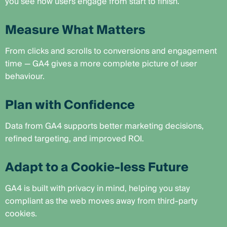
you see how users engage from start to finish.
Measure What Matters
From clicks and scrolls to conversions and engagement
time — GA4 gives a more complete picture of user
behaviour.
Plan with Confidence
Data from GA4 supports better marketing decisions,
refined targeting, and improved ROI.
Adapt to a Cookie-less Future
GA4 is built with privacy in mind, helping you stay
compliant as the web moves away from third-party
cookies.