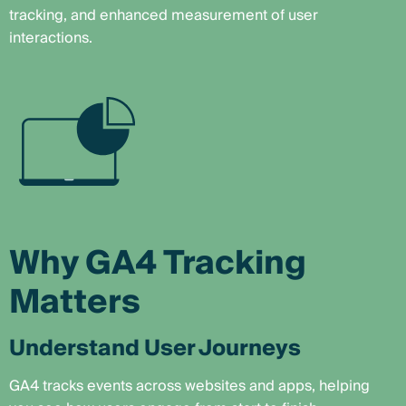
tracking, and enhanced measurement of user
interactions.
Why GA4 Tracking
Matters
Understand User Journeys
GA4 tracks events across websites and apps, helping