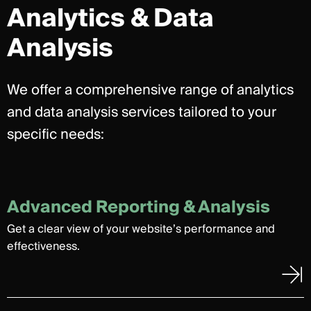
Analytics & Data
Analysis
We offer a comprehensive range of analytics
and data analysis services tailored to your
specific needs:
Advanced Reporting & Analysis
Get a clear view of your website’s performance and
effectiveness.