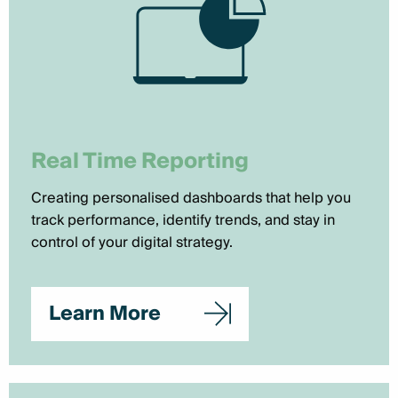
Real Time Reporting
Creating personalised dashboards that help you
track performance, identify trends, and stay in
control of your digital strategy.
Learn More