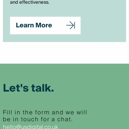
and effectiveness.
Learn More
Let's talk.
Fill in the form and we will
be in touch for a chat.
hello@usdigital.co.uk