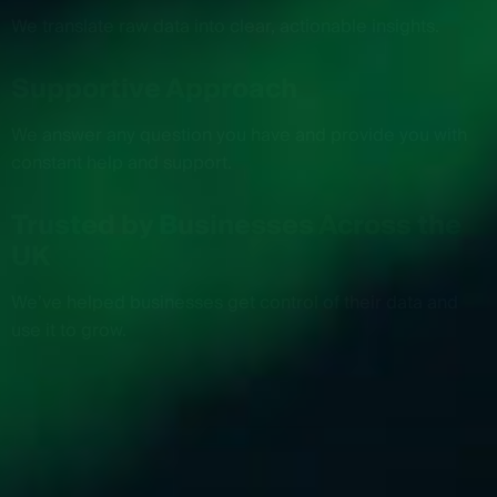
We translate raw data into clear, actionable insights.
Supportive Approach
We answer any question you have and provide you with
constant help and support.
Trusted by Businesses Across the
UK
We’ve helped businesses get control of their data and
use it to grow.