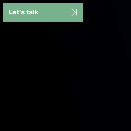
Let's talk