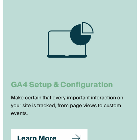
GA4 Setup & Configuration
Make certain that every important interaction on
your site is tracked, from page views to custom
events.
Learn More