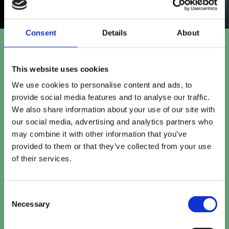
Consent
Details
About
Let's talk.
This website uses cookies
We use cookies to personalise content and ads, to
provide social media features and to analyse our traffic.
We also share information about your use of our site with
Fill in the form and we will
our social media, advertising and analytics partners who
be in touch for a chat.
may combine it with other information that you’ve
hello@usdigital.co.uk
provided to them or that they’ve collected from your use
0116 218 0396
of their services.
USdigital
Avalon House,
Consent
Executive Park,
Necessary
Selection
Leicester, LE7 7GR