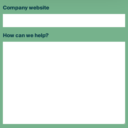
Company website
How can we help?