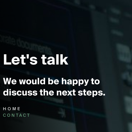
Let's talk
We would be happy to
discuss the next steps.
HOME
CONTACT