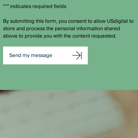
"*" indicates required fields
By submitting this form, you consent to allow USdigital to
store and process the personal information shared
above to provide you with the content requested.
Send my message