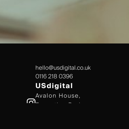
hello@usdigital.co.uk
0116 218 0396
USdigital
Avalon House,
Executive Park,
Leicester, LE7 7GR
/// gears.client.today