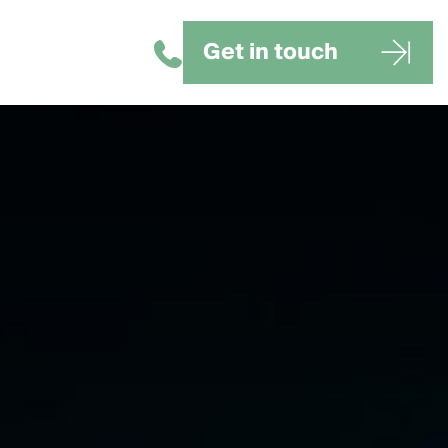
Get in touch