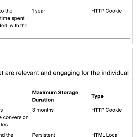
 to the
1 year
HTTP Cookie
 time spent
ed, with the
at are relevant and engaging for the individual
Maximum Storage
Type
Duration
’s
3 months
HTTP Cookie
he conversion
tes.
nd the
Persistent
HTML Local