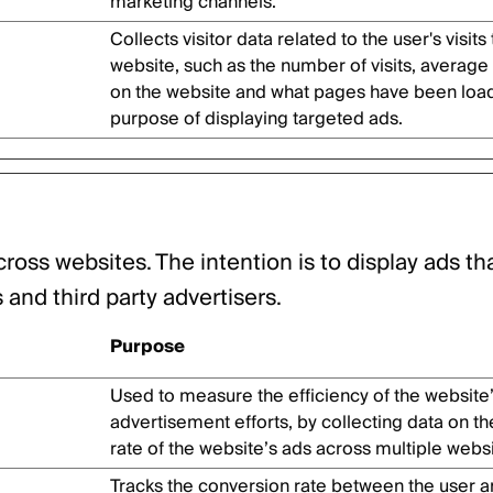
marketing channels.
Collects visitor data related to the user's visits
website, such as the number of visits, average
on the website and what pages have been load
purpose of displaying targeted ads.
cross websites. The intention is to display ads th
and third party advertisers.
Purpose
Used to measure the efficiency of the website
advertisement efforts, by collecting data on t
rate of the website’s ads across multiple websi
Tracks the conversion rate between the user a