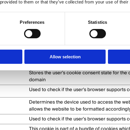
 provided to them or that they’ve collected from your use of their
 by enabling basic functions like page navigatio
 these cookies.
Preferences
Statistics
Purpose
This cookie is used to distinguish between h
bots. This is beneficial for the website, in ord
Allow selection
valid reports on the use of their website.
Stores the user's cookie consent state for the 
domain
Used to check if the user's browser supports c
Determines the device used to access the web
allows the website to be formatted accordingly
Used to check if the user's browser supports c
This cookie is part of a bundle of cookies whic