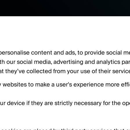
ersonalise content and ads, to provide social med
ith our social media, advertising and analytics p
t they’ve collected from your use of their servic
by websites to make a user's experience more effi
device if they are strictly necessary for the oper