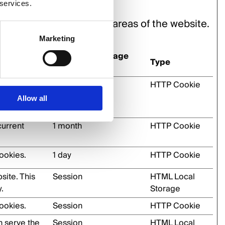
 services.
n and access to secure areas of the website.
Marketing
Maximum Storage
Type
Duration
umans and
1 day
HTTP Cookie
er to make
Allow all
current
1 month
HTTP Cookie
ookies.
1 day
HTTP Cookie
site. This
Session
HTML Local
.
Storage
ookies.
Session
HTTP Cookie
h serve the
Session
HTML Local