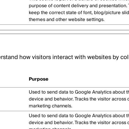
purpose of content delivery and presentation.
keep the correct state of font, blog/picture sli
themes and other website settings.
rstand how visitors interact with websites by col
Purpose
Used to send data to Google Analytics about the
device and behavior. Tracks the visitor across
marketing channels.
Used to send data to Google Analytics about the
device and behavior. Tracks the visitor across