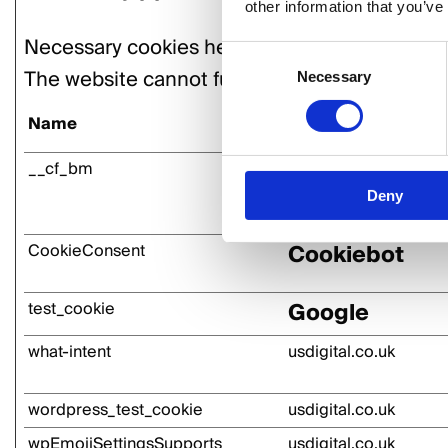
other information that you’ve
Necessary cookies help make a website usable
Consent
The website cannot function properly without
Necessary
Selection
Name
Provider
Vimeo
__cf_bm
Deny
Cookiebot
CookieConsent
Google
test_cookie
what-intent
usdigital.co.uk
wordpress_test_cookie
usdigital.co.uk
wpEmojiSettingsSupports
usdigital.co.uk