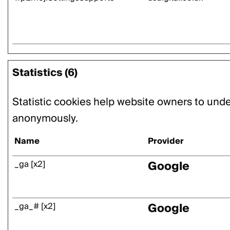
Statistics (6)
Statistic cookies help website owners to unde
anonymously.
Name
Provider
Google
_ga [x2]
Google
_ga_# [x2]