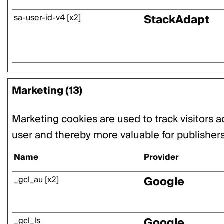
StackAdapt
sa-user-id-v4 [x2]
Marketing (13)
Marketing cookies are used to track visitors a
user and thereby more valuable for publishers 
Name
Provider
Google
_gcl_au [x2]
Google
_gcl_ls