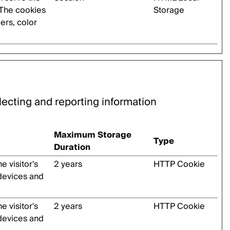
 The cookies
Storage
ders, color
lecting and reporting information
Maximum Storage
Type
Duration
 visitor's
2 years
HTTP Cookie
 devices and
 visitor's
2 years
HTTP Cookie
 devices and