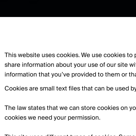
This website uses cookies. We use cookies to p
share information about your use of our site w
information that you’ve provided to them or tha
Cookies are small text files that can be used 
The law states that we can store cookies on your 
cookies we need your permission.