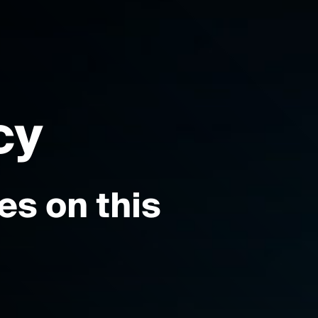
cy
s on this