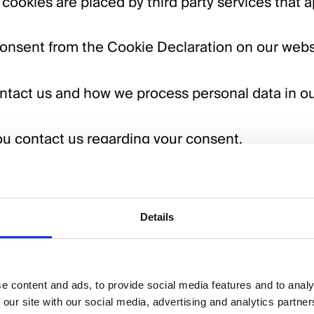
 cookies are placed by third party services that 
onsent from the Cookie Declaration on our webs
ntact us and how we process personal data in o
u contact us regarding your consent.
 usdigital.co.uk
Details
Cookiebot
6 by
:
e content and ads, to provide social media features and to analy
 our site with our social media, advertising and analytics partn