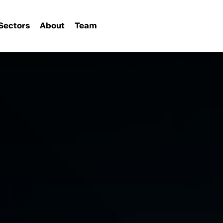
Sectors
About
Team