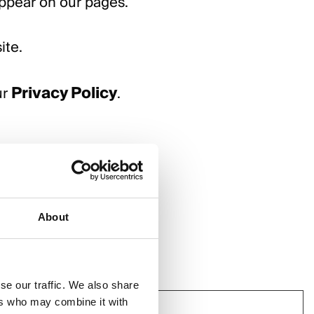
appear on our pages.
ite.
Privacy Policy
ur
.
About
se our traffic. We also share
ers who may combine it with