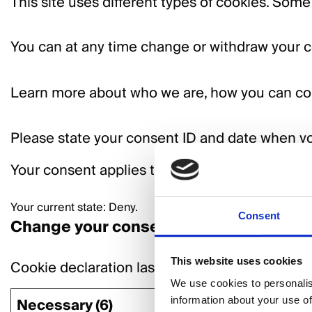
This site uses different types of cookies. Some
You can at any time change or withdraw your c
Learn more about who we are, how you can co
Please state your consent ID and date when yo
Your consent applies to the following domains:
Your current state: Deny.
Consent
Change your consent
This website uses cookies
Cookie declaration last updated on 13/07/202
We use cookies to personalis
information about your use of
Necessary (6)