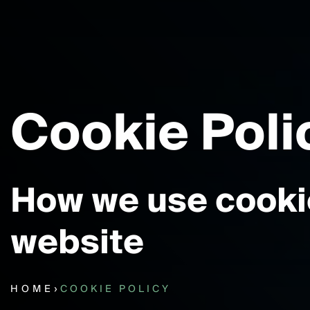
Cookie Poli
How we use cookie
website
HOME
›
COOKIE POLICY