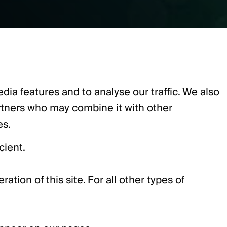
ia features and to analyse our traffic. We also
artners who may combine it with other
es.
cient.
ation of this site. For all other types of