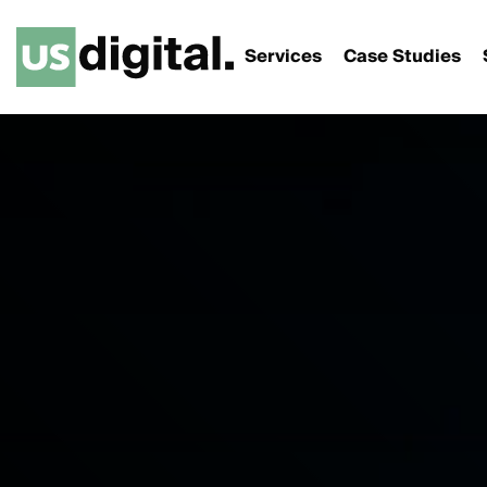
Services
Case Studies