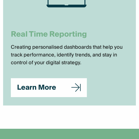
Real Time Reporting
Creating personalised dashboards that help you
track performance, identify trends, and stay in
control of your digital strategy.
Learn More