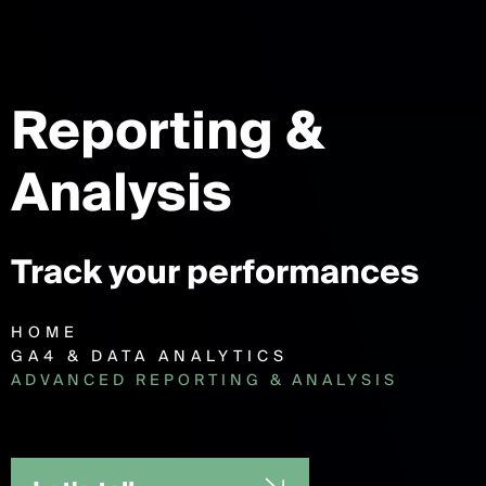
Reporting
&
Analysis
Track your performances
HOME
GA4 & DATA ANALYTICS
ADVANCED REPORTING & ANALYSIS