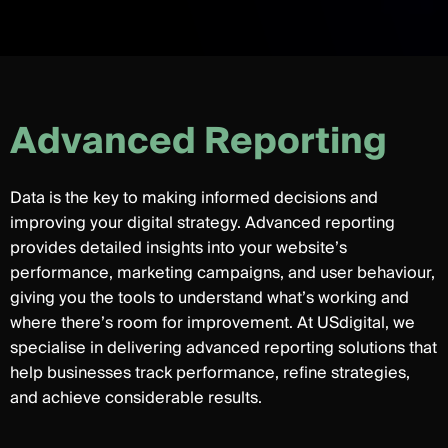
A
d
v
a
n
c
e
d
R
e
p
o
r
t
i
n
g
Data is the key to making informed decisions and
improving your digital strategy. Advanced reporting
provides detailed insights into your website’s
performance, marketing campaigns, and user behaviour,
giving you the tools to understand what’s working and
where there’s room for improvement. At USdigital, we
specialise in delivering advanced reporting solutions that
help businesses track performance, refine strategies,
and achieve considerable results.