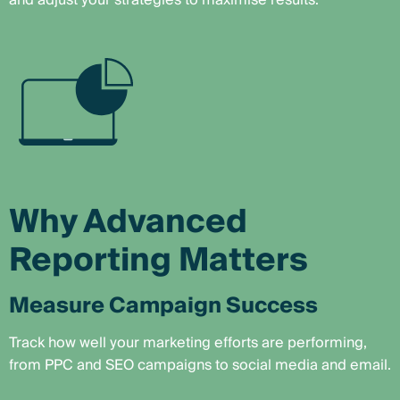
and adjust your strategies to maximise results.
Why Advanced
Reporting Matters
Measure Campaign Success
Track how well your marketing efforts are performing,
from PPC and SEO campaigns to social media and email.