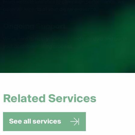
From website analytics to campaign performance, we
cover all aspects of your digital presence.
Ongoing Support
We’re here to help you understand your data and guide
your decision-making process.
Related Services
See all services