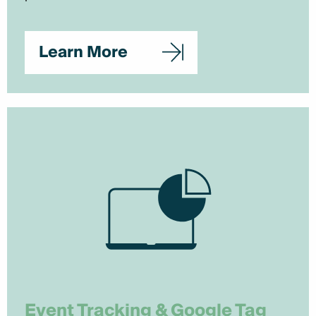
Learn More
Event Tracking & Google Tag