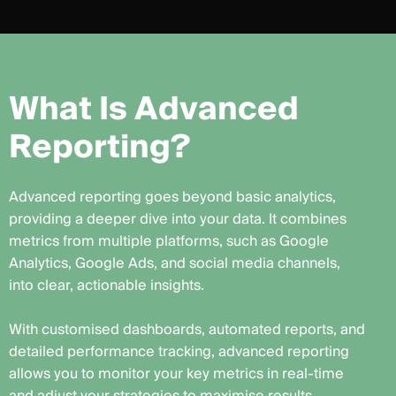
W
h
a
t
I
s
A
d
v
a
n
c
e
d
R
e
p
o
r
t
i
n
g
?
Advanced reporting goes beyond basic analytics,
providing a deeper dive into your data. It combines
metrics from multiple platforms, such as Google
Analytics, Google Ads, and social media channels,
into clear, actionable insights.
With customised dashboards, automated reports, and
detailed performance tracking, advanced reporting
allows you to monitor your key metrics in real-time