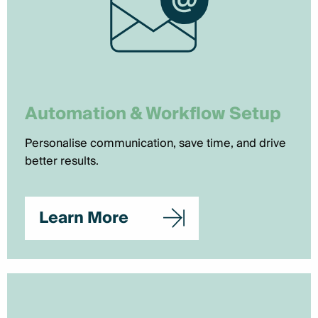
Automation & Workflow Setup
Personalise communication, save time, and drive
better results.
Learn More