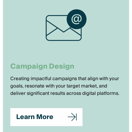
Campaign Design
Creating impactful campaigns that align with your
goals, resonate with your target market, and
deliver significant results across digital platforms.
Learn More