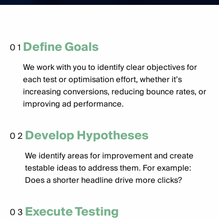
Define Goals
01
We work with you to identify clear objectives for
each test or optimisation effort, whether it’s
increasing conversions, reducing bounce rates, or
improving ad performance.
Develop Hypotheses
02
We identify areas for improvement and create
testable ideas to address them. For example:
Does a shorter headline drive more clicks?
Execute Testing
03