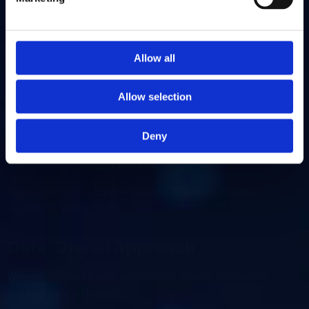
W
h
y
C
h
o
o
s
e
U
S
d
i
g
i
t
a
l
F
o
r
Y
o
u
r
Allow all
E
m
a
i
l
T
e
s
t
i
n
g
&
Allow selection
O
p
t
i
m
i
s
a
t
i
o
n
Deny
Tailored Solutions
Every strategy is customised to fit your business,
audience, and industry.
Data-Driven Approach
We use research and analytics to create strategies
backed by real insights.