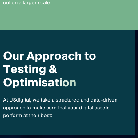
out on a larger scale.
O
u
r
A
p
p
r
o
a
c
h
t
o
T
e
s
t
i
n
g
&
O
p
t
i
m
i
s
a
t
i
o
n
At USdigital, we take a structured and data-driven
approach to make sure that your digital assets
perform at their best: