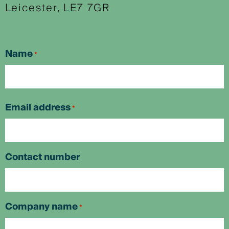
Leicester, LE7 7GR
Name
*
First
Email address
*
Contact number
Company name
*