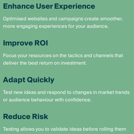
Enhance User Experience
Optimised websites and campaigns create smoother,
more engaging experiences for your audience.
Improve ROI
Focus your resources on the tactics and channels that
deliver the best return on investment.
Adapt Quickly
Test new ideas and respond to changes in market trends
or audience behaviour with confidence.
Reduce Risk
Testing allows you to validate ideas before rolling them