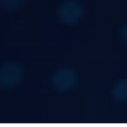
Experienced Team
Our expertise spans multiple channels and industries, so
your strategy is both creative and effective.
Clear Action Plans
We provide step-by-step guidance, so you know exactly
what to do to achieve your goals.
Ongoing Support
From implementation to refinement, we’re here to help
every step of the way.