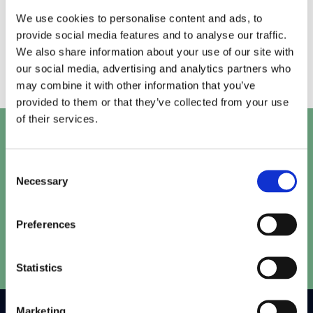
Testing and optimisation are ongoing processes.
We use cookies to personalise content and ads, to
We repeat the cycle, so your digital performance
provide social media features and to analyse our traffic.
stays ahead of the curve.
We also share information about your use of our site with
our social media, advertising and analytics partners who
may combine it with other information that you’ve
provided to them or that they’ve collected from your use
of their services.
Let's talk
Consent
Get in touch with our team to work out the perfect
Necessary
Selection
solution for your project.
Preferences
Speak to our team
Statistics
Marketing