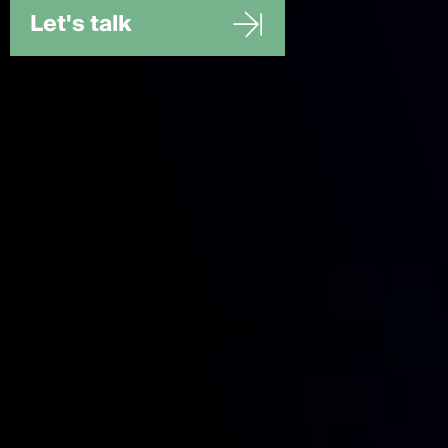
Let's talk