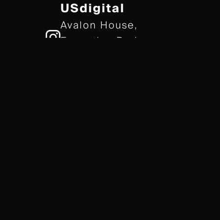
USdigital
Avalon House,
Executive Park,
Leicester, LE7 7GR
/// gears.client.today
TERMS & CONDITIONS
COOKIE POLICY