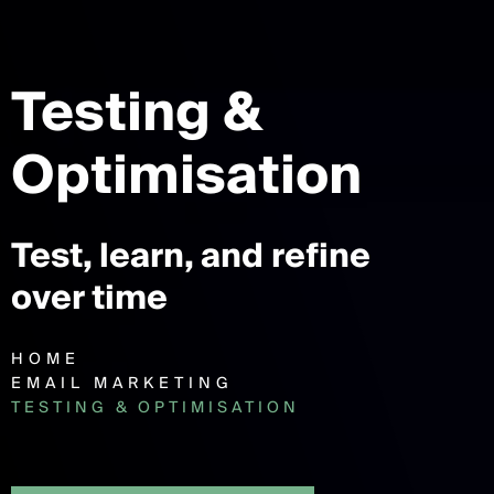
Testing &
Optimisation
Test, learn, and refine
over time
HOME
EMAIL MARKETING
TESTING & OPTIMISATION