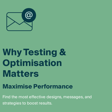
Why Testing &
Optimisation
Matters
Maximise Performance
Find the most effective designs, messages, and
strategies to boost results.