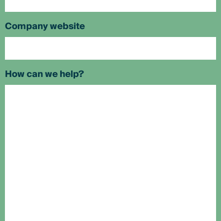
Company website
How can we help?