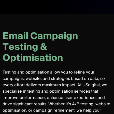
E
m
a
i
l
C
a
m
p
a
i
g
n
T
e
s
t
i
n
g
&
O
p
t
i
m
i
s
a
t
i
o
n
Testing and optimisation allow you to refine your
campaigns, website, and strategies based on data, so
every effort delivers maximum impact. At USdigital, we
specialise in testing and optimisation services that
improve performance, enhance user experience, and
drive significant results. Whether it’s A/B testing, website
optimisation, or campaign refinement, we help your