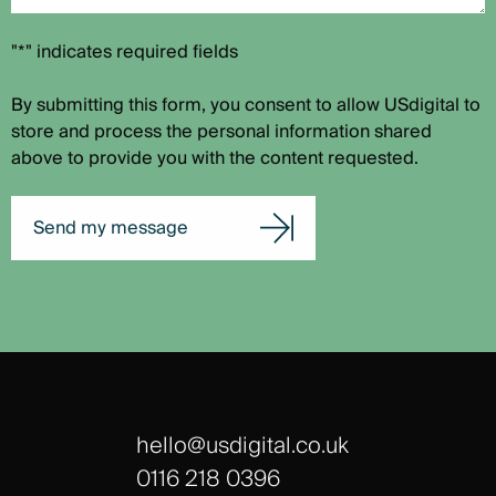
"*" indicates required fields
By submitting this form, you consent to allow USdigital to
store and process the personal information shared
above to provide you with the content requested.
Send my message
hello@usdigital.co.uk
0116 218 0396