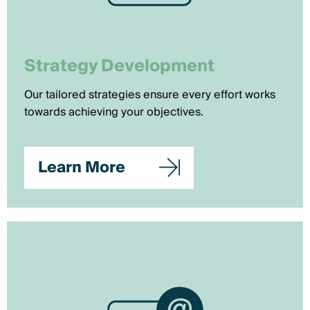
Strategy Development
Our tailored strategies ensure every effort works
towards achieving your objectives.
Learn More