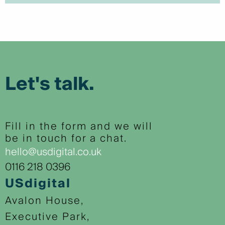
Let's talk.
Fill in the form and we will
be in touch for a chat.
hello@usdigital.co.uk
0116 218 0396
USdigital
Avalon House,
Executive Park,