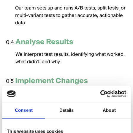
Our team sets up and runs A/B tests, split tests, or
multi-variant tests to gather accurate, actionable
data.
Analyse Results
04
We interpret test results, identifying what worked,
what didn’t, and why.
Implement Changes
05
Based on insights, we make data-driven
adjustments to optimise your campaigns, website,
or strategies.
Consent
Details
About
Continuous Improvement
06
This website uses cookies