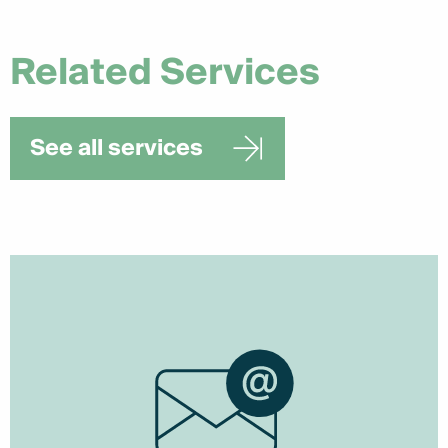
Related Services
See all services