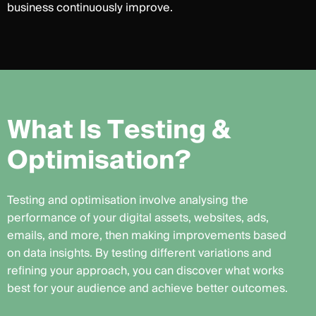
business continuously improve.
W
h
a
t
I
s
T
e
s
t
i
n
g
&
O
p
t
i
m
i
s
a
t
i
o
n
?
Testing and optimisation involve analysing the
performance of your digital assets, websites, ads,
emails, and more, then making improvements based
on data insights. By testing different variations and
refining your approach, you can discover what works
best for your audience and achieve better outcomes.