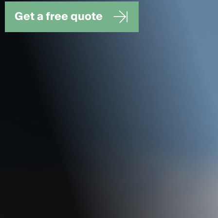
Get a free quote