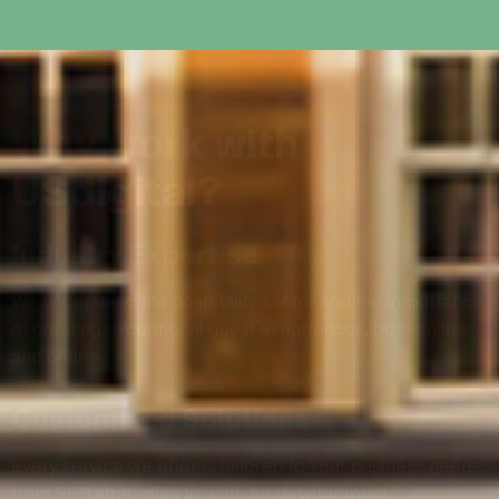
W
h
y
w
o
r
k
w
i
t
h
U
S
d
i
g
i
t
a
l
?
Industry Expertise
We understand the hospitality sector and the importance
of creating exceptional guest experiences, both online
and offline.
Customised Solutions
Every service we offer is tailored to your business needs,
from SEO strategies to website development.