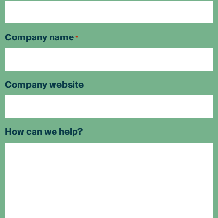
Company name
*
Company website
How can we help?