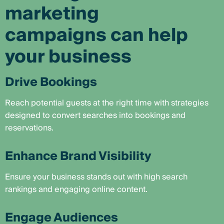
marketing
campaigns can help
your business
Drive Bookings
Reach potential guests at the right time with strategies
designed to convert searches into bookings and
reservations.
Enhance Brand Visibility
Ensure your business stands out with high search
rankings and engaging online content.
Engage Audiences