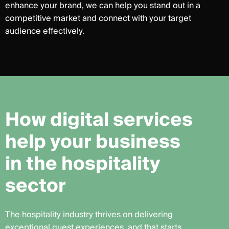
enhance your brand, we can help you stand out in a
competitive market and connect with your target
audience effectively.
H
o
w
d
i
g
i
t
a
l
s
e
r
v
i
c
e
s
h
e
l
p
y
o
u
r
b
u
s
i
n
e
s
s
i
n
t
h
e
h
o
s
p
i
t
a
l
i
t
y
s
e
c
t
o
r
The hospitality industry thrives on delivering
exceptional guest experiences, and that starts