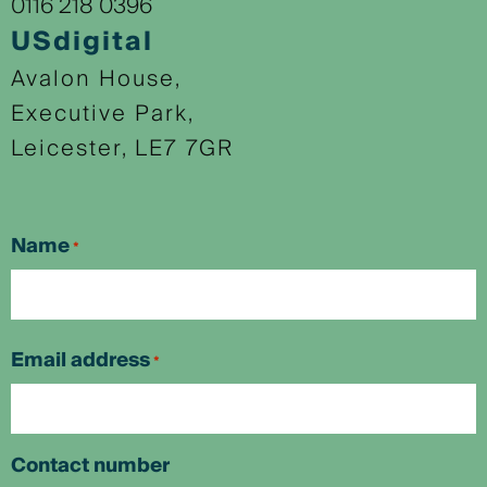
0116 218 0396
USdigital
Avalon House,
Executive Park,
Leicester, LE7 7GR
Name
*
First
Email address
*
Contact number