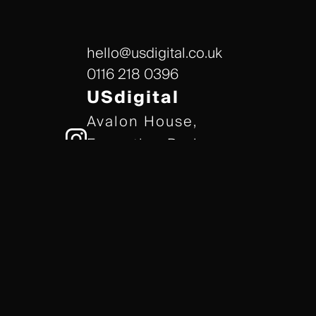
hello@usdigital.co.uk
0116 218 0396
USdigital
Avalon House,
Executive Park,
Leicester, LE7 7GR
/// gears.client.today
TERMS & CONDITIONS
COOKIE POLICY