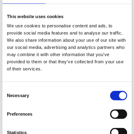
(SEO)
A strong SEO strategy ensures your hospitality
This website uses cookies
business is found by potential guests when they
We use cookies to personalise content and ads, to
search for services like yours. We optimise your
provide social media features and to analyse our traffic.
website to appear at the top of search results for
We also share information about your use of our site with
key terms, ensuring you stand out in the
our social media, advertising and analytics partners who
competitive hospitality market.
may combine it with other information that you’ve
provided to them or that they’ve collected from your use
of their services.
Pay Per Click (PPC)
02
Advertising
Consent
PPC campaigns are ideal for hospitality
Necessary
Selection
businesses looking to attract immediate attention.
From promoting special offers to reaching last-
Preferences
minute bookers, we create targeted campaigns to
maximise bookings and ROI.
Statistics