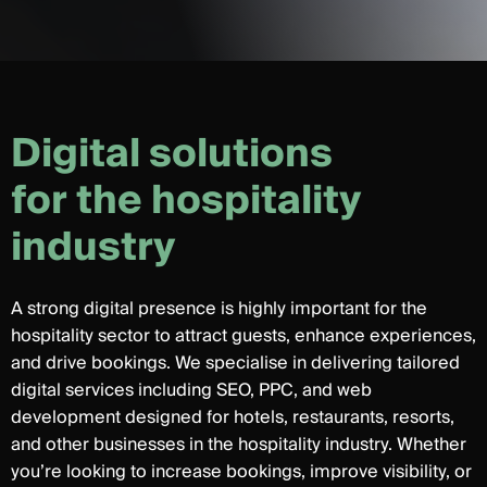
D
i
g
i
t
a
l
s
o
l
u
t
i
o
n
s
f
o
r
t
h
e
h
o
s
p
i
t
a
l
i
t
y
i
n
d
u
s
t
r
y
A strong digital presence is highly important for the
hospitality sector to attract guests, enhance experiences,
and drive bookings. We specialise in delivering tailored
digital services including SEO, PPC, and web
development designed for hotels, restaurants, resorts,
and other businesses in the hospitality industry. Whether
you’re looking to increase bookings, improve visibility, or