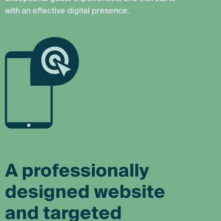
with an effective digital presence.
A professionally
designed website
and targeted