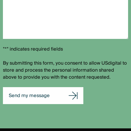
"*" indicates required fields
By submitting this form, you consent to allow USdigital to
store and process the personal information shared
above to provide you with the content requested.
Send my message