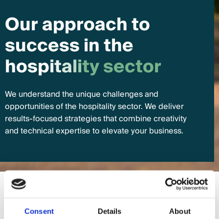
O
u
r
a
p
p
r
o
a
c
h
t
o
s
u
c
c
e
s
s
i
n
t
h
e
h
o
s
p
i
t
a
l
i
t
y
s
e
c
t
o
r
We understand the unique challenges and
opportunities of the hospitality sector. We deliver
results-focused strategies that combine creativity
and technical expertise to elevate your business.
Search Engine Optimisation
Consent
Details
About
01