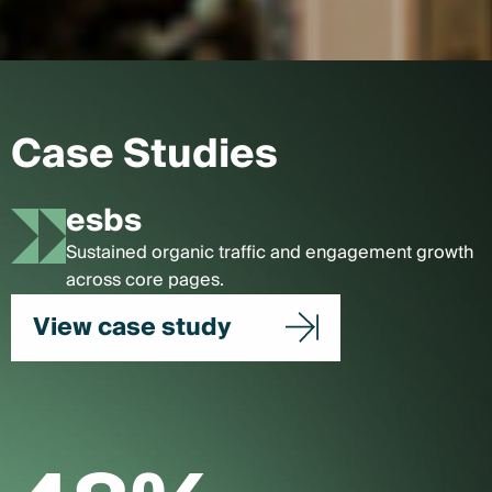
Case Studies
esbs
Sustained organic traffic and engagement growth
across core pages.
View case study