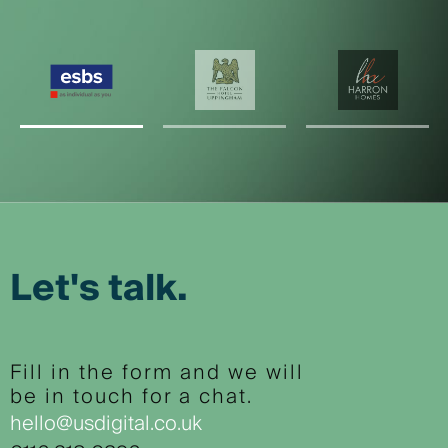
Let's talk.
Fill in the form and we will
be in touch for a chat.
hello@usdigital.co.uk