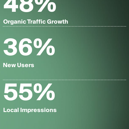
48
%
Organic Traffic Growth
36
%
New Users
55
%
Local Impressions