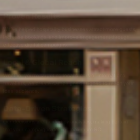
Proven Results
We’ve helped hospitality businesses attract more guests,
increase bookings, and improve engagement through
effective digital campaigns.
Local & Global Reach
Whether you’re targeting local diners or international
travellers, we create campaigns designed to reach your
ideal audience.
Data-Driven Strategies
Our decisions are guided by analytics, making certain
that your campaigns deliver maximum ROI.