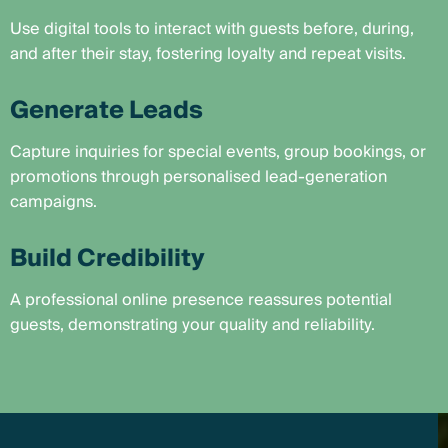
Use digital tools to interact with guests before, during,
and after their stay, fostering loyalty and repeat visits.
Generate Leads
Capture inquiries for special events, group bookings, or
promotions through personalised lead-generation
campaigns.
Build Credibility
A professional online presence reassures potential
guests, demonstrating your quality and reliability.