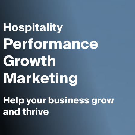
Hospitality
Performance
Growth
Marketing
Help your business grow
and thrive