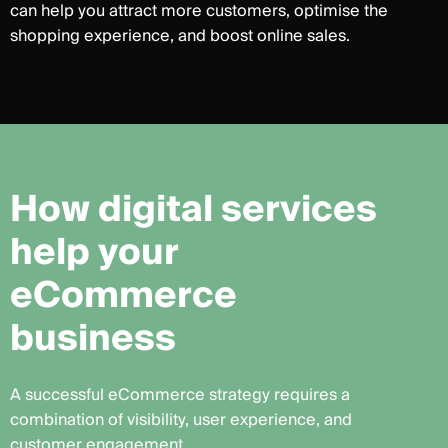
can help you attract more customers, optimise the
shopping experience, and boost online sales.
H
o
w
d
i
g
i
t
a
l
s
e
r
v
i
c
e
s
h
e
l
p
y
o
u
r
e
C
o
m
m
e
r
c
e
b
u
s
i
n
e
s
s
A successful eCommerce strategy requires a
combination of visibility, user experience, and
customer engagement.