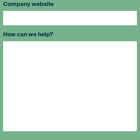
Company website
How can we help?