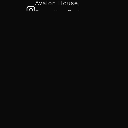
Avalon House,
Executive Park,
Leicester, LE7 7GR
/// gears.client.today
TERMS & CONDITIONS
COOKIE POLICY