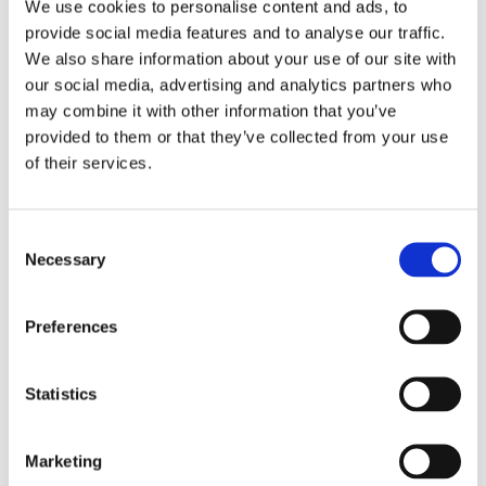
We use cookies to personalise content and ads, to
Pay Per Click (PPC)
provide social media features and to analyse our traffic.
02
We also share information about your use of our site with
Advertising
our social media, advertising and analytics partners who
may combine it with other information that you’ve
PPC campaigns provide immediate visibility for
provided to them or that they’ve collected from your use
your products and are highly effective for driving
of their services.
sales. From Google Shopping ads to social media
campaigns, we design PPC strategies that deliver
maximum ROI for your store.
Consent
Necessary
Selection
Web Development & Design
03
Preferences
A well-designed, user-friendly website is the
foundation of any successful eCommerce
business. We create optimised eCommerce
Statistics
platforms that provide a seamless shopping
experience and drive conversions.
Marketing