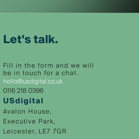
Let's talk.
Fill in the form and we will
be in touch for a chat.
hello@usdigital.co.uk
0116 218 0396
USdigital
Avalon House,
Executive Park,
Leicester, LE7 7GR