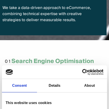
We take a data-driven approach to eCommerce,
combining technical expertise with creative
strategies to deliver measurable results.
Search Engine Optimisation
01
(SEO)
SEO is essential for driving organic traffic to your
online store. By optimising your product pages,
Consent
Details
About
categories, and content, we help your store rank
higher in search results and attract customers
actively searching for your products.
This website uses cookies