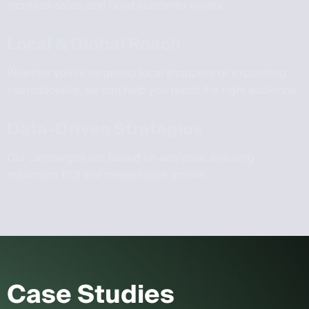
increase sales, and build customer loyalty.
Local & Global Reach
Whether you’re targeting local shoppers or expanding
internationally, we can help you reach the right audience.
Data-Driven Strategies
Our campaigns are based on analytics, ensuring
maximum ROI and measurable growth.
Case Studies