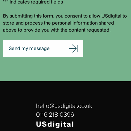
"*" indicates required fields
By submitting this form, you consent to allow USdigital to
store and process the personal information shared
above to provide you with the content requested.
Send my message
hello@usdigital.co.uk
0116 218 0396
USdigital