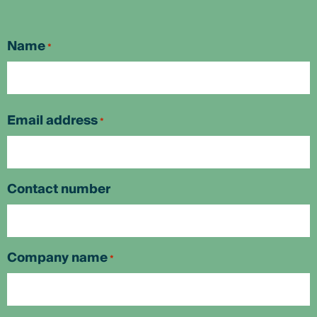
Name
*
First
Email address
*
Contact number
Company name
*