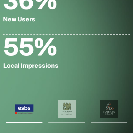
36
%
New Users
55
%
Local Impressions