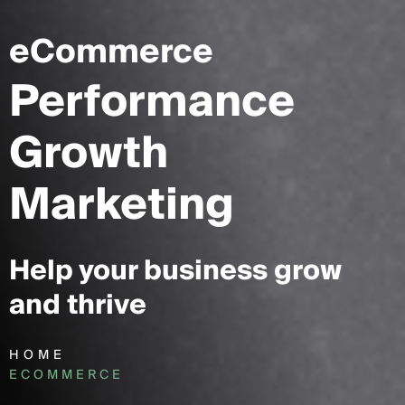
eCommerce
Performance
Growth
Marketing
Help your business grow
and thrive
HOME
ECOMMERCE