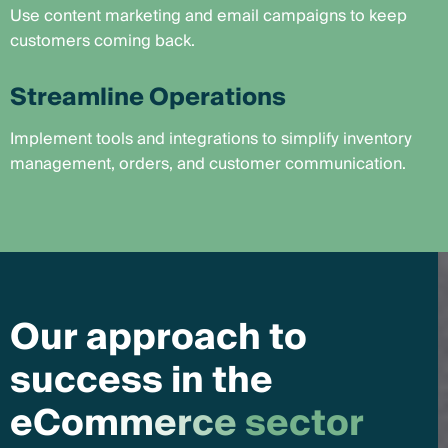
Use content marketing and email campaigns to keep
customers coming back.
Streamline Operations
Implement tools and integrations to simplify inventory
management, orders, and customer communication.
O
u
r
a
p
p
r
o
a
c
h
t
o
s
u
c
c
e
s
s
i
n
t
h
e
e
C
o
m
m
e
r
c
e
s
e
c
t
o
r