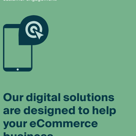
Our digital solutions
are designed to help
your eCommerce