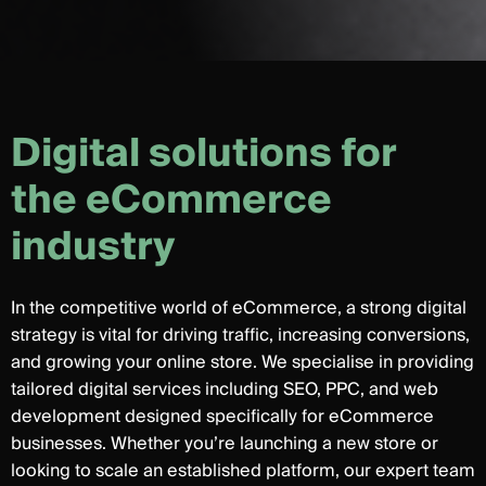
D
i
g
i
t
a
l
s
o
l
u
t
i
o
n
s
f
o
r
t
h
e
e
C
o
m
m
e
r
c
e
i
n
d
u
s
t
r
y
In the competitive world of eCommerce, a strong digital
strategy is vital for driving traffic, increasing conversions,
and growing your online store. We specialise in providing
tailored digital services including SEO, PPC, and web
development designed specifically for eCommerce
businesses. Whether you’re launching a new store or
looking to scale an established platform, our expert team