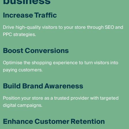
business
Increase Traffic
Drive high-quality visitors to your store through SEO and
PPC strategies.
Boost Conversions
Optimise the shopping experience to turn visitors into
paying customers.
Build Brand Awareness
Position your store as a trusted provider with targeted
digital campaigns.
Enhance Customer Retention