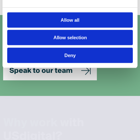
Allow all
Let's talk
Allow selection
Get in touch with our team to work out the perfect
solution for your project.
Deny
Speak to our team
W
h
y
w
o
r
k
w
i
t
h
U
S
d
i
g
i
t
a
l
?