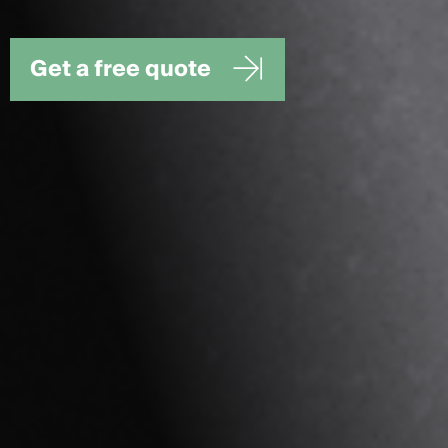
Get a free quote