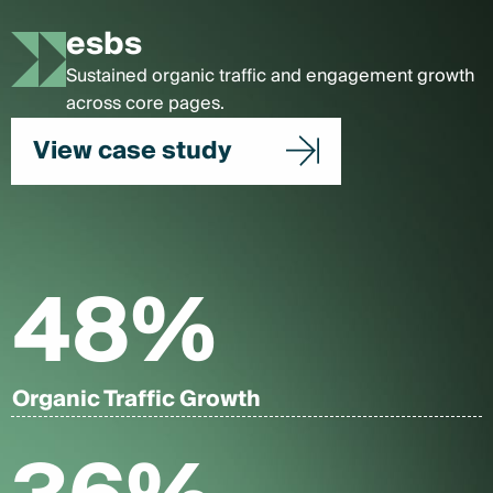
esbs
Sustained organic traffic and engagement growth
across core pages.
View case study
48
%
Organic Traffic Growth