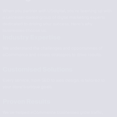
When you partner with USdigital, you’re teaming up with
a Leicester-based group of digtal marketing experts
dedicated to driving your success. Here’s why
businesses choose us.
Industry Expertise
We understand the challenges and opportunities of
eCommerce and create strategies to drive results.
Customised Solutions
Every service, from SEO to web design, is tailored to
your store’s unique goals.
Proven Results
We’ve helped eCommerce businesses grow traffic,