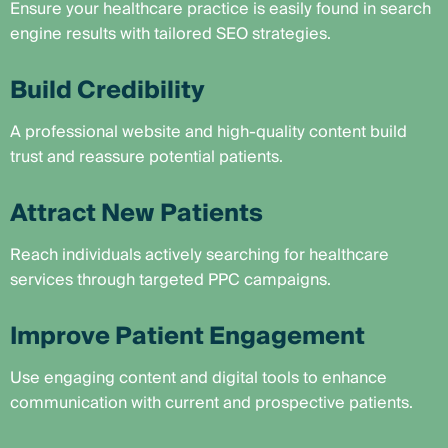
Ensure your healthcare practice is easily found in search
engine results with tailored SEO strategies.
Build Credibility
A professional website and high-quality content build
trust and reassure potential patients.
Attract New Patients
Reach individuals actively searching for healthcare
services through targeted PPC campaigns.
Improve Patient Engagement
Use engaging content and digital tools to enhance
communication with current and prospective patients.