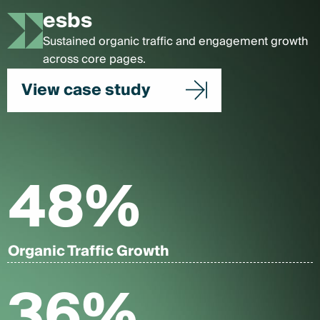
esbs
Sustained organic traffic and engagement growth
across core pages.
View case study
48
%
Organic Traffic Growth
36
%