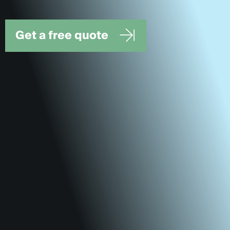
Get a free quote