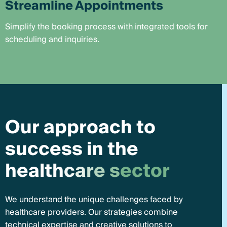
Streamline Appointments
Simplify the booking process with integrated tools for
scheduling and inquiries.
O
u
r
a
p
p
r
o
a
c
h
t
o
s
u
c
c
e
s
s
i
n
t
h
e
h
e
a
l
t
h
c
a
r
e
s
e
c
t
o
r
We understand the unique challenges faced by
healthcare providers. Our strategies combine
technical expertise and creative solutions to