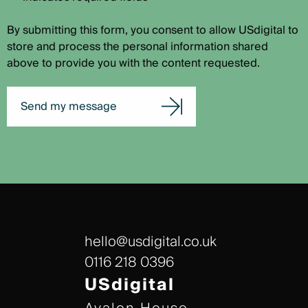
By submitting this form, you consent to allow USdigital to
store and process the personal information shared
above to provide you with the content requested.
Send my message
hello@usdigital.co.uk
0116 218 0396
USdigital