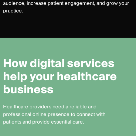
audience, increase patient engagement, and grow your
practice.
H
o
w
d
i
g
i
t
a
l
s
e
r
v
i
c
e
s
h
e
l
p
y
o
u
r
h
e
a
l
t
h
c
a
r
e
b
u
s
i
n
e
s
s
Healthcare providers need a reliable and
professional online presence to connect with
patients and provide essential care.