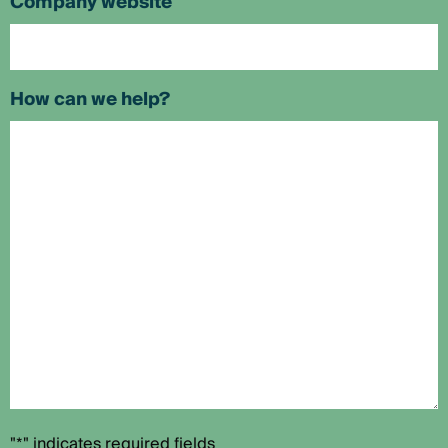
Company website
How can we help?
"*" indicates required fields