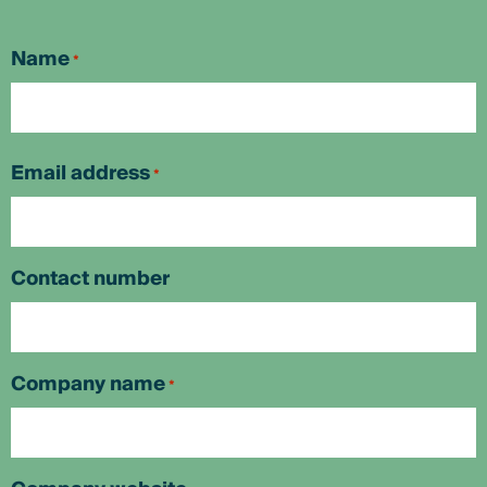
Name
*
First
Email address
*
Contact number
Company name
*