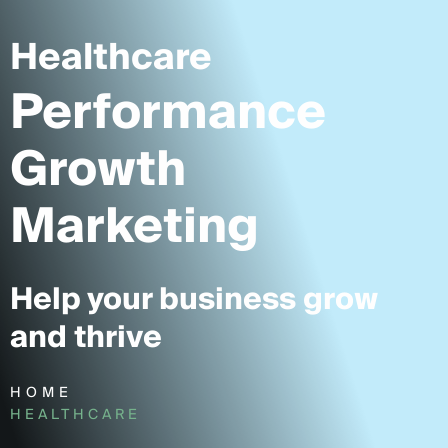
Healthcare
Performance
Growth
Marketing
Help your business grow
and thrive
HOME
HEALTHCARE