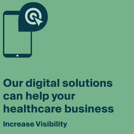
Our digital solutions
can help your
healthcare business
Increase Visibility