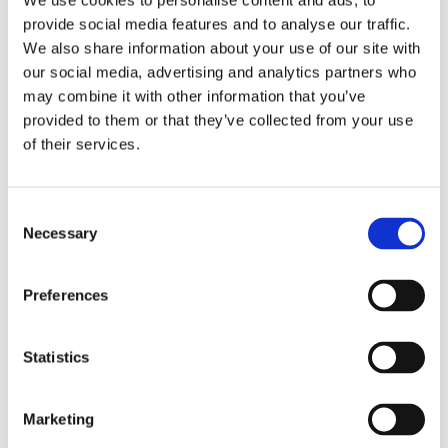
We use cookies to personalise content and ads, to
Pay Per Click (PPC)
02
provide social media features and to analyse our traffic.
Advertising
We also share information about your use of our site with
our social media, advertising and analytics partners who
PPC advertising provides immediate visibility for
may combine it with other information that you’ve
healthcare services, helping you connect with
provided to them or that they’ve collected from your use
patients at the exact moment they’re searching
of their services.
for care. From promoting specialised treatments
to increasing patient inquiries, our PPC campaigns
Consent
are designed to deliver results.
Necessary
Selection
Web Development & Design
03
Preferences
A professional, user-friendly website is essential
for providing patients with the information they
Statistics
need and encouraging them to take action. We
design and build healthcare websites that are
Marketing
visually appealing, easy to navigate, and