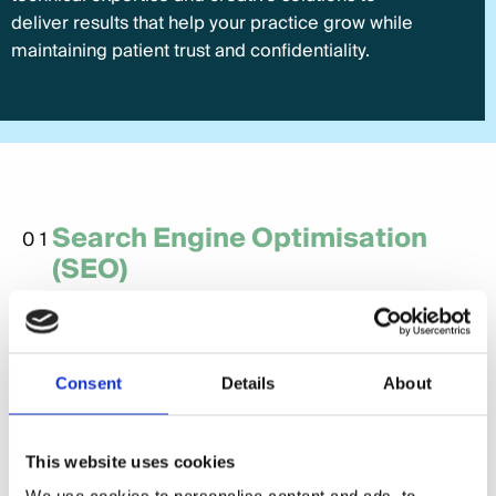
deliver results that help your practice grow while
maintaining patient trust and confidentiality.
Search Engine Optimisation
01
(SEO)
SEO is critical for healthcare providers to ensure
they rank highly in search results for relevant
services. From optimising local keywords to
Consent
Details
About
creating informative content, we make sure your
practice is visible to patients searching for
healthcare services.
This website uses cookies