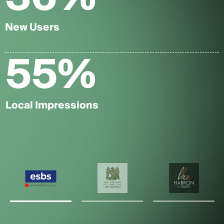
New Users
55
%
Local Impressions