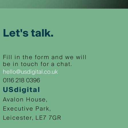
Let's talk.
Fill in the form and we will
be in touch for a chat.
hello@usdigital.co.uk
0116 218 0396
USdigital
Avalon House,
Executive Park,
Leicester, LE7 7GR