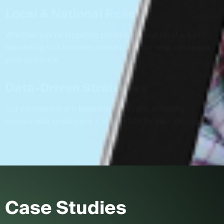
Local & National Reach
Whether you’re targeting patients in your local area or
expanding to a broader market, we can help you reach
your audience.
Data-Driven Strategies
Our campaigns are based on analytics, ensuring
measurable results and a strong ROI for your practice.
Case Studies