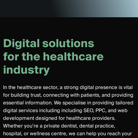
D
i
g
i
t
a
l
s
o
l
u
t
i
o
n
s
f
o
r
t
h
e
h
e
a
l
t
h
c
a
r
e
i
n
d
u
s
t
r
y
In the healthcare sector, a strong digital presence is vital
for building trust, connecting with patients, and providing
essential information. We specialise in providing tailored
digital services including including SEO, PPC, and web
development designed for healthcare providers.
Whether you’re a private dentist, dental practice,
hospital, or wellness centre, we can help you reach your