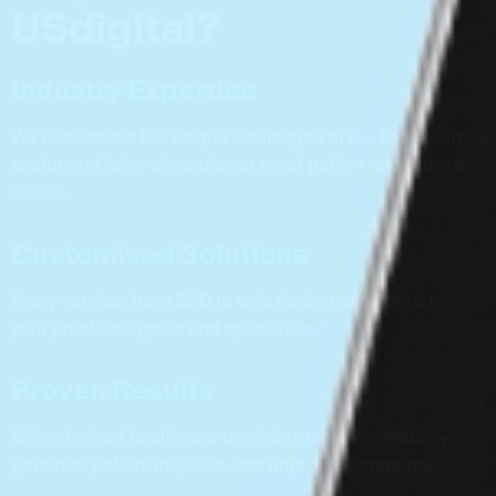
U
S
d
i
g
i
t
a
l
?
Industry Expertise
We understand the unique challenges of the healthcare
sector and tailor strategies to meet patient and provider
needs.
Customised Solutions
Every service, from SEO to web design, is tailored to
your practice’s goals and specialties.
Proven Results
We’ve helped healthcare providers increase visibility,
generate patient inquiries, and improve engagement.