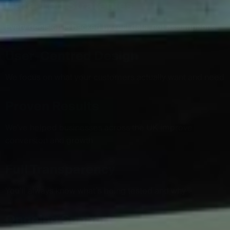
Data-Led Strategies
Every decision is backed by real data, not assumptions
User-Centred Design
We focus on what your customers actually want and need
Proven Results
We've helped businesses across the UK improve
conversion and growth
Full Transparency
You’ll always know what’s being tested and why
Ongoing Support