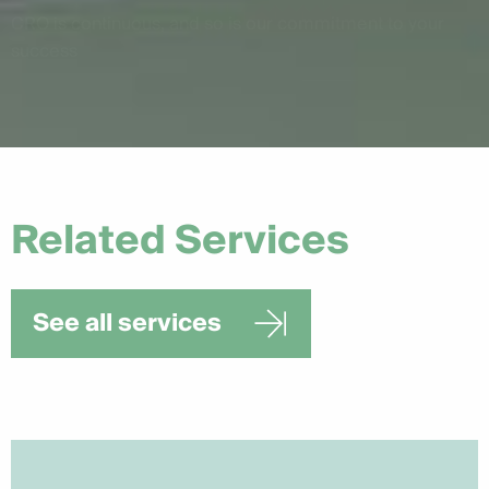
CRO is continuous, and so is our commitment to your
success
Related Services
See all services