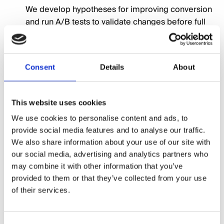
We develop hypotheses for improving conversion
and run A/B tests to validate changes before full
implementation.
UX and Design Improvements
04
Consent
Details
About
From clearer calls-to-action to faster load times
and better mobile experiences, we refine the site
This website uses cookies
to meet your users' needs.
We use cookies to personalise content and ads, to
provide social media features and to analyse our traffic.
Continuous Optimisation
We also share information about your use of our site with
05
our social media, advertising and analytics partners who
CRO is not a one-time fix — we monitor, test, and
may combine it with other information that you’ve
improve continually to keep your site performing
provided to them or that they’ve collected from your use
at its best.
of their services.