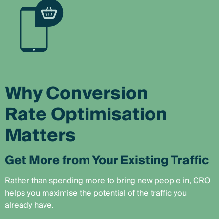
Why Conversion
Rate Optimisation
Matters
Get More from Your Existing Traffic
Rather than spending more to bring new people in, CRO
helps you maximise the potential of the traffic you
already have.