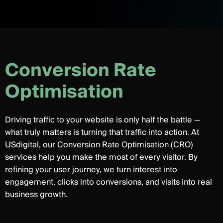
C
o
n
v
e
r
s
i
o
n
R
a
t
e
O
p
t
i
m
i
s
a
t
i
o
n
Driving traffic to your website is only half the battle —
what truly matters is turning that traffic into action. At
USdigital, our Conversion Rate Optimisation (CRO)
services help you make the most of every visitor. By
refining your user journey, we turn interest into
engagement, clicks into conversions, and visits into real
business growth.