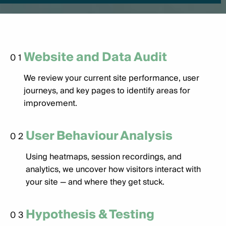
Website and Data Audit
01
We review your current site performance, user
journeys, and key pages to identify areas for
improvement.
User Behaviour Analysis
02
Using heatmaps, session recordings, and
analytics, we uncover how visitors interact with
your site — and where they get stuck.
Hypothesis & Testing
03