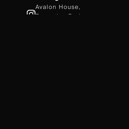
Avalon House,
Executive Park,
Leicester, LE7 7GR
/// gears.client.today
TERMS & CONDITIONS
COOKIE POLICY