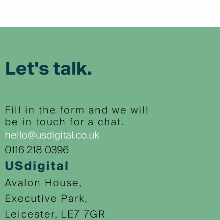
Let's talk.
Fill in the form and we will
be in touch for a chat.
hello@usdigital.co.uk
0116 218 0396
USdigital
Avalon House,
Executive Park,
Leicester, LE7 7GR