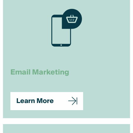
Email Marketing
Learn More