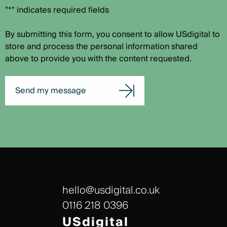
"*" indicates required fields
By submitting this form, you consent to allow USdigital to
store and process the personal information shared
above to provide you with the content requested.
Send my message
hello@usdigital.co.uk
0116 218 0396
USdigital