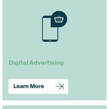
Digital Advertising
Learn More