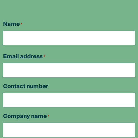
Name
*
First
Email address
*
Contact number
Company name
*