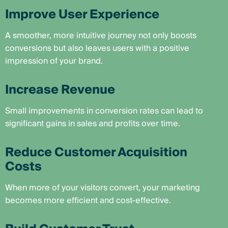
Improve User Experience
A smoother, more intuitive journey not only boosts
conversions but also leaves users with a positive
impression of your brand.
Increase Revenue
Small improvements in conversion rates can lead to
significant gains in sales and profits over time.
Reduce Customer Acquisition
Costs
When more of your visitors convert, your marketing
becomes more efficient and cost-effective.