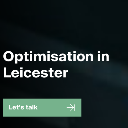
Optimisation
in
Leicester
Let's talk