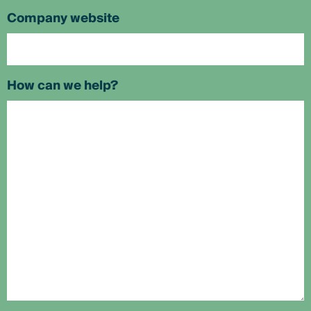
Company website
How can we help?