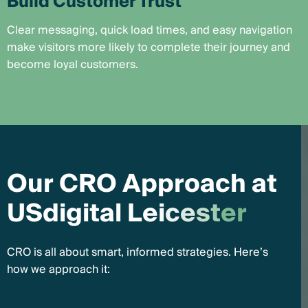
Build Customer Trust
Clear messaging, quick load times, and easy navigation
make visitors more likely to complete their journey and
become loyal customers.
O
u
r
C
R
O
A
p
p
r
o
a
c
h
a
t
U
S
d
i
g
i
t
a
l
L
e
i
c
e
s
t
e
r
CRO is all about smart, informed strategies. Here’s
how we approach it: