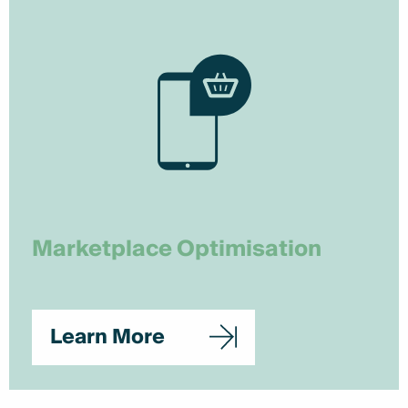
Marketplace Optimisation
Learn More