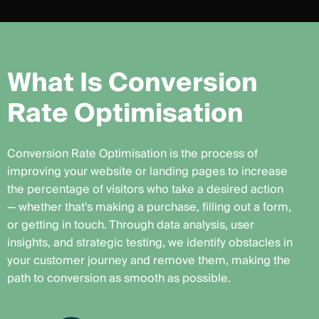
W
h
a
t
I
s
C
o
n
v
e
r
s
i
o
n
R
a
t
e
O
p
t
i
m
i
s
a
t
i
o
n
Conversion Rate Optimisation is the process of
improving your website or landing pages to increase
the percentage of visitors who take a desired action
— whether that's making a purchase, filling out a form,
or getting in touch. Through data analysis, user
insights, and strategic testing, we identify obstacles in
your customer journey and remove them, making the
path to conversion as smooth as possible.