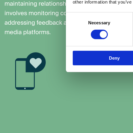
maintaining relationships with your social medi
other information that you’ve
involves monitoring conversations, answering 
Consent
addressing feedback and sparking engagement
Necessary
Selection
media platforms.
Deny