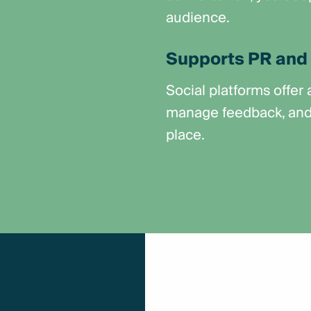
audience.
Supports PR and 
Social platforms offer
manage feedback, and s
place.