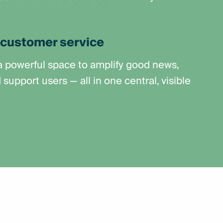
customer service
 a powerful space to amplify good news,
upport users — all in one central, visible