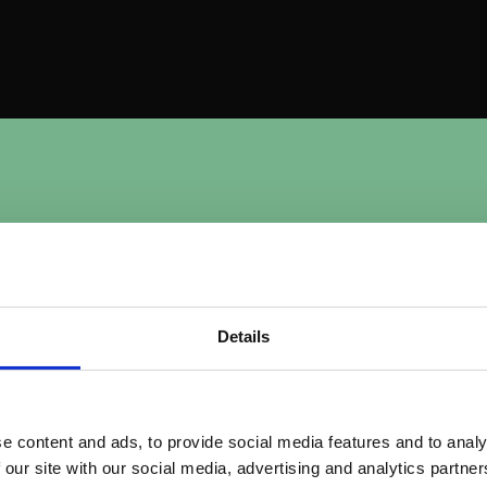
m
u
n
i
t
y
Why Commu
Matters
?
Details
Strengthens bran
Regular interaction an
e content and ads, to provide social media features and to analy
familiarity and trust,
lding and
 our site with our social media, advertising and analytics partn