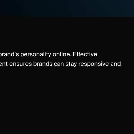
rand’s personality online. Effective
 ensures brands can stay responsive and