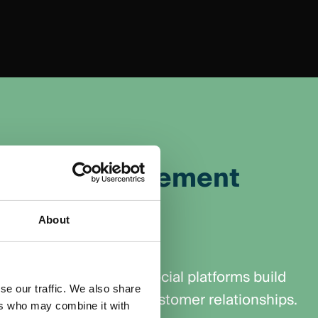
nity Management
About
d trust and loyalty
d valuable content on social platforms build
se our traffic. We also share
 encouraging long-term customer relationships.
ers who may combine it with