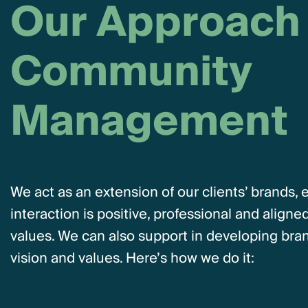
O
u
r
A
p
p
r
o
a
c
h
C
o
m
m
u
n
i
t
y
M
a
n
a
g
e
m
e
n
t
We act as an extension of our clients’ brands, 
interaction is positive, professional and aligned
values. We can also support in developing brand
vision and values. Here’s how we do it: