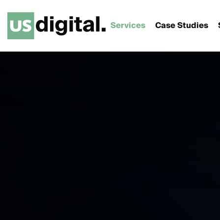
Services
Case Studies