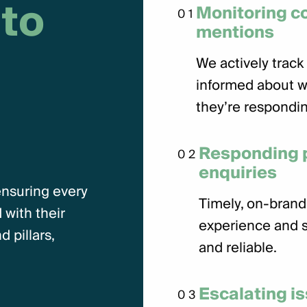
t
o
Monitoring 
01
mentions
We actively track 
informed about w
they’re respondin
Responding p
02
enquiries
ensuring every
Timely, on-brand
 with their
experience and s
 pillars,
and reliable.
Escalating i
03