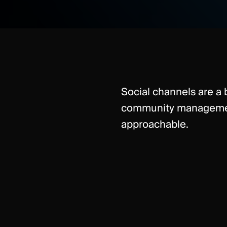
Social channels are a b
community management
approachable.