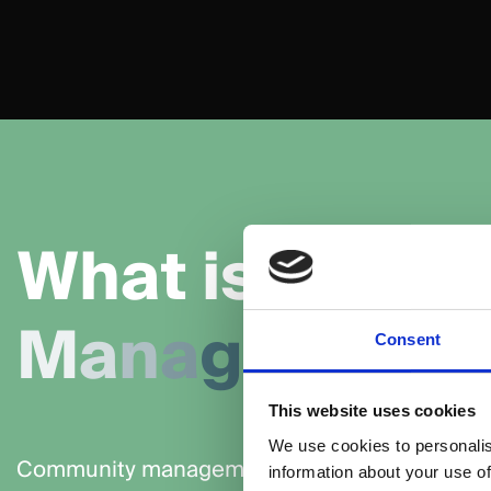
W
h
a
t
i
s
C
o
m
M
a
n
a
g
e
m
e
n
t
Consent
This website uses cookies
We use cookies to personalis
Community management is the process of bui
information about your use of