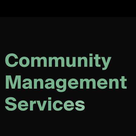
C
o
m
m
u
n
i
t
y
M
a
n
a
g
e
m
e
n
t
S
e
r
v
i
c
e
s