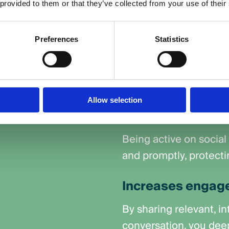
a audience. It
 provided to them or that they’ve collected from your use of their
Enhances custom
questions,
communication
 across your social
Preferences
Statistics
Fast, helpful replies
audience they’re value
Quickly manages 
Allow selection
crises
Being active on social
and promptly, protecti
Increases engage
By sharing relevant, i
conversation, you dee