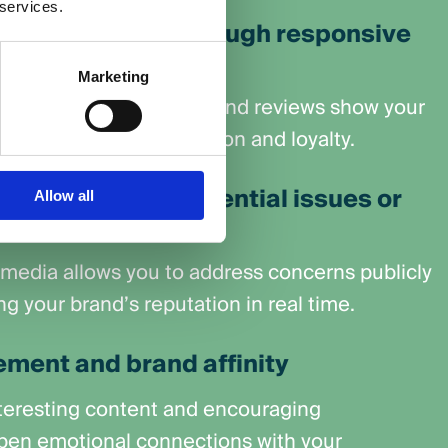
 services.
er experience through responsive
Marketing
 to messages, comments, and reviews show your
d — improving satisfaction and loyalty.
and mitigates potential issues or
Allow all
 media allows you to address concerns publicly
ng your brand’s reputation in real time.
ment and brand affinity
nteresting content and encouraging
pen emotional connections with your