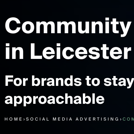
Community
in Leicester
For brands to stay
approachable
HOME
›
SOCIAL MEDIA ADVERTISING
›
CO