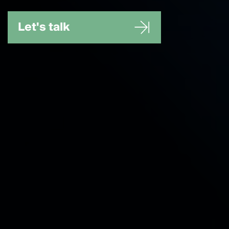
Let's talk