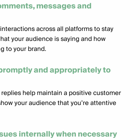
comments, messages and
interactions across all platforms to stay
hat your audience is saying and how
g to your brand.
romptly and appropriately to
 replies help maintain a positive customer
how your audience that you’re attentive
ssues internally when necessary