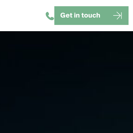
Get in touch