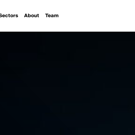
Sectors
About
Team