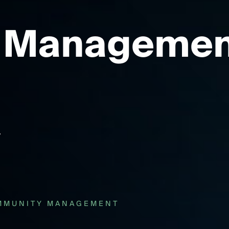
 Managemen
MMUNITY MANAGEMENT