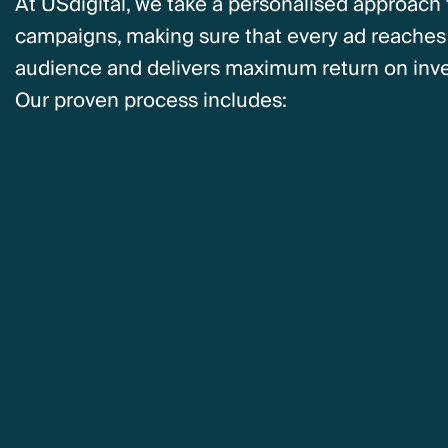
At USdigital, we take a personalised approach
campaigns, making sure that every ad reaches 
audience and delivers maximum return on inve
Our proven process includes: