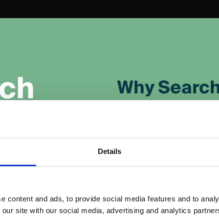
c
h
Why Search
Reach the Right 
Target users searching
business.
Details
(PPC) advertising
Drive Immediate 
results pages
Gain visibility instantl
e content and ads, to provide social media features and to analy
h results, giving
 our site with our social media, advertising and analytics partn
rankings to improve.