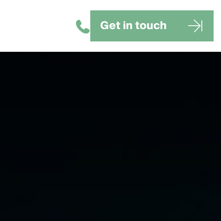
Get in touch