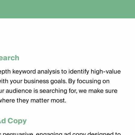
earch
pth keyword analysis to identify high-value
with your business goals. By focusing on
r audience is searching for, we make sure
where they matter most.
Ad Copy
 persuasive, engaging ad copy designed to