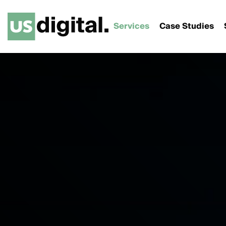
Services
Case Studies