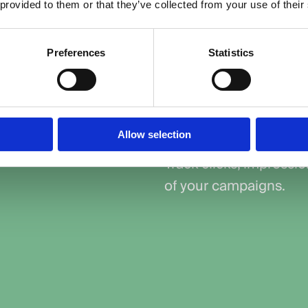
customers who are
 provided to them or that they’ve collected from your use of their
Control Your Bud
Preferences
Statistics
isation, and smart
Set clear budgets and 
tain that your
without overspending.
l stage of the
Measure Perfor
Allow selection
Track clicks, impressi
of your campaigns.