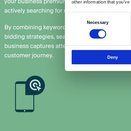
your business premium visibility to potential 
other information that you’ve
actively searching for relevant keywords.
Consent
Necessary
Selection
By combining keyword targeting, ad copy optim
bidding strategies, search campaigns make cer
business captures attention at the most critica
customer journey.
Deny