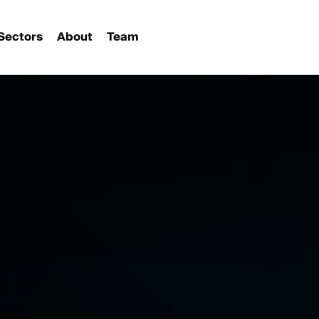
Sectors
About
Team