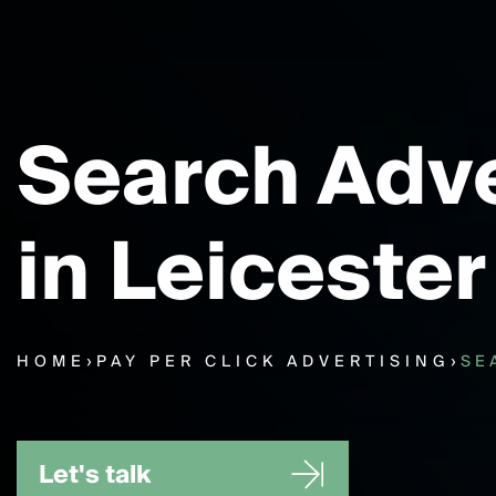
Search Adve
in Leicester
HOME
›
PAY PER CLICK ADVERTISING
›
SE
Let's talk