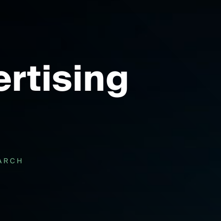
rtising
ARCH