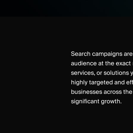
Search campaigns are 
audience at the exact
services, or solutions y
highly targeted and ef
businesses across the 
significant growth.