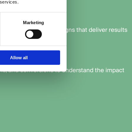
 services.
get
Marketing
bid amounts for campaigns that deliver results
mance
Allow all
ons, and conversions to understand the impact