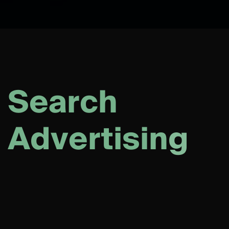
S
e
a
r
c
h
A
d
v
e
r
t
i
s
i
n
g