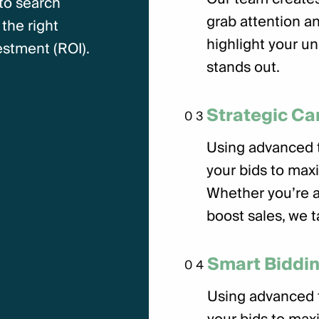
 to search
grab attention an
the right
highlight your un
stment (ROI).
stands out.
Strategic C
03
Using advanced t
your bids to max
Whether you’re ai
boost sales, we t
Smart Biddin
04
Using advanced t