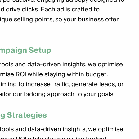
d drive clicks. Each ad is crafted to
ique selling points, so your business offer
ampaign Setup
ools and data-driven insights, we optimise
imise ROI while staying within budget.
ming to increase traffic, generate leads, or
ailor our bidding approach to your goals.
g Strategies
ools and data-driven insights, we optimise