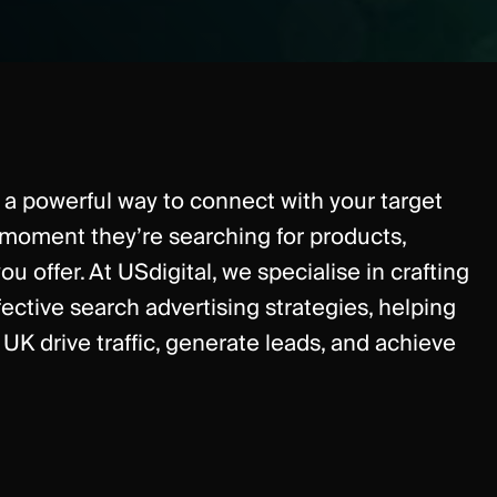
a powerful way to connect with your target
 moment they’re searching for products,
ou offer. At USdigital, we specialise in crafting
fective search advertising strategies, helping
UK drive traffic, generate leads, and achieve