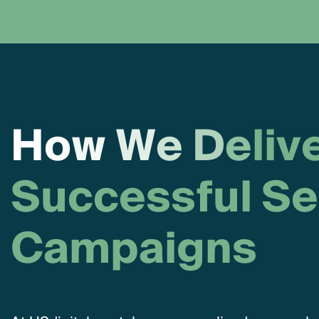
H
o
w
W
e
D
e
l
i
v
S
u
c
c
e
s
s
f
u
l
S
e
C
a
m
p
a
i
g
n
s