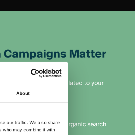
 Campaigns Matter
Audience
 for specific keywords related to your
About
Results
y, rather than waiting for organic search
se our traffic. We also share
ers who may combine it with