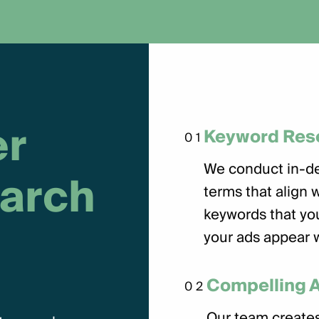
e
r
Keyword Res
01
We conduct in-de
a
r
c
h
terms that align 
keywords that you
your ads appear 
Compelling 
02
Our team creates