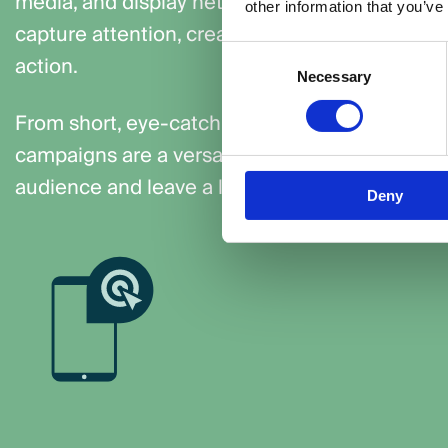
media, and display networks. These campaigns
other information that you’ve
capture attention, create emotional connection
Consent
action.
Necessary
Selection
From short, eye-catching ads to longer storytel
campaigns are a versatile and effective way to
audience and leave a lasting impression.
Deny