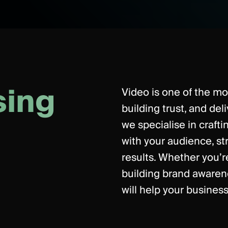
s
i
n
g
Video is one of the mos
building trust, and del
we specialise in craft
with your audience, s
results. Whether you’r
building brand awaren
will help your business