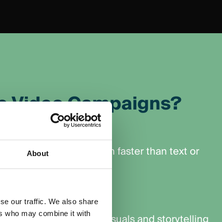
e Video Campaigns?
nt
ging, capturing attention faster than text or
About
ng it longer.
Awareness
se our traffic. We also share
ers who may combine it with
ness with memorable visuals and storytelling