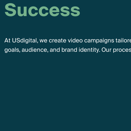
S
u
c
c
e
s
s
At USdigital, we create video campaigns tailor
goals, audience, and brand identity. Our proces