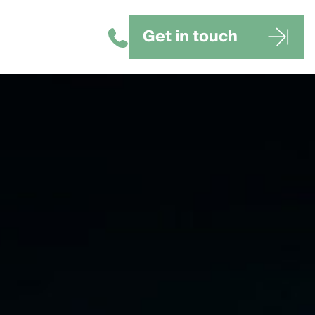
Get in touch