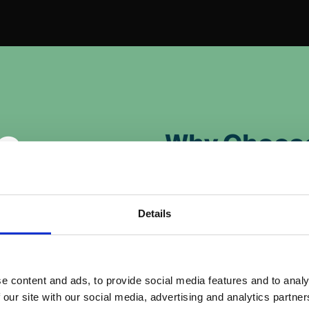
o
Why Choos
Boost Engageme
Videos are highly enga
Details
static images and holdi
deos to deliver
Enhance Brand 
e content and ads, to provide social media features and to analy
ng YouTube, social
 our site with our social media, advertising and analytics partn
Demonstrate your busi