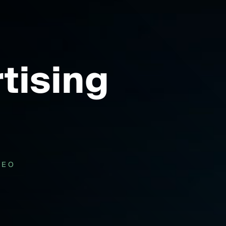
tising
DEO