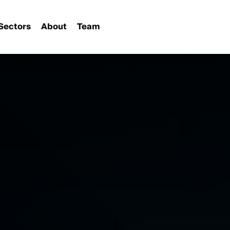
Sectors
About
Team