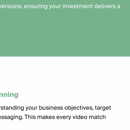
rsions, ensuring your investment delivers a
anning
standing your business objectives, target
ssaging. This makes every video match