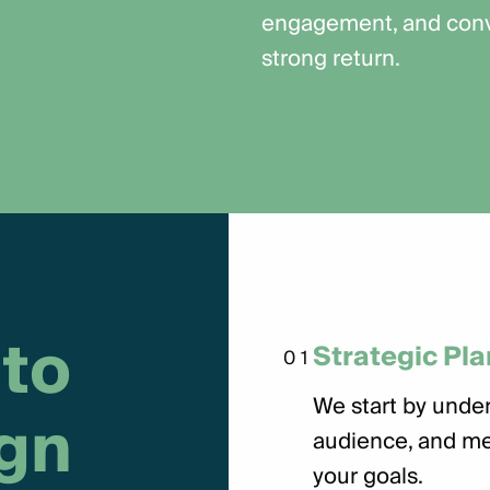
engagement, and conve
strong return.
t
o
Strategic Pl
01
We start by under
g
n
audience, and me
your goals.