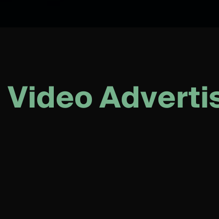
V
i
d
e
o
A
d
v
e
r
t
i