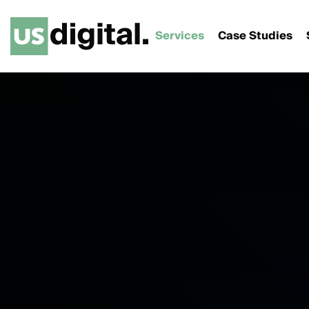
Services
Case Studies