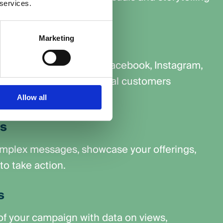
 services.
dience.
udience
Marketing
latforms like YouTube, Facebook, Instagram,
Network to reach potential customers
ne.
Allow all
ns
omplex messages, showcase your offerings,
o take action.
s
f your campaign with data on views,