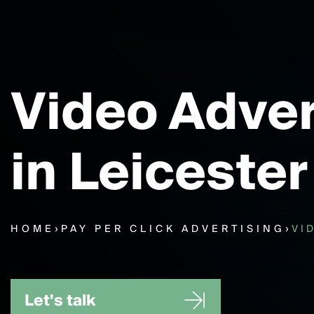
Video Adver
in Leicester
HOME
›
PAY PER CLICK ADVERTISING
›
VI
Let's talk