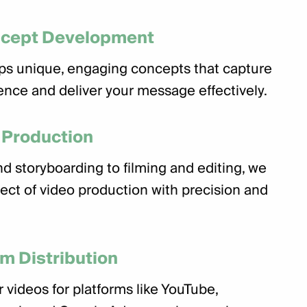
ncept Development
ps unique, engaging concepts that capture
ence and deliver your message effectively.
 Production
d storyboarding to filming and editing, we
ect of video production with precision and
rm Distribution
 videos for platforms like YouTube,