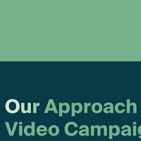
O
u
r
A
p
p
r
o
a
c
h
V
i
d
e
o
C
a
m
p
a
i