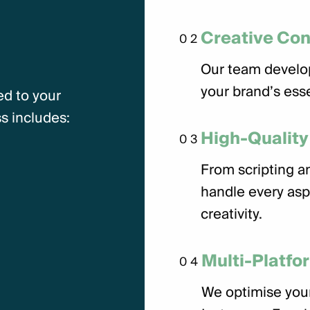
Creative Co
02
Our team develo
your brand’s ess
ed to your
s includes:
High-Quality
03
From scripting an
handle every asp
creativity.
Multi-Platfo
04
We optimise your