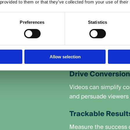
 are designed to
 provided to them or that they’ve collected from your use of their
that stick with your au
s, and inspire
Reach a Wider A
Preferences
Statistics
ling formats, video
Share your videos on p
 connect with your
and Google’s Display 
wherever they are onli
Allow selection
Drive Conversio
Videos can simplify c
and persuade viewers t
Trackable Result
Measure the success o