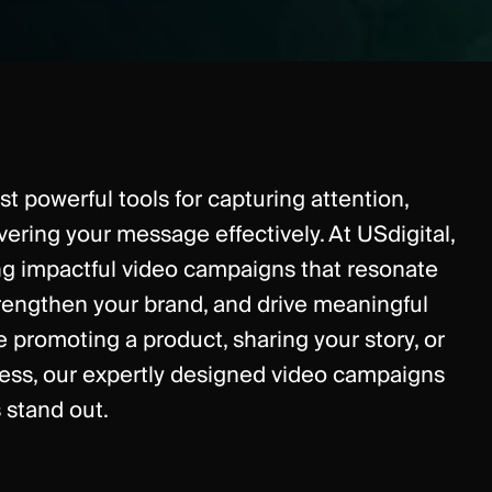
t powerful tools for capturing attention,
ivering your message effectively. At USdigital,
ing impactful video campaigns that resonate
trengthen your brand, and drive meaningful
e promoting a product, sharing your story, or
ess, our expertly designed video campaigns
 stand out.