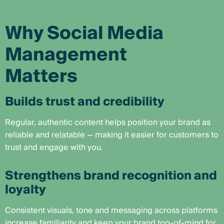
Why Social Media
Management
Matters
Builds trust and credibility
Regular, authentic content helps position your brand as
reliable and relatable — making it easier for customers to
trust and engage with you.
Strengthens brand recognition and
loyalty
Consistent visuals, tone and messaging across platforms
increase familiarity and keep your brand top-of-mind for