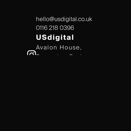
hello@usdigital.co.uk
0116 218 0396
USdigital
Avalon House,
Executive Park,
Leicester, LE7 7GR
/// gears.client.today
TERMS & CONDITIONS
COOKIE POLICY