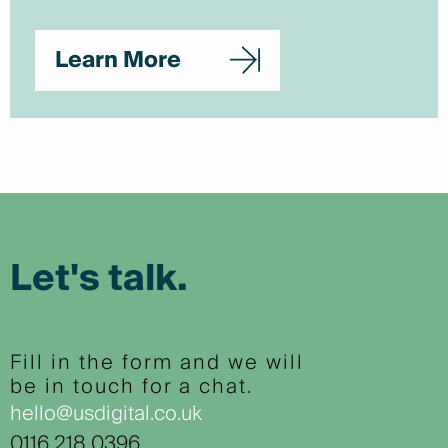
Learn More
Let's talk.
Fill in the form and we will
be in touch for a chat.
hello@usdigital.co.uk
0116 218 0396