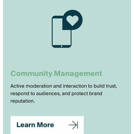
Community Management
Active moderation and interaction to build trust,
respond to audiences, and protect brand
reputation.
Learn More