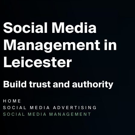
Social Media
Management
in
Leicester
Build trust and authority
HOME
SOCIAL MEDIA ADVERTISING
SOCIAL MEDIA MANAGEMENT