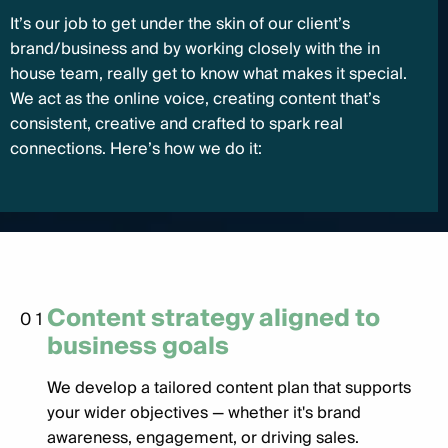
It’s our job to get under the skin of our client’s
brand/business and by working closely with the in
house team, really get to know what makes it special.
We act as the online voice, creating content that’s
consistent, creative and crafted to spark real
connections. Here’s how we do it:
Content strategy aligned to
01
business goals
We develop a tailored content plan that supports
your wider objectives — whether it's brand
awareness, engagement, or driving sales.