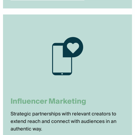
Influencer Marketing
Strategic partnerships with relevant creators to
extend reach and connect with audiences in an
authentic way.