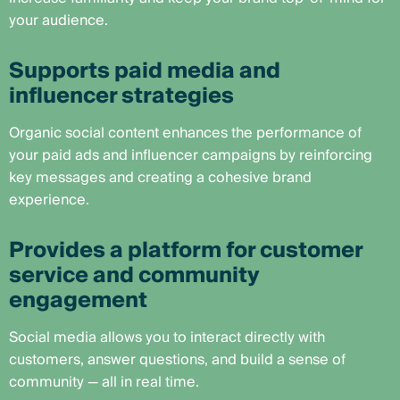
your audience.
Supports paid media and
influencer strategies
Organic social content enhances the performance of
your paid ads and influencer campaigns by reinforcing
key messages and creating a cohesive brand
experience.
Provides a platform for customer
service and community
engagement
Social media allows you to interact directly with
customers, answer questions, and build a sense of
community — all in real time.