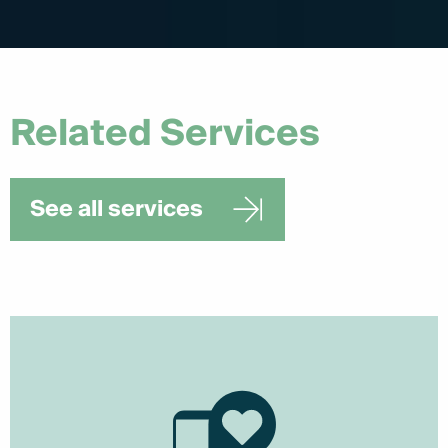
Related Services
See all services