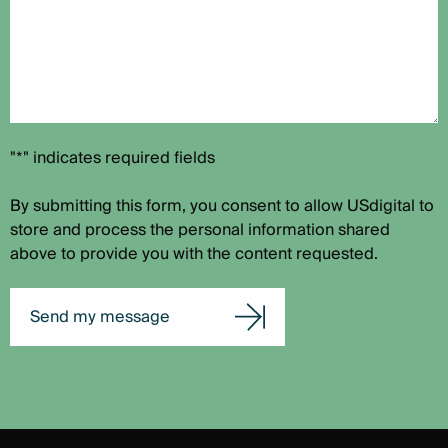
"*" indicates required fields
By submitting this form, you consent to allow USdigital to
store and process the personal information shared
above to provide you with the content requested.
Send my message