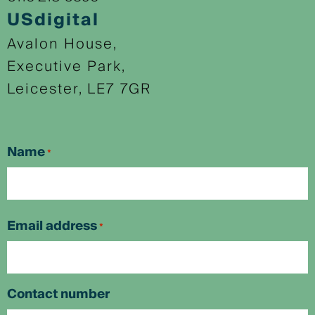
USdigital
Avalon House,
Executive Park,
Leicester, LE7 7GR
Name
*
First
Email address
*
Contact number