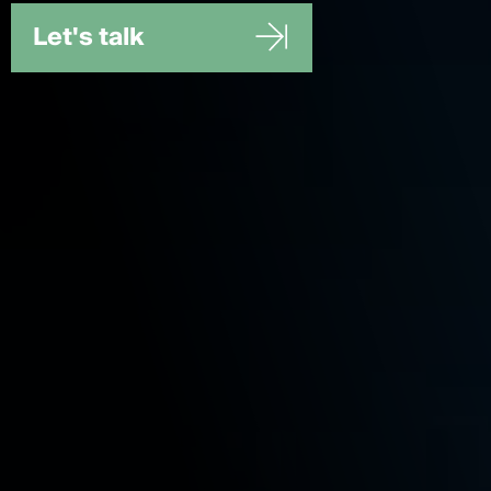
Let's talk