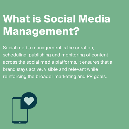
W
h
a
t
i
s
S
o
c
i
a
l
M
e
d
i
a
M
a
n
a
g
e
m
e
n
t
?
Social media management is the creation,
scheduling, publishing and monitoring of content
across the social media platforms. It ensures that a
brand stays active, visible and relevant while
reinforcing the broader marketing and PR goals.