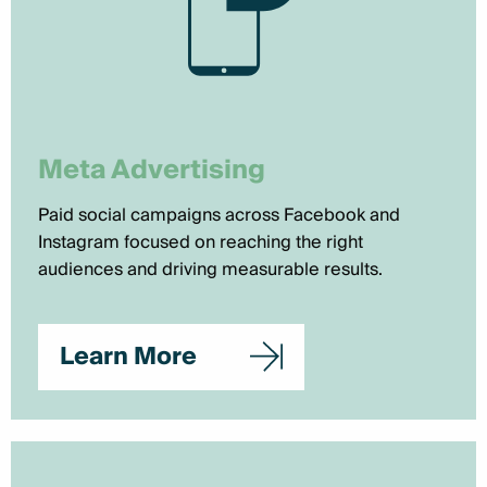
Meta Advertising
Paid social campaigns across Facebook and
Instagram focused on reaching the right
audiences and driving measurable results.
Learn More