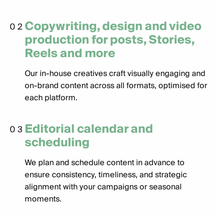
Copywriting, design and video
02
production for posts, Stories,
Reels and more
Our in-house creatives craft visually engaging and
on-brand content across all formats, optimised for
each platform.
Editorial calendar and
03
scheduling
We plan and schedule content in advance to
ensure consistency, timeliness, and strategic
alignment with your campaigns or seasonal
moments.