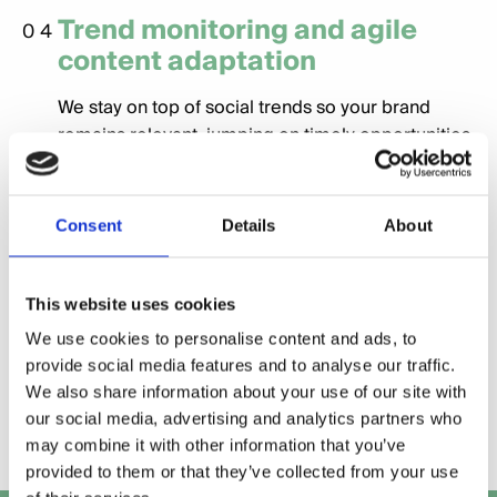
Trend monitoring and agile
04
content adaptation
We stay on top of social trends so your brand
remains relevant, jumping on timely opportunities
while staying true to your voice.
Performance tracking and
Consent
Details
About
05
reporting on engagement and
growth
This website uses cookies
Clear, regular reports show what’s working — and
We use cookies to personalise content and ads, to
why — with insights on audience growth,
provide social media features and to analyse our traffic.
We also share information about your use of our site with
engagement rates, and content performance.
our social media, advertising and analytics partners who
may combine it with other information that you’ve
provided to them or that they’ve collected from your use