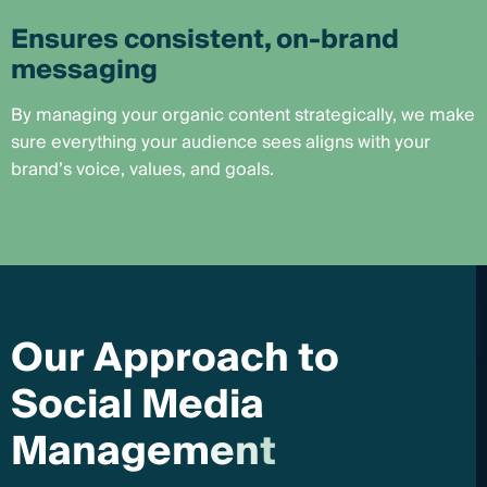
Ensures consistent, on-brand
messaging
By managing your organic content strategically, we make
sure everything your audience sees aligns with your
brand’s voice, values, and goals.
O
u
r
A
p
p
r
o
a
c
h
t
o
S
o
c
i
a
l
M
e
d
i
a
M
a
n
a
g
e
m
e
n
t