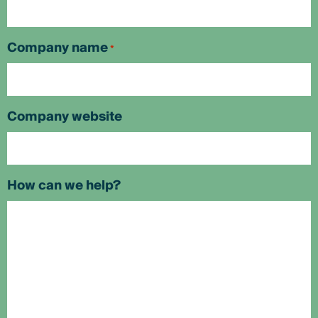
Company name
*
Company website
How can we help?