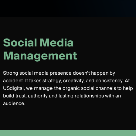
S
o
c
i
a
l
M
e
d
i
a
M
a
n
a
g
e
m
e
n
t
Strong social media presence doesn’t happen by
accident. It takes strategy, creativity, and consistency. At
USdigital, we manage the organic social channels to help
build trust, authority and lasting relationships with an
audience.