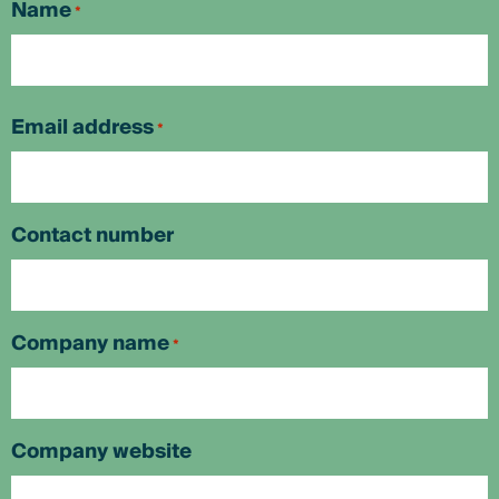
Name
*
First
Email address
*
Contact number
Company name
*
Company website