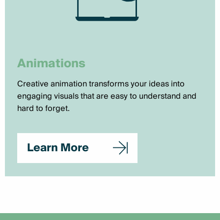
Animations
Creative animation transforms your ideas into
engaging visuals that are easy to understand and
hard to forget.
Learn More