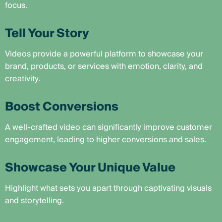
focus.
Tell Your Story
Videos provide a powerful platform to showcase your
brand, products, or services with emotion, clarity, and
creativity.
Boost Conversions
A well-crafted video can significantly improve customer
engagement, leading to higher conversions and sales.
Showcase Your Unique Value
Highlight what sets you apart through captivating visuals
and storytelling.