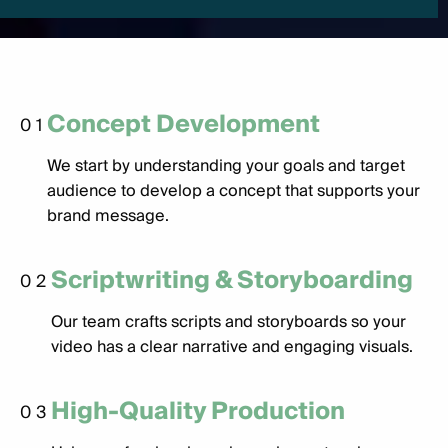
Concept Development
01
We start by understanding your goals and target
audience to develop a concept that supports your
brand message.
Scriptwriting & Storyboarding
02
Our team crafts scripts and storyboards so your
video has a clear narrative and engaging visuals.
High-Quality Production
03