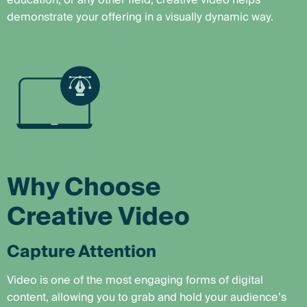
education, or any other field, creative video helps
demonstrate your offering in a visually dynamic way.
Why Choose
Creative Video
Capture Attention
Video is one of the most engaging forms of digital
content, allowing you to grab and hold your audience’s