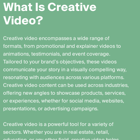
W
h
a
t
I
s
C
r
e
a
t
i
v
e
V
i
d
e
o
?
Creative video encompasses a wide range of
formats, from promotional and explainer videos to
animations, testimonials, and event coverage.
Tailored to your brand’s objectives, these videos
communicate your story in a visually compelling way,
resonating with audiences across various platforms.
Creative video content can be used across industries,
offering new angles to showcase products, services,
or experiences, whether for social media, websites,
presentations, or advertising campaigns.
Creative video is a powerful tool for a variety of
sectors. Whether you are in real estate, retail,