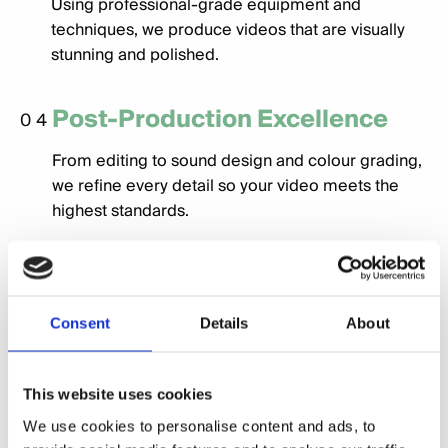
Using professional-grade equipment and
techniques, we produce videos that are visually
stunning and polished.
Post-Production Excellence
04
From editing to sound design and colour grading,
we refine every detail so your video meets the
highest standards.
Customised Formats
05
We deliver videos optimised for various platforms,
Consent
Details
About
whether it’s a social media campaign, website
banner, or in-person presentation.
This website uses cookies
We use cookies to personalise content and ads, to