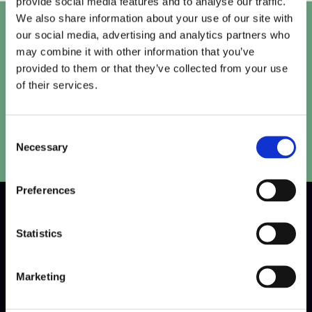
provide social media features and to analyse our traffic.
We also share information about your use of our site with
Let's talk
our social media, advertising and analytics partners who
may combine it with other information that you’ve
Get in touch with our team to work out the perfect
provided to them or that they’ve collected from your use
solution for your project.
of their services.
Speak to our team
Consent
Necessary
Selection
Preferences
W
h
y
C
h
o
o
s
e
Statistics
U
S
d
i
g
i
t
a
l
F
o
r
Marketing
C
r
e
a
t
i
v
e
V
i
d
e
o