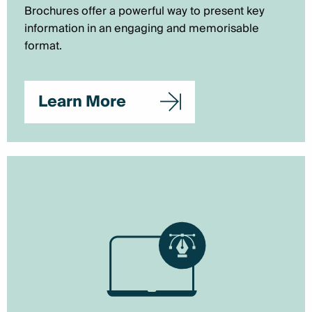
Brochures offer a powerful way to present key
information in an engaging and memorisable
format.
Learn More