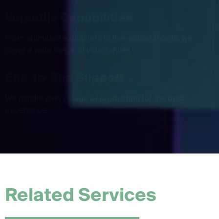
Versatile Capabilities
From animated explainers to live-action shoots, we
cover a wide range of video styles.
End-to-End Support
We handle every stage of production for the best
experience.
Related Services