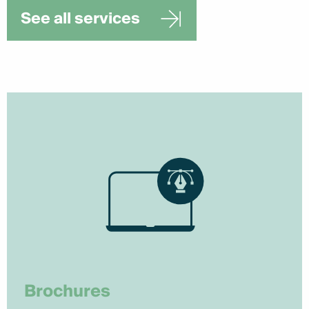
See all services
Brochures