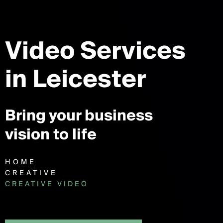
Video Services
in Leicester
Bring your business
vision to life
HOME
CREATIVE
CREATIVE VIDEO