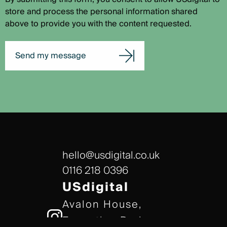
store and process the personal information shared
above to provide you with the content requested.
Send my message
hello@usdigital.co.uk
0116 218 0396
USdigital
Avalon House,
Executive Park,