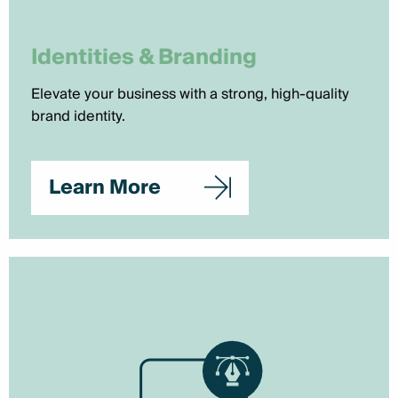
Identities & Branding
Elevate your business with a strong, high-quality
brand identity.
Learn More