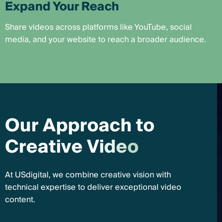
Expand Your Reach
Share videos across platforms like YouTube, social
media, and your website to reach a broader audience.
O
u
r
A
p
p
r
o
a
c
h
t
o
C
r
e
a
t
i
v
e
V
i
d
e
o
At USdigital, we combine creative vision with
technical expertise to deliver exceptional video
content.