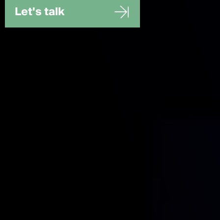
Let's talk