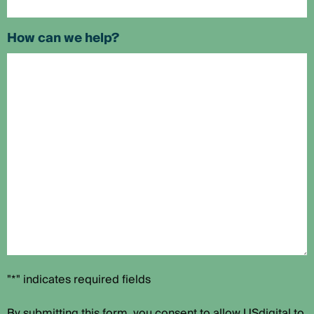
How can we help?
"*" indicates required fields
By submitting this form, you consent to allow USdigital to