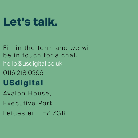
Let's talk.
Fill in the form and we will
be in touch for a chat.
hello@usdigital.co.uk
0116 218 0396
USdigital
Avalon House,
Executive Park,
Leicester, LE7 7GR