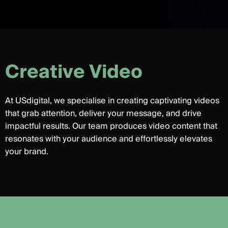
C
r
e
a
t
i
v
e
V
i
d
e
o
At USdigital, we specialise in creating captivating videos
that grab attention, deliver your message, and drive
impactful results. Our team produces video content that
resonates with your audience and effortlessly elevates
your brand.