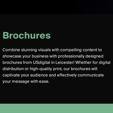
B
r
o
c
h
u
r
e
s
Combine stunning visuals with compelling content to
showcase your business with professionally designed
brochures from USdigital in Leicester! Whether for digital
distribution or high-quality print, our brochures will
captivate your audience and effectively communicate
your message with ease.