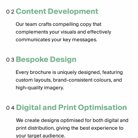
Content Development
02
Our team crafts compelling copy that
complements your visuals and effectively
communicates your key messages.
Bespoke Design
03
Every brochure is uniquely designed, featuring
custom layouts, brand-consistent colours, and
high-quality imagery.
Digital and Print Optimisation
04
We create designs optimised for both digital and
print distribution, giving the best experience to
your target audience.