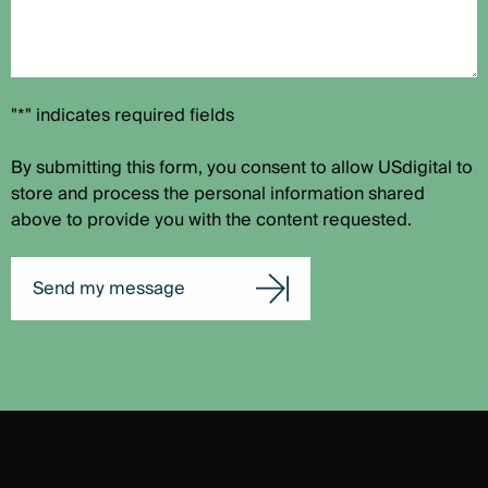
"*" indicates required fields
By submitting this form, you consent to allow USdigital to
store and process the personal information shared
above to provide you with the content requested.
Send my message