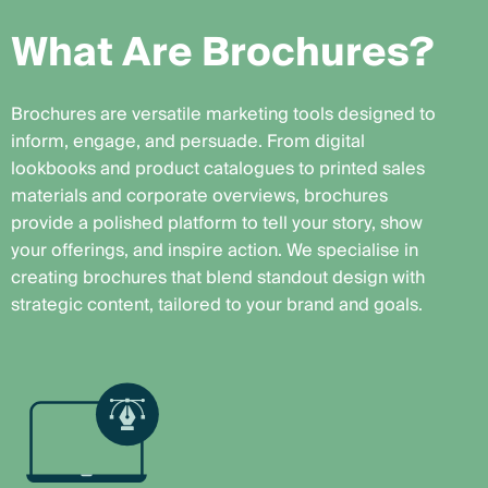
W
h
a
t
A
r
e
B
r
o
c
h
u
r
e
s
?
Brochures are versatile marketing tools designed to
inform, engage, and persuade. From digital
lookbooks and product catalogues to printed sales
materials and corporate overviews, brochures
provide a polished platform to tell your story, show
your offerings, and inspire action. We specialise in
creating brochures that blend standout design with
strategic content, tailored to your brand and goals.