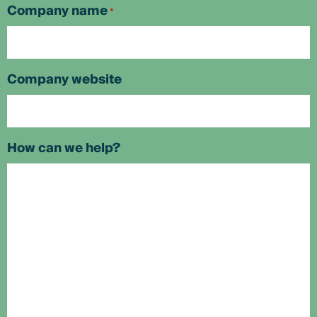
Company name
*
Company website
How can we help?