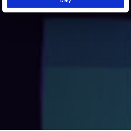
Deny
High-Quality Content
We combine clear, engaging copy with premium visuals
to create brochures that deliver impact.
End-to-End Service
From concept to completion, we manage every step of
the process for the best experience.
Multi-Format Expertise
We create brochures optimised for digital distribution
and in print.