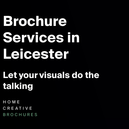
Brochure
Services
in
Leicester
Let your visuals do the
talking
HOME
CREATIVE
BROCHURES