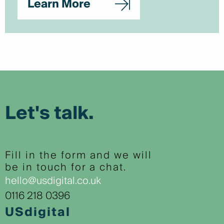
Learn More
Let's talk.
Fill in the form and we will
be in touch for a chat.
hello@usdigital.co.uk
0116 218 0396
USdigital