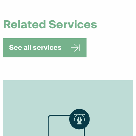
Related Services
See all services