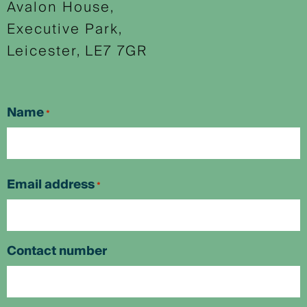
Avalon House,
Executive Park,
Leicester, LE7 7GR
Name
*
First
Email address
*
Contact number