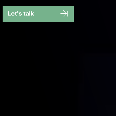
Let's talk