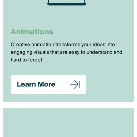
Animations
Creative animation transforms your ideas into
engaging visuals that are easy to understand and
hard to forget.
Learn More