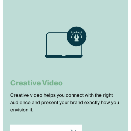
Creative Video
Creative video helps you connect with the right
audience and present your brand exactly how you
envision it.