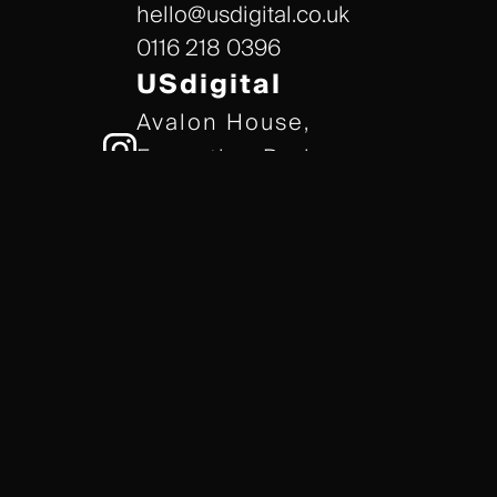
hello@usdigital.co.uk
0116 218 0396
USdigital
Avalon House,
Executive Park,
Leicester, LE7 7GR
/// gears.client.today
TERMS & CONDITIONS
COOKIE POLICY