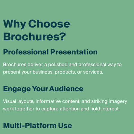
Why Choose
Brochures?
Professional Presentation
Brochures deliver a polished and professional way to
present your business, products, or services.
Engage Your Audience
Visual layouts, informative content, and striking imagery
work together to capture attention and hold interest.
Multi-Platform Use