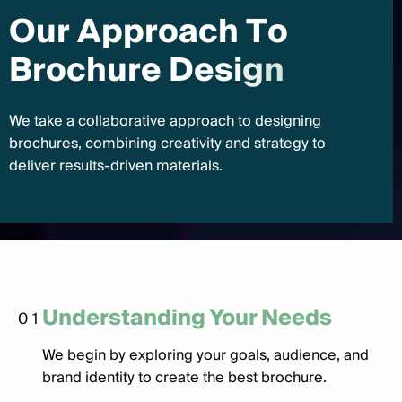
O
u
r
A
p
p
r
o
a
c
h
T
o
B
r
o
c
h
u
r
e
D
e
s
i
g
n
We take a collaborative approach to designing
brochures, combining creativity and strategy to
deliver results-driven materials.
Understanding Your Needs
01
We begin by exploring your goals, audience, and
brand identity to create the best brochure.