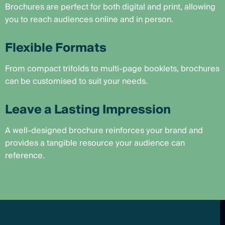
Brochures are perfect for both digital and print, allowing
you to reach audiences online and in person.
Flexible Formats
From compact trifolds to multi-page booklets, brochures
can be customised to suit your needs.
Leave a Lasting Impression
A well-designed brochure reinforces your brand and
provides a tangible resource your audience can
reference.