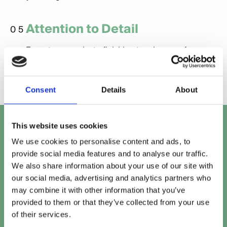
Attention to Detail
05
From typography to finishing touches, we focus on
every detail for a professional, polished result.
Consent
Details
About
Let's talk
This website uses cookies
We use cookies to personalise content and ads, to
Get in touch with our team to work out the perfect
provide social media features and to analyse our traffic.
solution for your project.
We also share information about your use of our site with
our social media, advertising and analytics partners who
Speak to our team
may combine it with other information that you’ve
provided to them or that they’ve collected from your use
of their services.