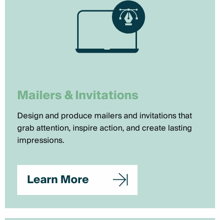
Mailers & Invitations
Design and produce mailers and invitations that
grab attention, inspire action, and create lasting
impressions.
Learn More