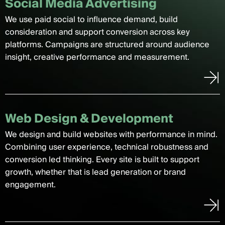
Social Media Advertising
We use paid social to influence demand, build
consideration and support conversion across key
platforms. Campaigns are structured around audience
insight, creative performance and measurement.
Web Design & Development
We design and build websites with performance in mind.
Combining user experience, technical robustness and
conversion led thinking. Every site is built to support
growth, whether that is lead generation or brand
engagement.