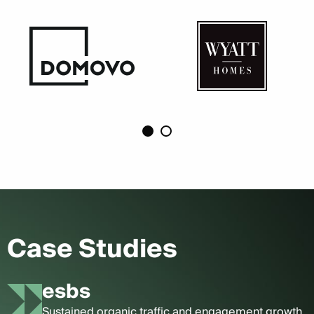
Case Studies
esbs
Sustained organic traffic and engagement growth