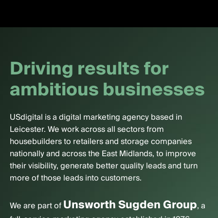
D
r
i
v
i
n
g
r
e
s
u
l
t
s
f
o
r
a
m
b
i
t
i
o
u
s
b
u
s
i
n
e
s
s
e
s
USdigital is a digital marketing agency based in
Leicester. We work across all sectors from
housebuilders to retailers and storage companies
nationally and across the East Midlands, to improve
their visibility, generate better quality leads and turn
more of those leads into customers.
Unsworth Sugden Group
We are part of
, a