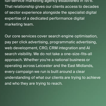
full-service marketing agency established in 1976.
That relationship gives our clients access to decades
of sector experience alongside the specialist digital
expertise of a dedicated performance digital
marketing team.
Our core services cover search engine optimisation,
pay per click advertising, programmatic advertising,
web development, CRO, CRM integration and AI
search visibility. We do not take a one-size-fits-all
approach. Whether you're a national business or
operating across Leicester and the East Midlands,
every campaign we run is built around a clear
understanding of what our clients are trying to achieve
and who they are trying to reach.