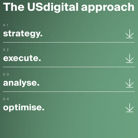
The USdigital approach
01
strategy.
02
execute.
03
analyse.
04
optimise.