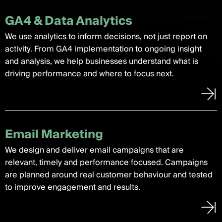
GA4 & Data Analytics
We use analytics to inform decisions, not just report on
activity. From GA4 implementation to ongoing insight
and analysis, we help businesses understand what is
driving performance and where to focus next.
Email Marketing
We design and deliver email campaigns that are
relevant, timely and performance focused. Campaigns
are planned around real customer behaviour and tested
to improve engagement and results.