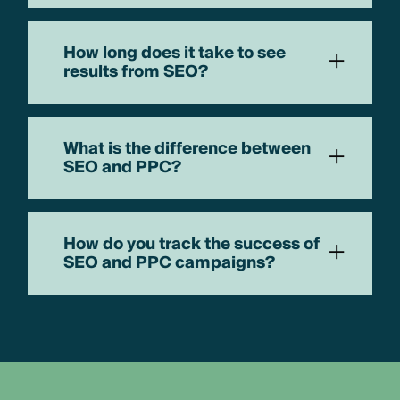
How long does it take to see
+
results from SEO?
What is the difference between
+
SEO and PPC?
How do you track the success of
+
SEO and PPC campaigns?