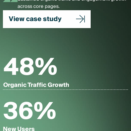
across core pages.
View case study
48
%
Organic Traffic Growth
36
%
New Users