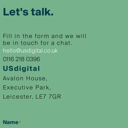
Let's talk.
Fill in the form and we will
be in touch for a chat.
hello@usdigital.co.uk
0116 218 0396
USdigital
Avalon House,
Executive Park,
Leicester, LE7 7GR
Name
*