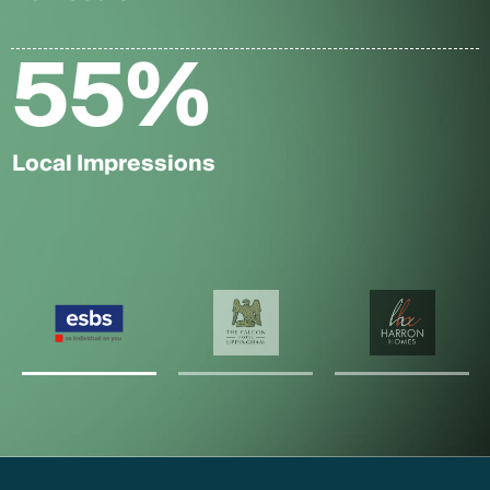
55
%
Local Impressions