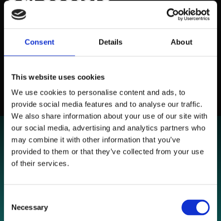
Delivering performance for established businesses and
growth focused brands.
Consent
Details
About
NAVIGATE
This website uses cookies
We use cookies to personalise content and ads, to
provide social media features and to analyse our traffic.
We also share information about your use of our site with
our social media, advertising and analytics partners who
may combine it with other information that you’ve
provided to them or that they’ve collected from your use
of their services.
Consent
Necessary
Selection