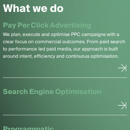
What we do
Pay Per Click Advertising
We plan, execute and optimise PPC campaigns with a
clear focus on commercial outcomes. From paid search
to performance led paid media, our approach is built
around intent, efficiency and continuous optimisation.
Search Engine Optimisation
Programmatic