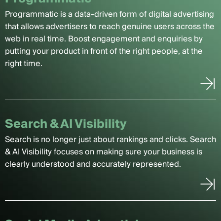
Programmatic is a data-driven form of digital advertising
that allows advertisers to reach genuine users across the
web in real time. Boost engagement and enquiries by
putting your product in front of the right people, at the
right time.
Search & AI Visibility
Search is no longer just about rankings and clicks. Search
& AI Visibility focuses on making sure your business is
clearly understood and accurately represented.