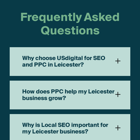
Frequently Asked
Questions
Why choose USdigital for SEO
+
and PPC in Leicester?
How does PPC help my Leicester
+
business grow?
Why is Local SEO important for
+
my Leicester business?