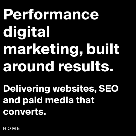
Performance
digital
marketing,
built
around results.
Delivering websites, SEO
and paid media that
converts.
HOME