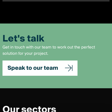
Let's talk
Get in touch with our team to work out the perfect
solution for your project.
Speak to our team
Our sectors