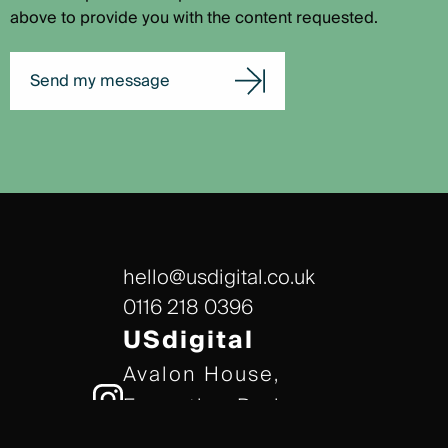
above to provide you with the content requested.
Send my message
hello@usdigital.co.uk
0116 218 0396
USdigital
Avalon House,
Executive Park,
Leicester, LE7 7GR