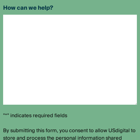
How can we help?
"*" indicates required fields
By submitting this form, you consent to allow USdigital to
store and process the personal information shared