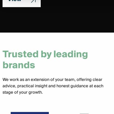
Trusted by leading
brands
We work as an extension of your team, offering clear
advice, practical insight and honest guidance at each
stage of your growth.