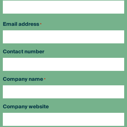
First
Email address
*
Contact number
Company name
*
Company website