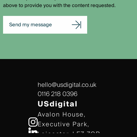
above to provide you with the content requested.
Send my message
hello@usdigital.co.uk
0116 218 0396
USdigital
Avalon House,
Executive Park,
Leicester, LE7 7GR