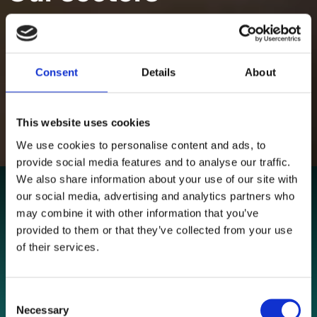
Delivering performance for established businesses and
growth focused brands.
Consent
Details
About
NAVIGATE
This website uses cookies
We use cookies to personalise content and ads, to
provide social media features and to analyse our traffic.
We also share information about your use of our site with
our social media, advertising and analytics partners who
may combine it with other information that you’ve
provided to them or that they’ve collected from your use
of their services.
Consent
Necessary
Selection