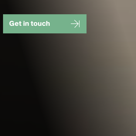
Get in touch