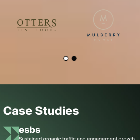
Case Studies
esbs
Sustained organic traffic and engagement growth