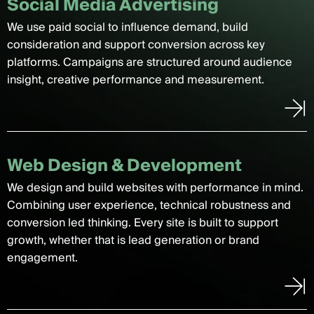
Social Media Advertising
We use paid social to influence demand, build
consideration and support conversion across key
platforms. Campaigns are structured around audience
insight, creative performance and measurement.
Web Design & Development
We design and build websites with performance in mind.
Combining user experience, technical robustness and
conversion led thinking. Every site is built to support
growth, whether that is lead generation or brand
engagement.