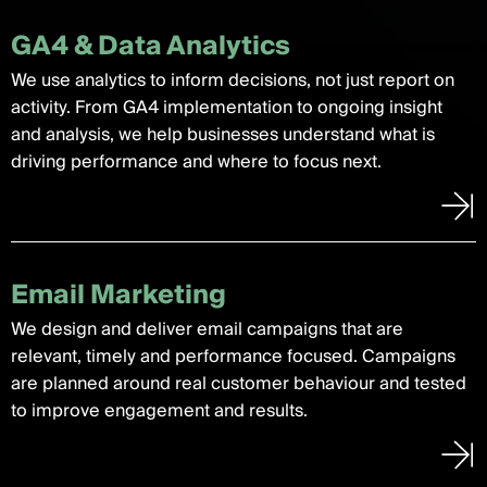
GA4 & Data Analytics
We use analytics to inform decisions, not just report on
activity. From GA4 implementation to ongoing insight
and analysis, we help businesses understand what is
driving performance and where to focus next.
Email Marketing
We design and deliver email campaigns that are
relevant, timely and performance focused. Campaigns
are planned around real customer behaviour and tested
to improve engagement and results.