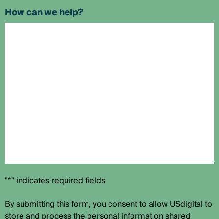
How can we help?
"*" indicates required fields
By submitting this form, you consent to allow USdigital to
store and process the personal information shared