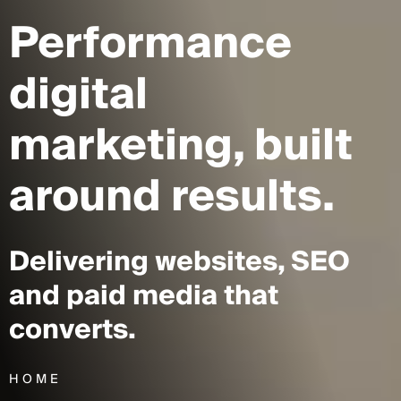
Performance
digital
marketing,
built
around results.
Delivering websites, SEO
and paid media that
converts.
HOME