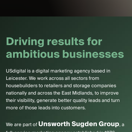
D
r
i
v
i
n
g
r
e
s
u
l
t
s
f
o
r
a
m
b
i
t
i
o
u
s
b
u
s
i
n
e
s
s
e
s
USdigital is a digital marketing agency based in
Leicester. We work across all sectors from
housebuilders to retailers and storage companies
nationally and across the East Midlands, to improve
their visibility, generate better quality leads and turn
more of those leads into customers.
Unsworth Sugden Group
We are part of
, a