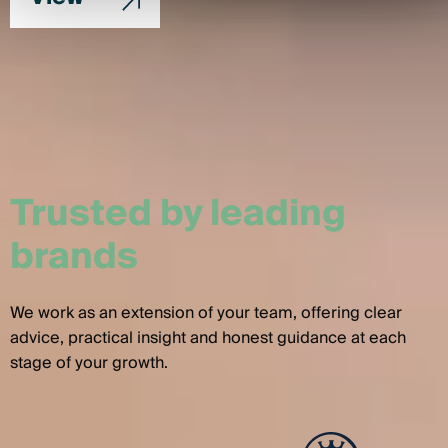
Trusted by leading
brands
We work as an extension of your team, offering clear
advice, practical insight and honest guidance at each
stage of your growth.