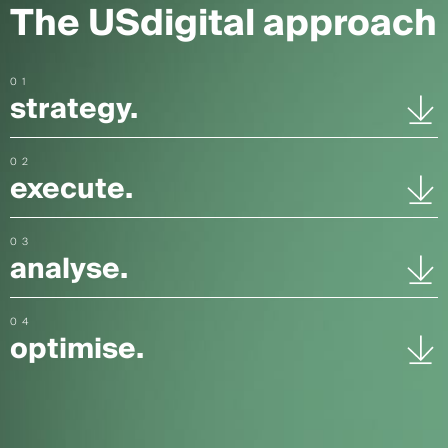
The USdigital approach
01
strategy.
02
execute.
03
analyse.
04
optimise.