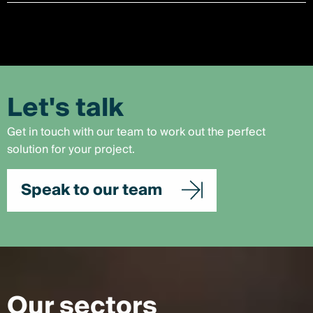
Let's talk
Get in touch with our team to work out the perfect
solution for your project.
Speak to our team
Our sectors