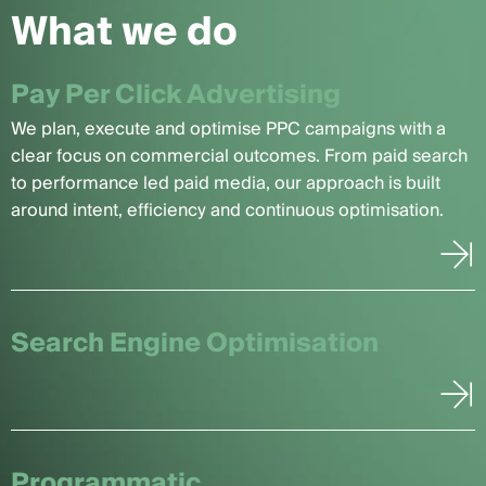
What we do
Pay Per Click Advertising
We plan, execute and optimise PPC campaigns with a
clear focus on commercial outcomes. From paid search
to performance led paid media, our approach is built
around intent, efficiency and continuous optimisation.
Search Engine Optimisation
Programmatic