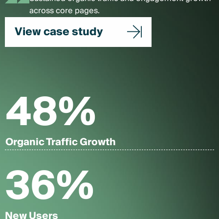
across core pages.
View case study
48
%
Organic Traffic Growth
36
%
New Users