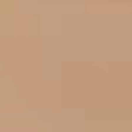
Frequently Asked
Questions
Why choose USdigital for SEO
+
and PPC in Leicester?
How does PPC help my Leicester
+
business grow?
Why is Local SEO important for
+
my Leicester business?