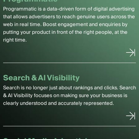
Programmatic is a data-driven form of digital advertising
that allows advertisers to reach genuine users across the
web in real time. Boost engagement and enquiries by
putting your product in front of the right people, at the
right time.
Search & AI Visibility
Search is no longer just about rankings and clicks. Search
& AI Visibility focuses on making sure your business is
clearly understood and accurately represented.