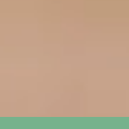
How long does it take to see
+
results from SEO?
What is the difference between
+
SEO and PPC?
How do you track the success of
+
SEO and PPC campaigns?