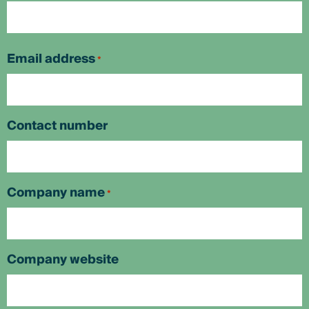
First
Email address
*
Contact number
Company name
*
Company website