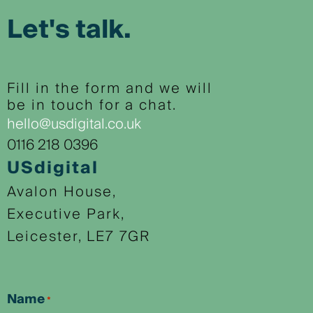
Let's talk.
Fill in the form and we will
be in touch for a chat.
hello@usdigital.co.uk
0116 218 0396
USdigital
Avalon House,
Executive Park,
Leicester, LE7 7GR
Name
*