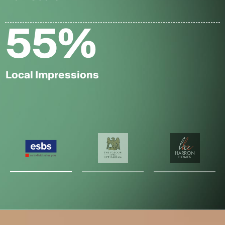
55
%
Local Impressions