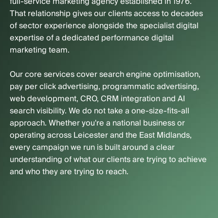
full-service marketing agency established in 1976.
That relationship gives our clients access to decades
of sector experience alongside the specialist digital
expertise of a dedicated performance digital
marketing team.
Our core services cover search engine optimisation,
pay per click advertising, programmatic advertising,
web development, CRO, CRM integration and AI
search visibility. We do not take a one-size-fits-all
approach. Whether you're a national business or
operating across Leicester and the East Midlands,
every campaign we run is built around a clear
understanding of what our clients are trying to achieve
and who they are trying to reach.