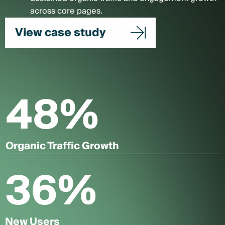
across core pages.
View case study
48
%
Organic Traffic Growth
36
%
New Users