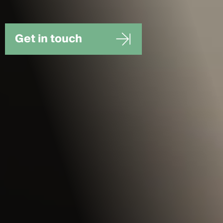
Get in touch