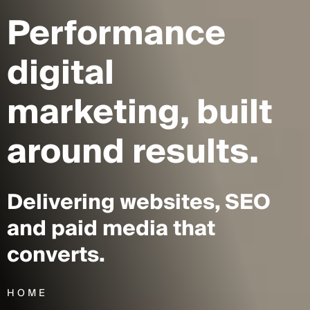
Performance
digital
marketing,
built
around results.
Delivering websites, SEO
and paid media that
converts.
HOME