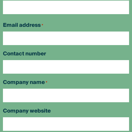
First
Email address
*
Contact number
Company name
*
Company website