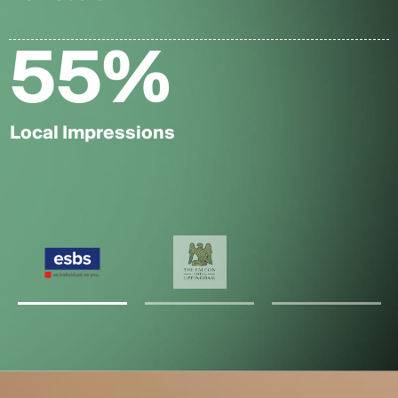
55
%
Local Impressions