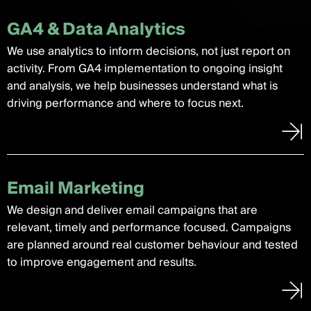
GA4 & Data Analytics
We use analytics to inform decisions, not just report on
activity. From GA4 implementation to ongoing insight
and analysis, we help businesses understand what is
driving performance and where to focus next.
Email Marketing
We design and deliver email campaigns that are
relevant, timely and performance focused. Campaigns
are planned around real customer behaviour and tested
to improve engagement and results.