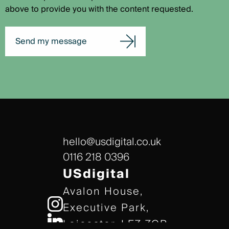
above to provide you with the content requested.
Send my message
hello@usdigital.co.uk
0116 218 0396
USdigital
Avalon House,
Executive Park,
Leicester, LE7 7GR