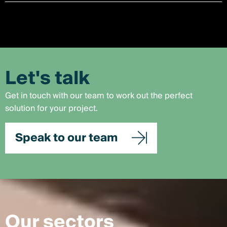
Let's talk
Get in touch with our team to work out the perfect
solution for your project.
Speak to our team
Our sectors