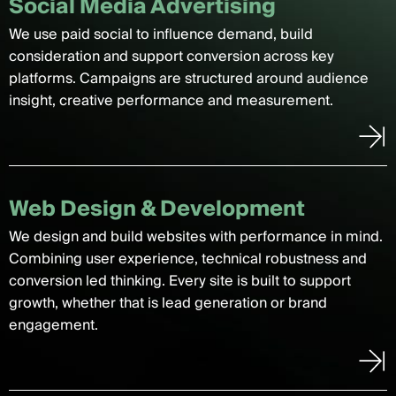
Social Media Advertising
We use paid social to influence demand, build
consideration and support conversion across key
platforms. Campaigns are structured around audience
insight, creative performance and measurement.
Web Design & Development
We design and build websites with performance in mind.
Combining user experience, technical robustness and
conversion led thinking. Every site is built to support
growth, whether that is lead generation or brand
engagement.