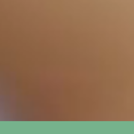
How long does it take to see
+
results from SEO?
What is the difference between
+
SEO and PPC?
How do you track the success of
+
SEO and PPC campaigns?