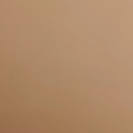
Frequently Asked
Questions
Why choose USdigital for SEO
+
and PPC in Leicester?
How does PPC help my Leicester
+
business grow?
Why is Local SEO important for
+
my Leicester business?