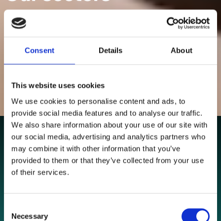
Delivering performance for established businesses and
growth focused brands.
Consent
Details
About
NAVIGATE
This website uses cookies
We use cookies to personalise content and ads, to
provide social media features and to analyse our traffic.
We also share information about your use of our site with
our social media, advertising and analytics partners who
may combine it with other information that you’ve
provided to them or that they’ve collected from your use
of their services.
Consent
Necessary
Selection