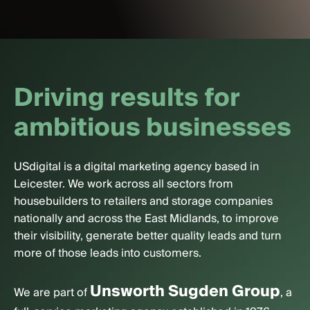
D
r
i
v
i
n
g
r
e
s
u
l
t
s
f
o
r
a
m
b
i
t
i
o
u
s
b
u
s
i
n
e
s
s
e
s
USdigital is a digital marketing agency based in
Leicester. We work across all sectors from
housebuilders to retailers and storage companies
nationally and across the East Midlands, to improve
their visibility, generate better quality leads and turn
more of those leads into customers.
Unsworth Sugden Group
We are part of
, a