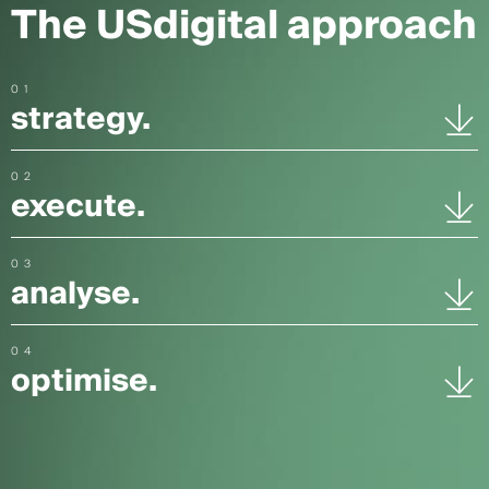
The USdigital approach
01
strategy.
02
execute.
03
analyse.
04
optimise.