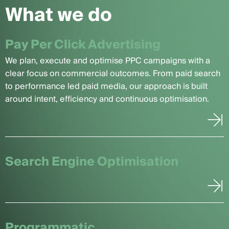
What we do
Pay Per Click Advertising
We plan, execute and optimise PPC campaigns with a
clear focus on commercial outcomes. From paid search
to performance led paid media, our approach is built
around intent, efficiency and continuous optimisation.
Search Engine Optimisation
Programmatic