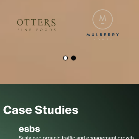
Case Studies
esbs
Sustained organic traffic and engagement growth