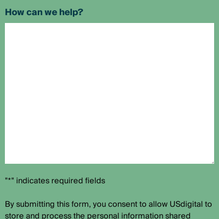
How can we help?
"*" indicates required fields
By submitting this form, you consent to allow USdigital to
store and process the personal information shared