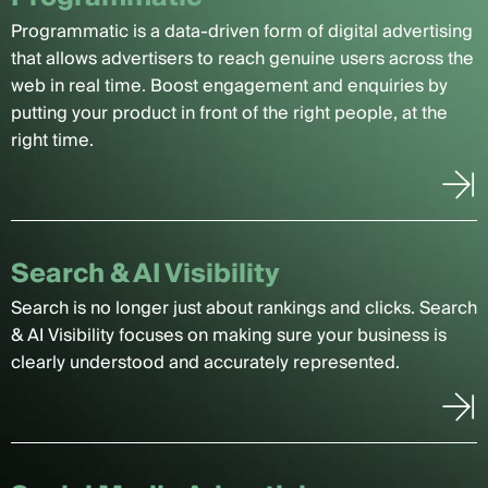
Programmatic is a data-driven form of digital advertising
that allows advertisers to reach genuine users across the
web in real time. Boost engagement and enquiries by
putting your product in front of the right people, at the
right time.
Search & AI Visibility
Search is no longer just about rankings and clicks. Search
& AI Visibility focuses on making sure your business is
clearly understood and accurately represented.