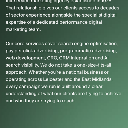
full-service marketing agency established in 1976.
That relationship gives our clients access to decades
of sector experience alongside the specialist digital
expertise of a dedicated performance digital
marketing team.
Our core services cover search engine optimisation,
pay per click advertising, programmatic advertising,
web development, CRO, CRM integration and AI
search visibility. We do not take a one-size-fits-all
approach. Whether you're a national business or
operating across Leicester and the East Midlands,
every campaign we run is built around a clear
understanding of what our clients are trying to achieve
and who they are trying to reach.