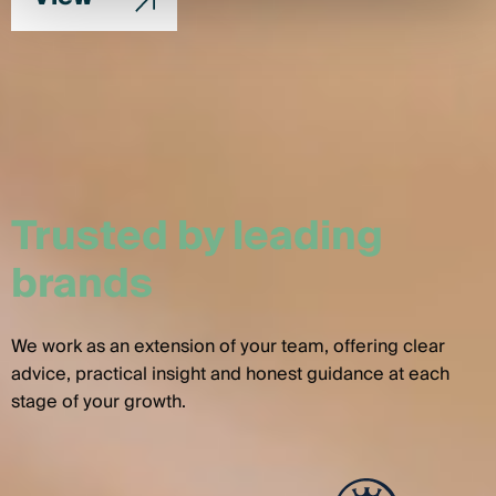
Trusted by leading
brands
We work as an extension of your team, offering clear
advice, practical insight and honest guidance at each
stage of your growth.