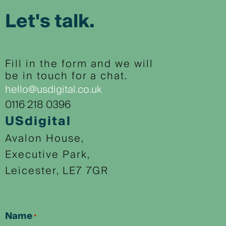
Let's talk.
Fill in the form and we will
be in touch for a chat.
hello@usdigital.co.uk
0116 218 0396
USdigital
Avalon House,
Executive Park,
Leicester, LE7 7GR
Name
*