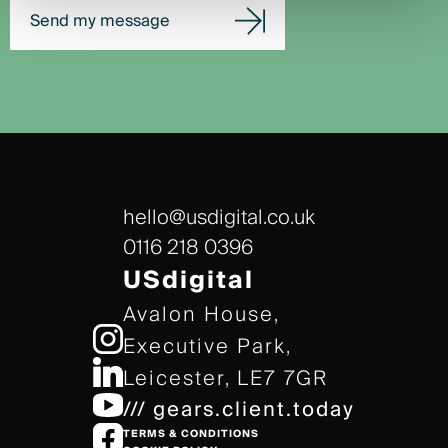
Send my message
hello@usdigital.co.uk
0116 218 0396
USdigital
Avalon House,
Executive Park,
Leicester, LE7 7GR
/// gears.client.today
TERMS & CONDITIONS