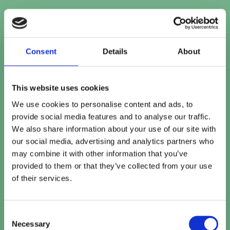
First
Email address
*
Consent
Details
About
Contact number
This website uses cookies
We use cookies to personalise content and ads, to
Company name
*
provide social media features and to analyse our traffic.
We also share information about your use of our site with
our social media, advertising and analytics partners who
may combine it with other information that you’ve
Company website
provided to them or that they’ve collected from your use
of their services.
How can we help?
Consent
Necessary
Selection