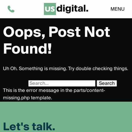
Tag:
Social Media
MENU
Oops, Post Not
Found!
Uh Oh. Something is missing. Try double checking things.
Search for:
This is the error message in the parts/content-
missing.php template.
Let's talk.