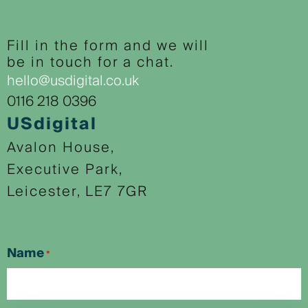
Fill in the form and we will
be in touch for a chat.
hello@usdigital.co.uk
0116 218 0396
USdigital
Avalon House,
Executive Park,
Leicester, LE7 7GR
Name
*