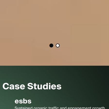
Case Studies
esbs
Sustained organic traffic and engagement growth