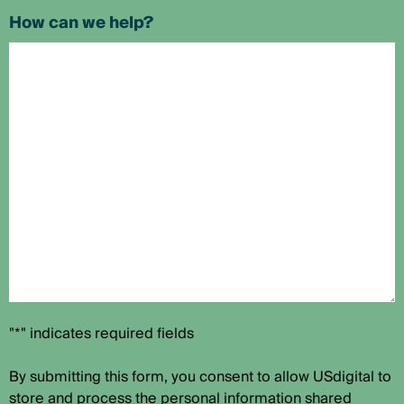
How can we help?
"*" indicates required fields
By submitting this form, you consent to allow USdigital to
store and process the personal information shared