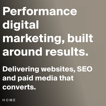
Performance
digital
marketing,
built
around results.
Delivering websites, SEO
and paid media that
converts.
HOME