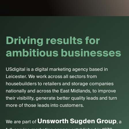
D
r
i
v
i
n
g
r
e
s
u
l
t
s
f
o
r
a
m
b
i
t
i
o
u
s
b
u
s
i
n
e
s
s
e
s
USdigital is a digital marketing agency based in
Leicester. We work across all sectors from
housebuilders to retailers and storage companies
nationally and across the East Midlands, to improve
their visibility, generate better quality leads and turn
more of those leads into customers.
Unsworth Sugden Group
We are part of
, a