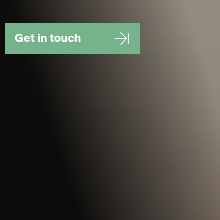
Get in touch