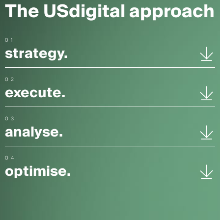
The USdigital approach
01
strategy.
02
execute.
03
analyse.
04
optimise.