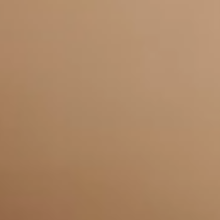
Frequently Asked
Questions
Why choose USdigital for SEO
+
and PPC in Leicester?
How does PPC help my Leicester
+
business grow?
Why is Local SEO important for
+
my Leicester business?