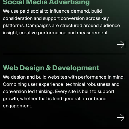
Social Media Advertising
We use paid social to influence demand, build
consideration and support conversion across key
platforms. Campaigns are structured around audience
insight, creative performance and measurement.
Web Design & Development
We design and build websites with performance in mind.
Combining user experience, technical robustness and
conversion led thinking. Every site is built to support
growth, whether that is lead generation or brand
engagement.