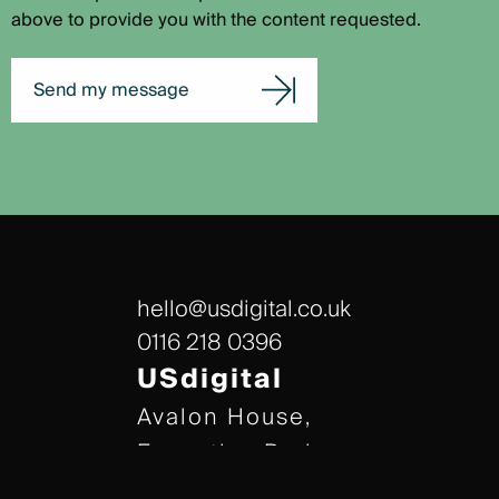
above to provide you with the content requested.
Send my message
hello@usdigital.co.uk
0116 218 0396
USdigital
Avalon House,
Executive Park,
Leicester, LE7 7GR