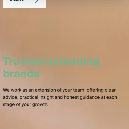
Trusted by leading
brands
We work as an extension of your team, offering clear
advice, practical insight and honest guidance at each
stage of your growth.