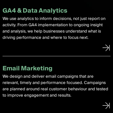
GA4 & Data Analytics
We use analytics to inform decisions, not just report on
activity. From GA4 implementation to ongoing insight
and analysis, we help businesses understand what is
driving performance and where to focus next.
Email Marketing
We design and deliver email campaigns that are
relevant, timely and performance focused. Campaigns
are planned around real customer behaviour and tested
to improve engagement and results.