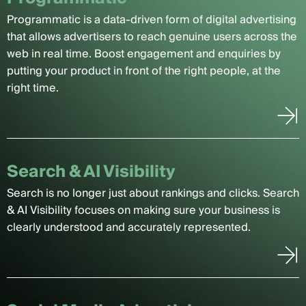
Programmatic is a data-driven form of digital advertising
that allows advertisers to reach genuine users across the
web in real time. Boost engagement and enquiries by
putting your product in front of the right people, at the
right time.
Search & AI Visibility
Search is no longer just about rankings and clicks. Search
& AI Visibility focuses on making sure your business is
clearly understood and accurately represented.