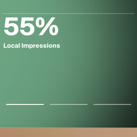
55
%
Local Impressions