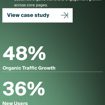
across core pages.
View case study
48
%
Organic Traffic Growth
36
%
New Users