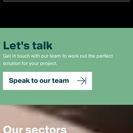
Let's talk
Get in touch with our team to work out the perfect
solution for your project.
Speak to our team
Our sectors