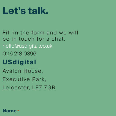
Let's talk.
Fill in the form and we will
be in touch for a chat.
hello@usdigital.co.uk
0116 218 0396
USdigital
Avalon House,
Executive Park,
Leicester, LE7 7GR
Name
*