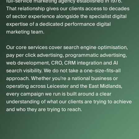
full-service marketing agency established in 1976.
That relationship gives our clients access to decades
of sector experience alongside the specialist digital
expertise of a dedicated performance digital
marketing team.
Our core services cover search engine optimisation,
pay per click advertising, programmatic advertising,
web development, CRO, CRM integration and AI
search visibility. We do not take a one-size-fits-all
approach. Whether you're a national business or
operating across Leicester and the East Midlands,
every campaign we run is built around a clear
understanding of what our clients are trying to achieve
and who they are trying to reach.