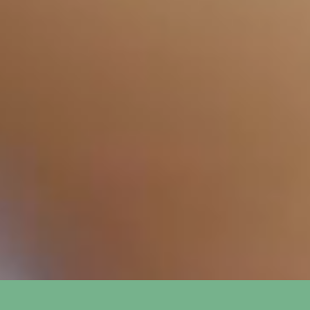
How long does it take to see
+
results from SEO?
What is the difference between
+
SEO and PPC?
How do you track the success of
+
SEO and PPC campaigns?