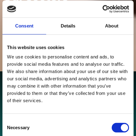
Delivering performance for established businesses and
growth focused brands.
Consent
Details
About
NAVIGATE
This website uses cookies
We use cookies to personalise content and ads, to
provide social media features and to analyse our traffic.
We also share information about your use of our site with
our social media, advertising and analytics partners who
may combine it with other information that you’ve
provided to them or that they’ve collected from your use
of their services.
Consent
Necessary
Selection