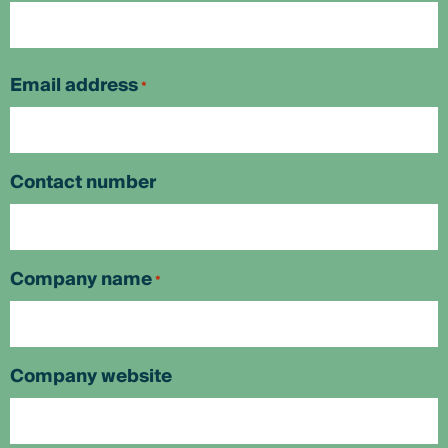
First
Email address
*
Contact number
Company name
*
Company website