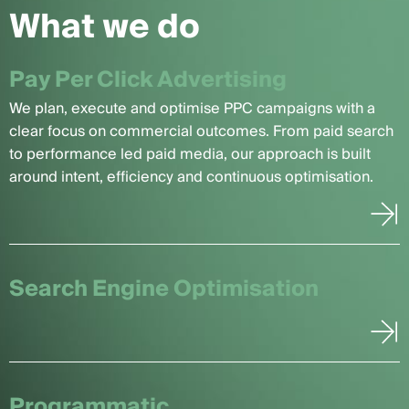
What we do
Pay Per Click Advertising
We plan, execute and optimise PPC campaigns with a
clear focus on commercial outcomes. From paid search
to performance led paid media, our approach is built
around intent, efficiency and continuous optimisation.
Search Engine Optimisation
Programmatic