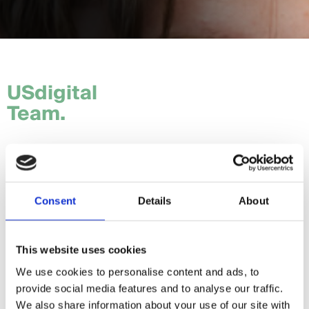
USdigital
Team.
Tom.
Hannah.
Consent
Details
About
Craig.
Sam.
This website uses cookies
We use cookies to personalise content and ads, to
Daria.
provide social media features and to analyse our traffic.
Giorgia.
We also share information about your use of our site with