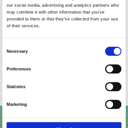
our social media, advertising and analytics partners who
may combine it with other information that you’ve
Alice.
Kirk.
provided to them or that they’ve collected from your use
of their services.
Prashant.
Mayank.
Consent
Necessary
Selection
Preferences
Beth.
Abby.
Statistics
Marketing