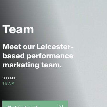
Team
Meet our Leicester-
based performance
marketing team.
HOME
TEAM