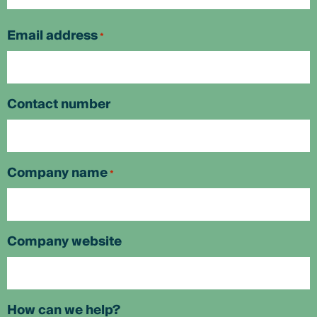
First
Email address
*
Contact number
Company name
*
Company website
How can we help?