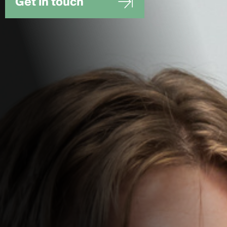
Get in touch