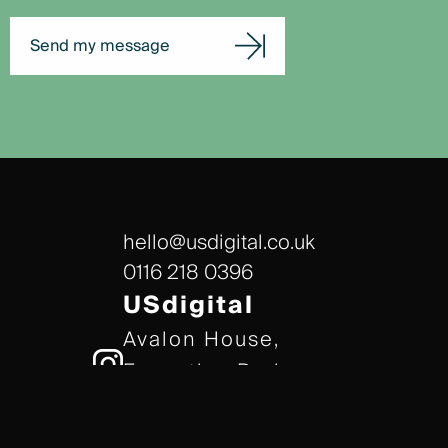
Send my message
hello@usdigital.co.uk
0116 218 0396
USdigital
Avalon House,
Executive Park,
Leicester, LE7 7GR
/// gears.client.today