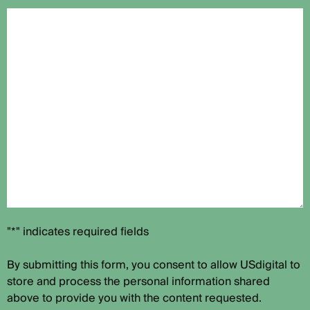
"*" indicates required fields
By submitting this form, you consent to allow USdigital to
store and process the personal information shared
above to provide you with the content requested.