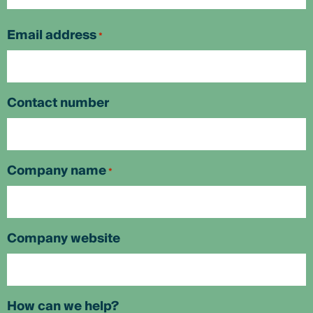
First
Email address
*
Contact number
Company name
*
Company website
How can we help?