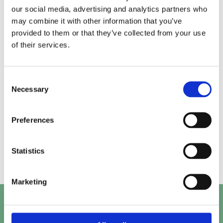
our social media, advertising and analytics partners who
may combine it with other information that you’ve
Alice.
Kirk.
provided to them or that they’ve collected from your use
of their services.
Prashant.
Mayank.
Consent
Necessary
Selection
Preferences
Beth.
Abby.
Statistics
Marketing