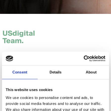
USdigital
Team.
Tom.
Hannah.
Consent
Details
About
Craig.
Sam.
This website uses cookies
We use cookies to personalise content and ads, to
Daria.
provide social media features and to analyse our traffic.
Giorgia.
We also share information about your use of our site with