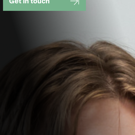
Get in touch