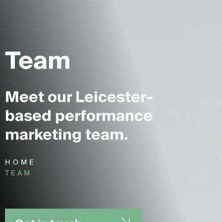
Team
Meet our Leicester-
based performance
marketing team.
HOME
TEAM