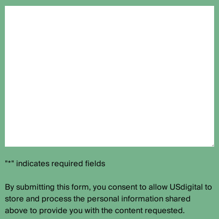
"*" indicates required fields
By submitting this form, you consent to allow USdigital to
store and process the personal information shared
above to provide you with the content requested.