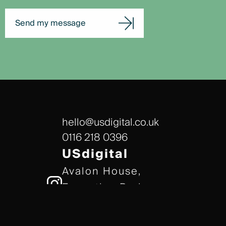
Send my message
hello@usdigital.co.uk
0116 218 0396
USdigital
Avalon House,
Executive Park,
Leicester, LE7 7GR
/// gears.client.today