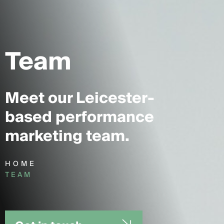
Team
Meet our Leicester-
based performance
marketing team.
HOME
TEAM