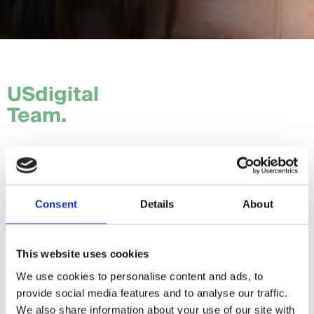
USdigital
Team.
Tom.
Hannah.
Consent
Details
About
Craig.
Sam.
This website uses cookies
We use cookies to personalise content and ads, to
Daria.
provide social media features and to analyse our traffic.
Giorgia.
We also share information about your use of our site with