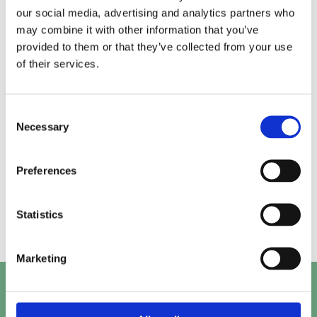
our social media, advertising and analytics partners who
may combine it with other information that you’ve
Alice.
Kirk.
provided to them or that they’ve collected from your use
of their services.
Prashant.
Mayank.
Consent
Necessary
Selection
Preferences
Beth.
Abby.
Statistics
Marketing