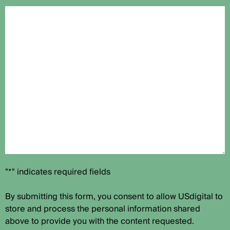
"*" indicates required fields
By submitting this form, you consent to allow USdigital to
store and process the personal information shared
above to provide you with the content requested.