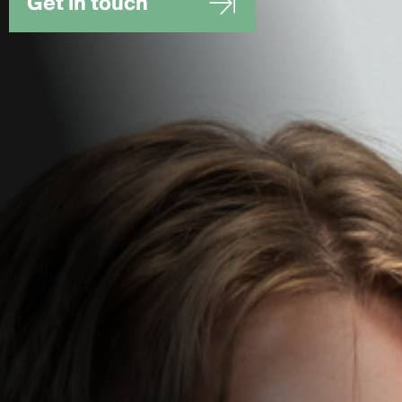
Get in touch