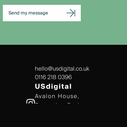
Send my message
hello@usdigital.co.uk
0116 218 0396
USdigital
Avalon House,
Executive Park,
Leicester, LE7 7GR
/// gears.client.today