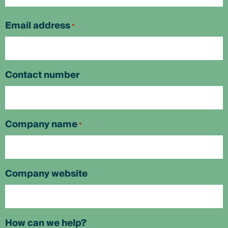
First
Email address
*
Contact number
Company name
*
Company website
How can we help?