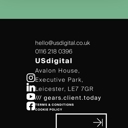
hello@usdigital.co.uk
0116 218 0396
USdigital
Avalon House,
Executive Park,
Leicester, LE7 7GR
/// gears.client.today
TERMS & CONDITIONS
COOKIE POLICY