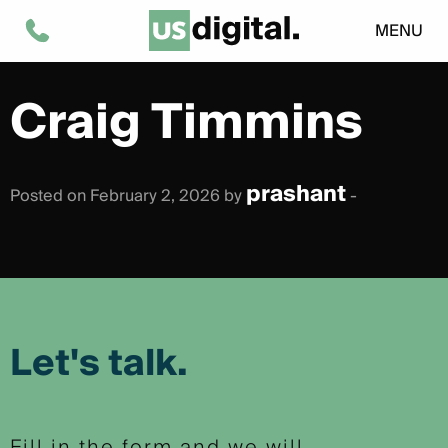
MENU
Craig Timmins
prashant
Posted on February 2, 2026 by
-
Let's talk.