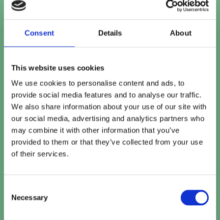
Contact number
Consent
Details
About
This website uses cookies
Company name
*
We use cookies to personalise content and ads, to
provide social media features and to analyse our traffic.
We also share information about your use of our site with
our social media, advertising and analytics partners who
Company website
may combine it with other information that you’ve
provided to them or that they’ve collected from your use
of their services.
How can we help?
Consent
Necessary
Selection