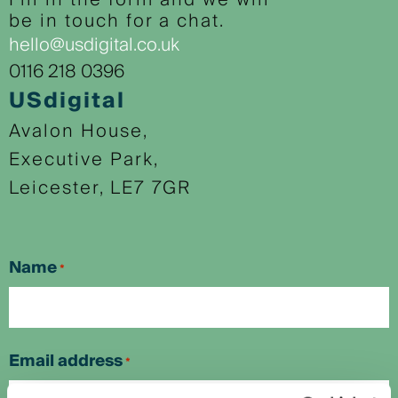
Fill in the form and we will
be in touch for a chat.
hello@usdigital.co.uk
0116 218 0396
USdigital
Avalon House,
Executive Park,
Leicester, LE7 7GR
Name
*
First
Email address
*