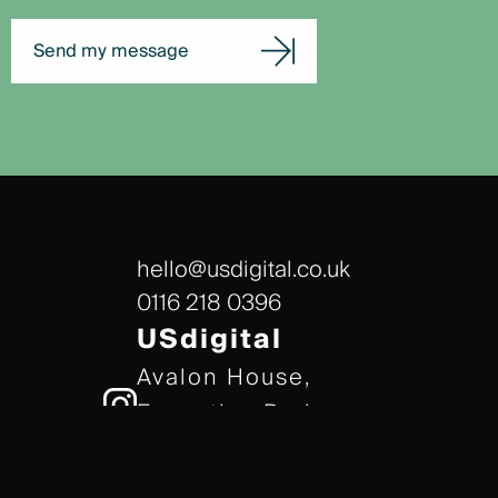
Send my message
hello@usdigital.co.uk
0116 218 0396
USdigital
Avalon House,
Executive Park,
Leicester, LE7 7GR
/// gears.client.today