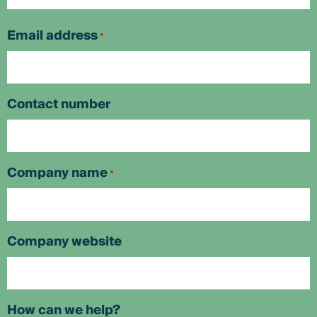
First
Email address
*
Contact number
Company name
*
Company website
How can we help?