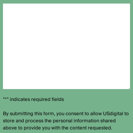
"*" indicates required fields
By submitting this form, you consent to allow USdigital to
store and process the personal information shared
above to provide you with the content requested.