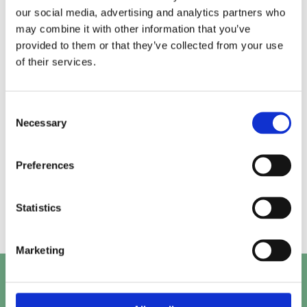
our social media, advertising and analytics partners who
may combine it with other information that you’ve
Alice.
Kirk.
provided to them or that they’ve collected from your use
of their services.
Prashant.
Mayank.
Consent
Necessary
Selection
Preferences
Beth.
Abby.
Statistics
Marketing