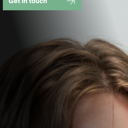
Get in touch