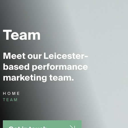
Team
Meet our Leicester-
based performance
marketing team.
HOME
TEAM