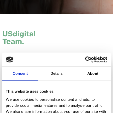
USdigital
Team.
Tom.
Hannah.
Consent
Details
About
Craig.
Sam.
This website uses cookies
We use cookies to personalise content and ads, to
Daria.
provide social media features and to analyse our traffic.
Giorgia.
We also share information about your use of our site with