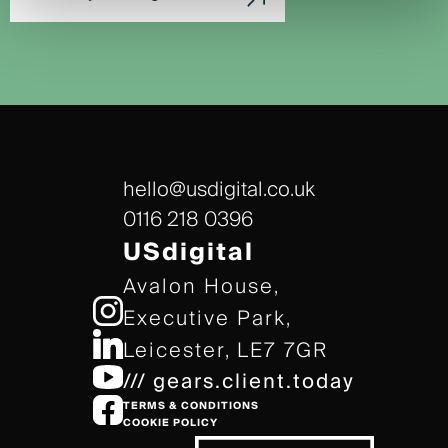
hello@usdigital.co.uk
0116 218 0396
USdigital
Avalon House,
Executive Park,
Leicester, LE7 7GR
/// gears.client.today
TERMS & CONDITIONS
COOKIE POLICY