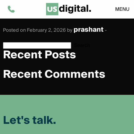
Giorgia Basciu
MENU
prashant
Posted on February 2, 2026 by
-
Search
Search
Recent Posts
Recent Comments
No comments to show.
Let's talk.