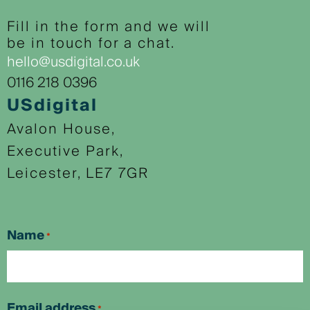
Fill in the form and we will
be in touch for a chat.
hello@usdigital.co.uk
0116 218 0396
USdigital
Avalon House,
Executive Park,
Leicester, LE7 7GR
Name
*
First
Email address
*