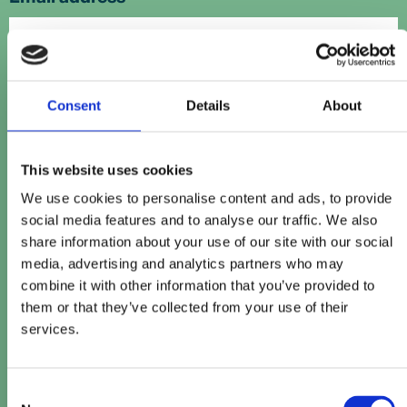
Contact number
Consent
Details
About
Company name
This website uses cookies
*
We use cookies to personalise content and ads, to provide
social media features and to analyse our traffic. We also
share information about your use of our site with our social
Company website
media, advertising and analytics partners who may
combine it with other information that you’ve provided to
them or that they’ve collected from your use of their
services.
How can we help?
Consent