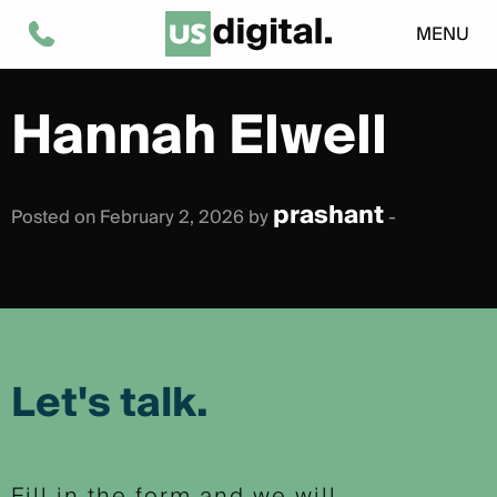
MENU
Hannah Elwell
prashant
Posted on February 2, 2026 by
-
Let's talk.