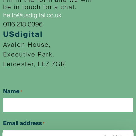
Fill in the form and we will
be in touch for a chat.
hello@usdigital.co.uk
0116 218 0396
USdigital
Avalon House,
Executive Park,
Leicester, LE7 7GR
Name
*
First
Email address
*