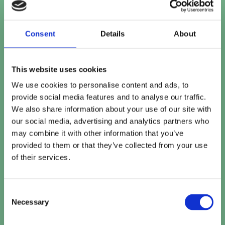
Contact number
Consent
Details
About
This website uses cookies
Company name
*
We use cookies to personalise content and ads, to
provide social media features and to analyse our traffic.
We also share information about your use of our site with
our social media, advertising and analytics partners who
Company website
may combine it with other information that you’ve
provided to them or that they’ve collected from your use
of their services.
How can we help?
Consent
Necessary
Selection