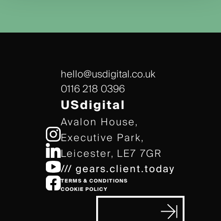
hello@usdigital.co.uk
0116 218 0396
USdigital
Avalon House,
Executive Park,
Leicester, LE7 7GR
/// gears.client.today
TERMS & CONDITIONS
COOKIE POLICY