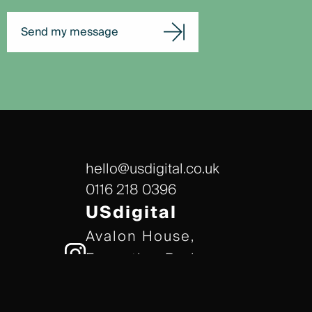
Send my message
hello@usdigital.co.uk
0116 218 0396
USdigital
Avalon House,
Executive Park,
Leicester, LE7 7GR
/// gears.client.today