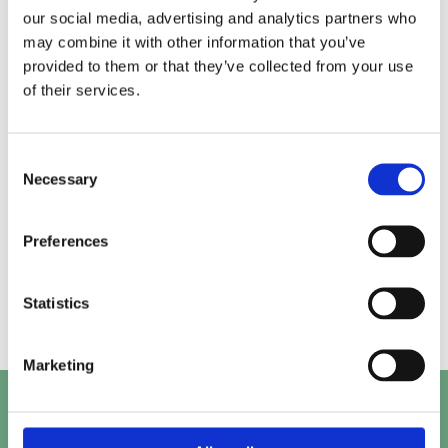
our social media, advertising and analytics partners who
may combine it with other information that you’ve
Alice.
Kirk.
provided to them or that they’ve collected from your use
of their services.
Prashant.
Mayank.
Consent
Necessary
Selection
Preferences
Beth.
Abby.
Statistics
Marketing