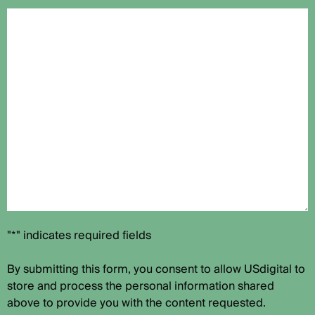
"*" indicates required fields
By submitting this form, you consent to allow USdigital to
store and process the personal information shared
above to provide you with the content requested.