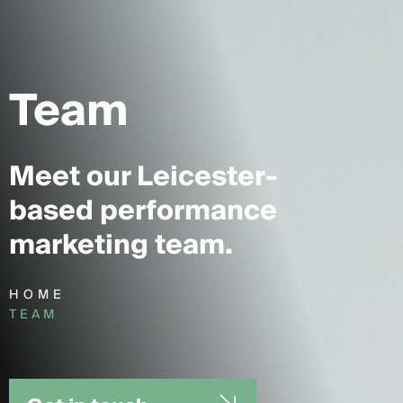
Team
Meet our Leicester-
based performance
marketing team.
HOME
TEAM