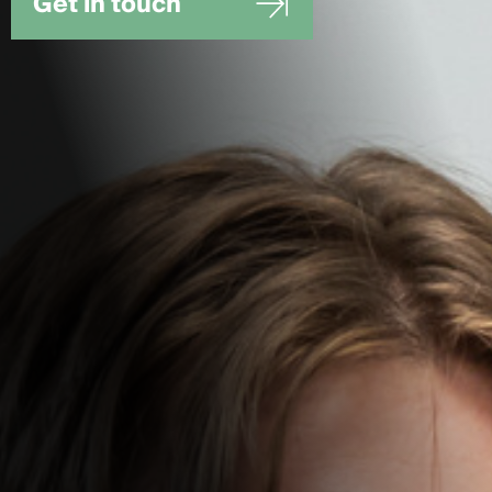
Get in touch