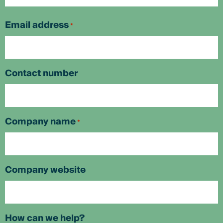
First
Email address
*
Contact number
Company name
*
Company website
How can we help?