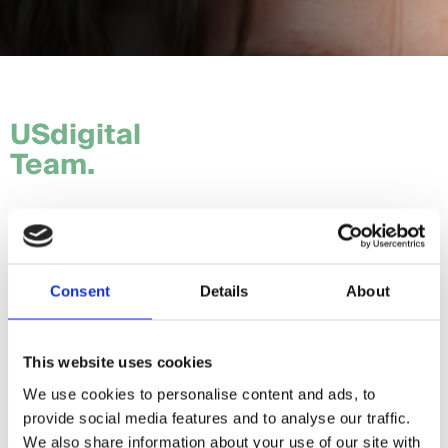
USdigital
Team.
Tom.
Hannah.
Consent
Details
About
Craig.
Sam.
This website uses cookies
We use cookies to personalise content and ads, to
Daria.
provide social media features and to analyse our traffic.
Giorgia.
We also share information about your use of our site with