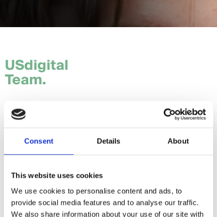
USdigital
Team.
Tom.
Hannah.
Consent
Details
About
Craig.
Sam.
This website uses cookies
We use cookies to personalise content and ads, to
Daria.
provide social media features and to analyse our traffic.
Giorgia.
We also share information about your use of our site with