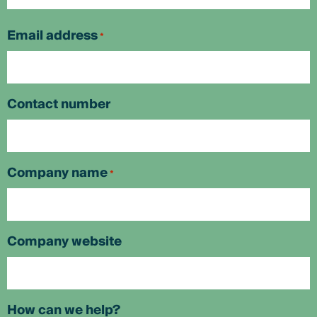
First
Email address
*
Contact number
Company name
*
Company website
How can we help?