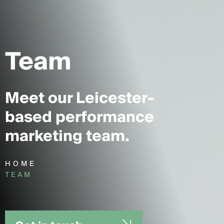
Team
Meet our Leicester-
based performance
marketing team.
HOME
TEAM