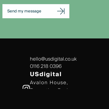
Send my message
hello@usdigital.co.uk
0116 218 0396
USdigital
Avalon House,
Executive Park,
Leicester, LE7 7GR
/// gears.client.today