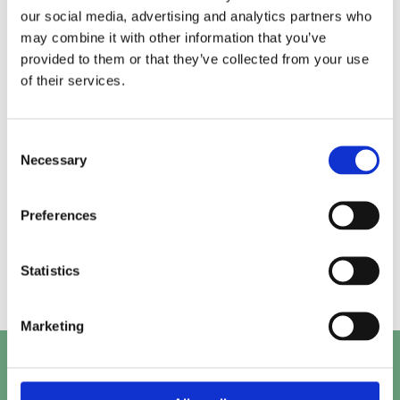
our social media, advertising and analytics partners who
may combine it with other information that you’ve
Alice.
Kirk.
provided to them or that they’ve collected from your use
of their services.
Prashant.
Mayank.
Consent
Necessary
Selection
Preferences
Beth.
Abby.
Statistics
Marketing