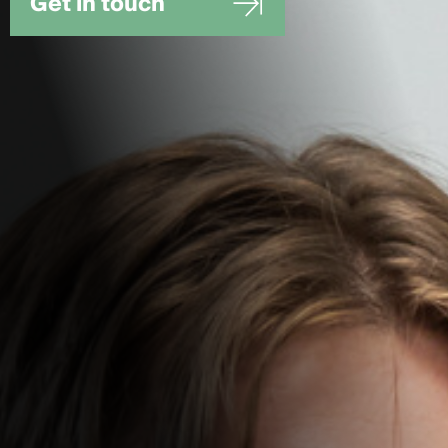
Get in touch