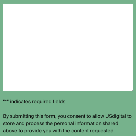
"*" indicates required fields
By submitting this form, you consent to allow USdigital to
store and process the personal information shared
above to provide you with the content requested.