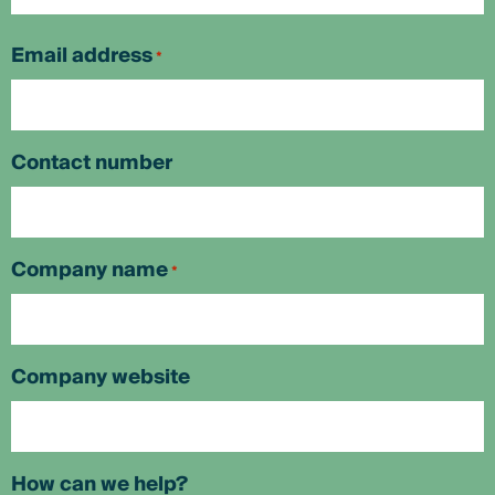
First
Email address
*
Contact number
Company name
*
Company website
How can we help?