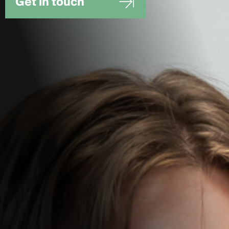
Get in touch