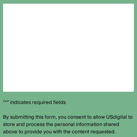
"*" indicates required fields
By submitting this form, you consent to allow USdigital to
store and process the personal information shared
above to provide you with the content requested.