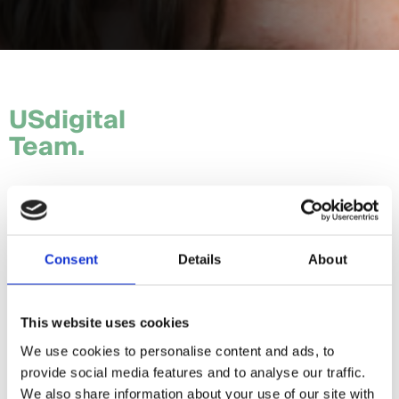
USdigital
Team.
Tom.
Hannah.
Consent
Details
About
Craig.
Sam.
This website uses cookies
We use cookies to personalise content and ads, to
Daria.
provide social media features and to analyse our traffic.
Giorgia.
We also share information about your use of our site with