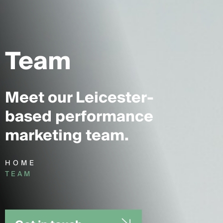
Team
Meet our Leicester-
based performance
marketing team.
HOME
TEAM