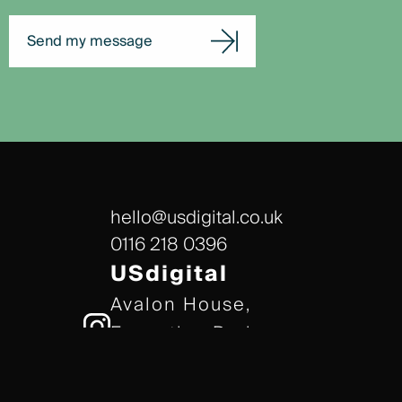
Send my message
hello@usdigital.co.uk
0116 218 0396
USdigital
Avalon House,
Executive Park,
Leicester, LE7 7GR
/// gears.client.today