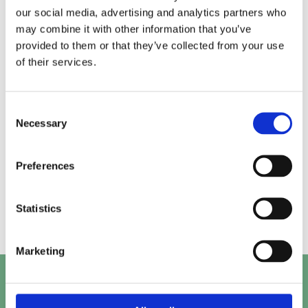
our social media, advertising and analytics partners who
may combine it with other information that you’ve
Alice.
Kirk.
provided to them or that they’ve collected from your use
of their services.
Prashant.
Mayank.
Consent
Necessary
Selection
Preferences
Beth.
Abby.
Statistics
Marketing