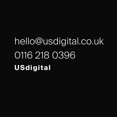
hello@usdigital.co.uk
0116 218 0396
USdigital
Avalon House,
Executive Park,
Leicester, LE7 7GR
/// gears.client.today