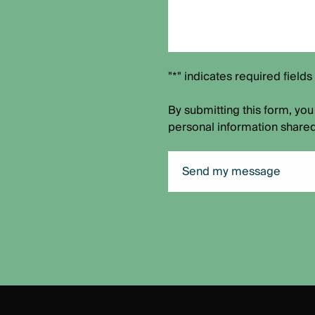
"*" indicates required fields
By submitting this form, you
personal information shared
Send my message