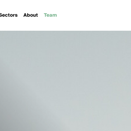
Sectors
About
Team