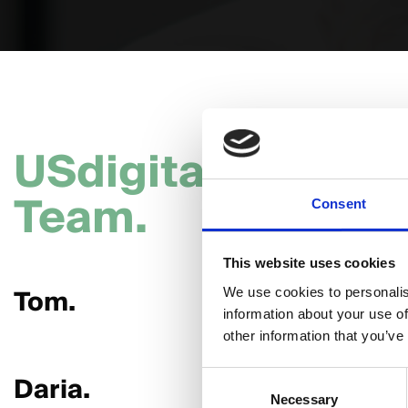
USdigital
Team.
Consent
This website uses cookies
Tom.
Hannah
We use cookies to personalis
information about your use of
other information that you’ve
Daria.
Giorgia.
Consent
Necessary
Selection