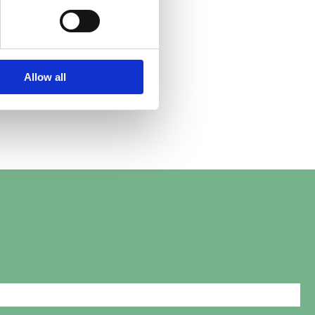
Abby.
Allow all