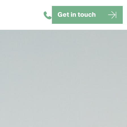
Get in touch