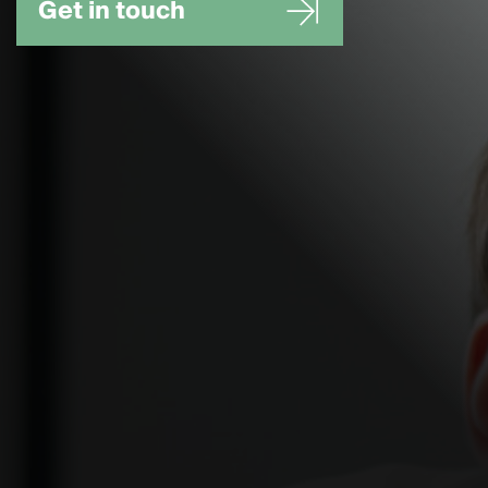
Get in touch