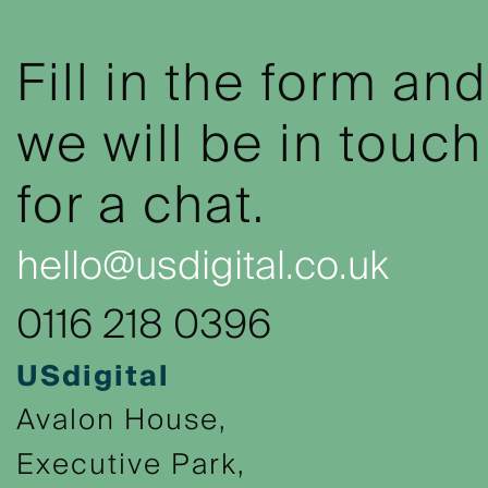
Fill in the form and
we will be in touch
for a chat.
hello@usdigital.co.uk
0116 218 0396
USdigital
Avalon House,
Executive Park,