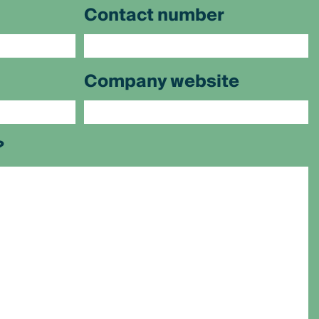
Contact number
Company website
?