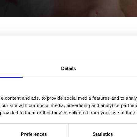
Details
.
Craig.
e content and ads, to provide social media features and to analy
 our site with our social media, advertising and analytics partn
 provided to them or that they’ve collected from your use of their
Alice.
Preferences
Statistics