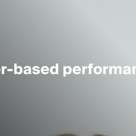
er-based performa