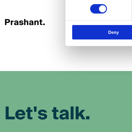
Prashant.
Mayank
Deny
Let's talk.