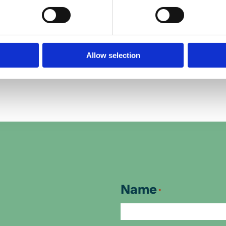
.
Beth.
Allow selection
Name
*