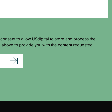
 consent to allow USdigital to store and process the
 above to provide you with the content requested.