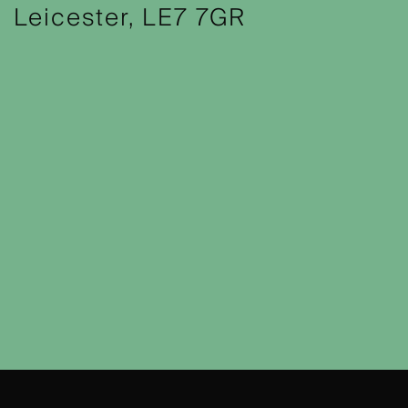
Leicester, LE7 7GR