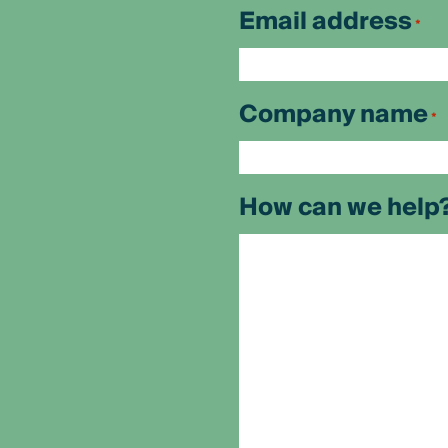
First
Email address
*
Company name
*
How can we help