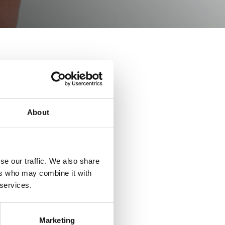
About
Sam.
se our traffic. We also share
ers who may combine it with
 services.
Kirk.
Marketing