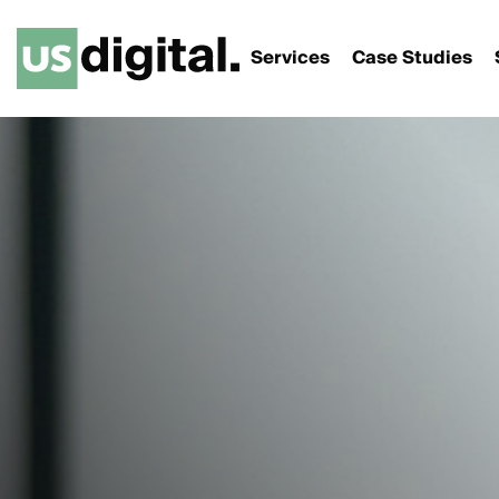
Services
Case Studies