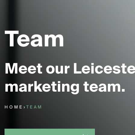
Team
Meet our Leicest
marketing team.
HOME
›
TEAM