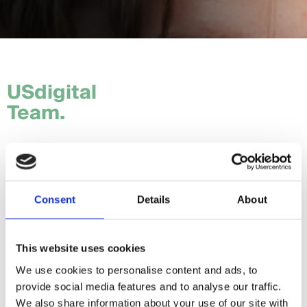
USdigital
Team.
Tom.
Hannah.
Consent
Details
About
Craig.
Sam.
This website uses cookies
We use cookies to personalise content and ads, to
Daria.
provide social media features and to analyse our traffic.
Giorgia.
We also share information about your use of our site with