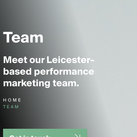
Team
Meet our Leicester-
based performance
marketing team.
HOME
TEAM