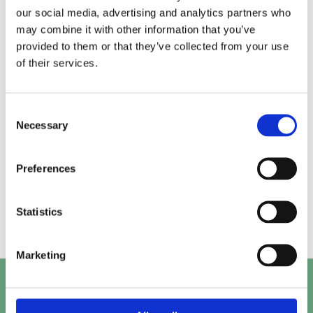
our social media, advertising and analytics partners who
may combine it with other information that you’ve
Alice.
Kirk.
provided to them or that they’ve collected from your use
of their services.
Prashant.
Mayank.
Consent
Necessary
Selection
Preferences
Beth.
Abby.
Statistics
Marketing