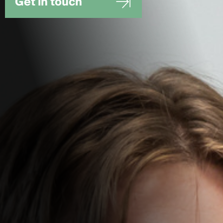
Get in touch