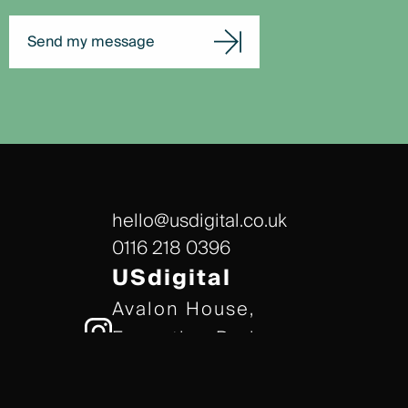
Send my message
hello@usdigital.co.uk
0116 218 0396
USdigital
Avalon House,
Executive Park,
Leicester, LE7 7GR
/// gears.client.today