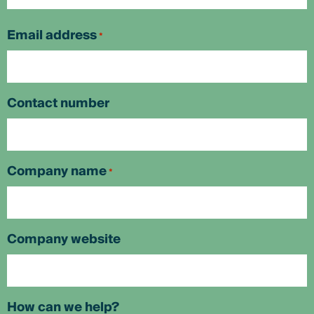
First
Email address
*
Contact number
Company name
*
Company website
How can we help?