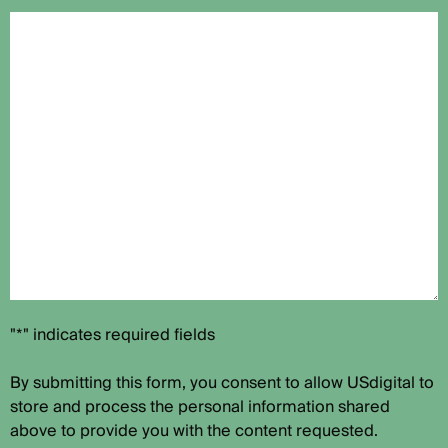
"*" indicates required fields
By submitting this form, you consent to allow USdigital to
store and process the personal information shared
above to provide you with the content requested.