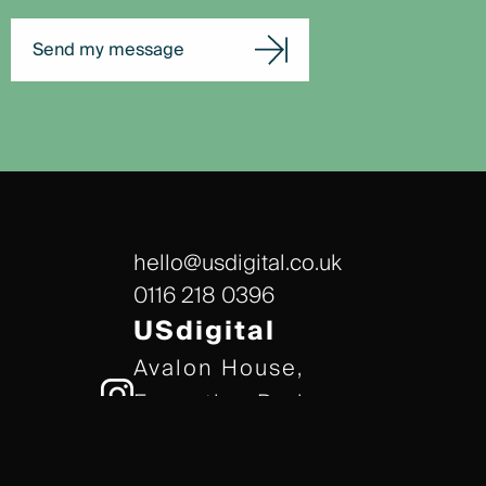
Send my message
hello@usdigital.co.uk
0116 218 0396
USdigital
Avalon House,
Executive Park,
Leicester, LE7 7GR
/// gears.client.today