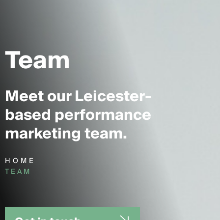
Team
Meet our Leicester-
based performance
marketing team.
HOME
TEAM