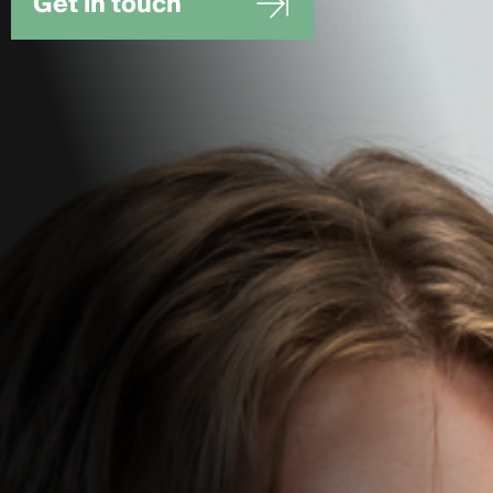
Get in touch