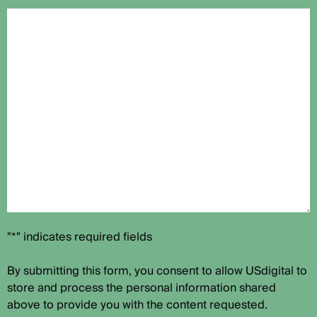
"*" indicates required fields
By submitting this form, you consent to allow USdigital to
store and process the personal information shared
above to provide you with the content requested.