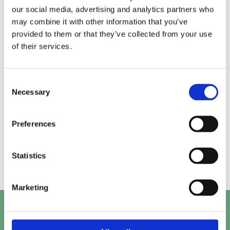
our social media, advertising and analytics partners who
may combine it with other information that you’ve
Alice.
Kirk.
provided to them or that they’ve collected from your use
of their services.
Prashant.
Mayank.
Consent
Necessary
Selection
Preferences
Beth.
Abby.
Statistics
Marketing