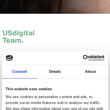
USdigital
Team.
Tom.
Hannah.
Consent
Details
About
Craig.
Sam.
This website uses cookies
We use cookies to personalise content and ads, to
Daria.
provide social media features and to analyse our traffic.
Giorgia.
We also share information about your use of our site with