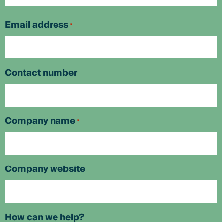
First
Email address
*
Contact number
Company name
*
Company website
How can we help?