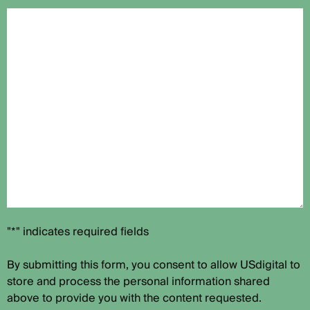
"*" indicates required fields
By submitting this form, you consent to allow USdigital to
store and process the personal information shared
above to provide you with the content requested.