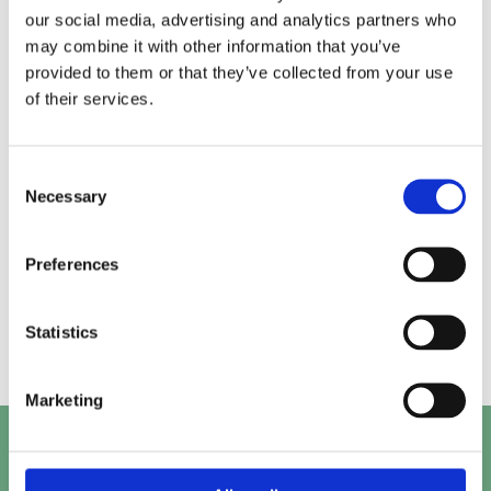
our social media, advertising and analytics partners who
may combine it with other information that you’ve
Alice.
Kirk.
provided to them or that they’ve collected from your use
of their services.
Prashant.
Mayank.
Consent
Necessary
Selection
Preferences
Beth.
Abby.
Statistics
Marketing