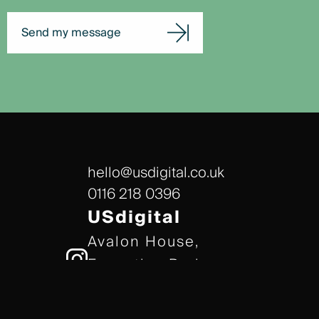
Send my message
hello@usdigital.co.uk
0116 218 0396
USdigital
Avalon House,
Executive Park,
Leicester, LE7 7GR
/// gears.client.today