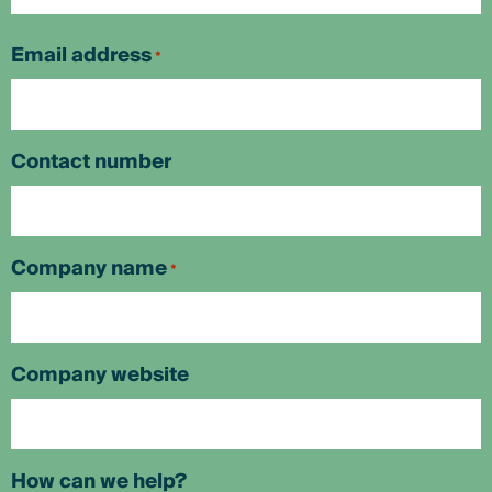
First
Email address
*
Contact number
Company name
*
Company website
How can we help?