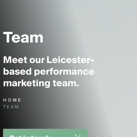
Team
Meet our Leicester-
based performance
marketing team.
HOME
TEAM