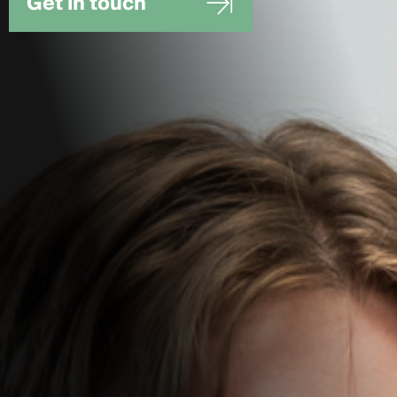
Get in touch