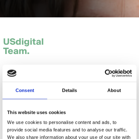
USdigital
Team.
Tom.
Hannah.
Consent
Details
About
Craig.
Sam.
This website uses cookies
We use cookies to personalise content and ads, to
Daria.
provide social media features and to analyse our traffic.
Giorgia.
We also share information about your use of our site with