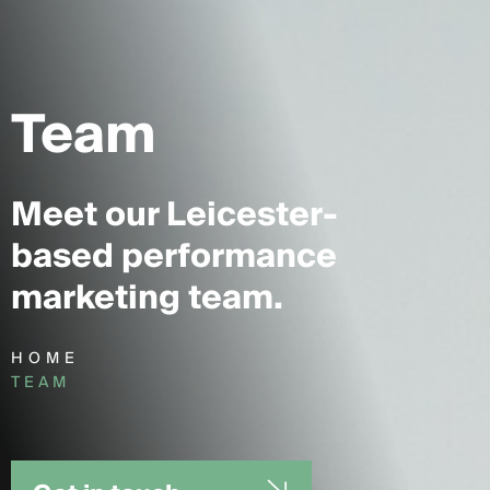
Team
Meet our Leicester-
based performance
marketing team.
HOME
TEAM