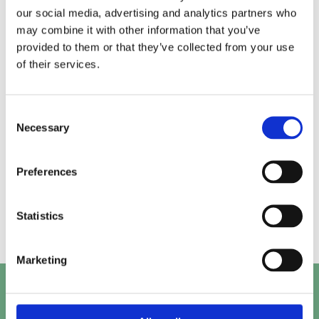
our social media, advertising and analytics partners who
may combine it with other information that you’ve
Alice.
Kirk.
provided to them or that they’ve collected from your use
of their services.
Prashant.
Mayank.
Consent
Necessary
Selection
Preferences
Beth.
Abby.
Statistics
Marketing