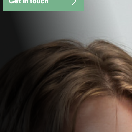
Get in touch