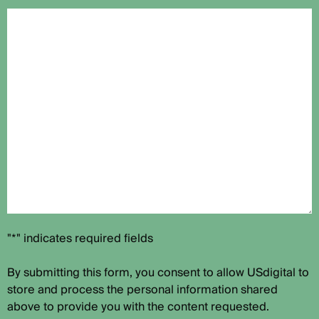
"*" indicates required fields
By submitting this form, you consent to allow USdigital to
store and process the personal information shared
above to provide you with the content requested.