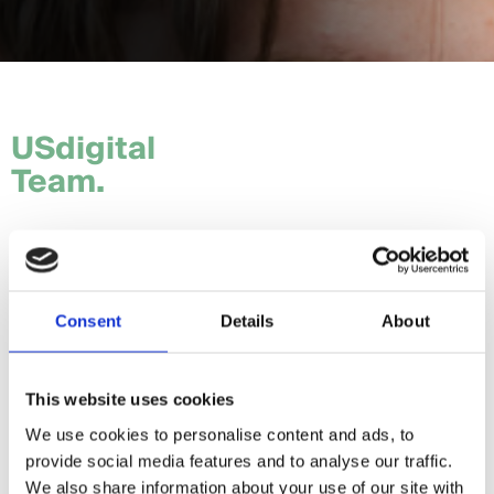
USdigital
Team.
Tom.
Hannah.
Consent
Details
About
Craig.
Sam.
This website uses cookies
We use cookies to personalise content and ads, to
Daria.
provide social media features and to analyse our traffic.
Giorgia.
We also share information about your use of our site with