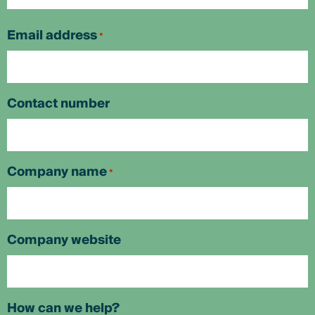
First
Email address
*
Contact number
Company name
*
Company website
How can we help?