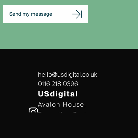
Send my message
hello@usdigital.co.uk
0116 218 0396
USdigital
Avalon House,
Executive Park,
Leicester, LE7 7GR
/// gears.client.today